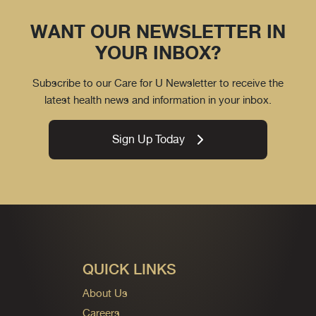
WANT OUR NEWSLETTER IN
YOUR INBOX?
Subscribe to our Care for U Newsletter to receive the
latest health news and information in your inbox.
Sign Up Today
QUICK LINKS
About Us
Careers