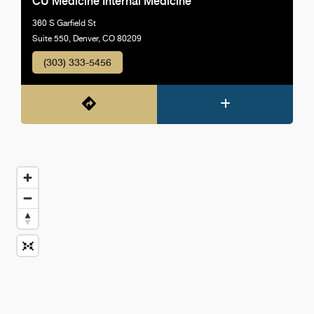
CU Medicine Internal Medicine
360 S Garfield St
Suite 550, Denver, CO 80209
(303) 333-5456