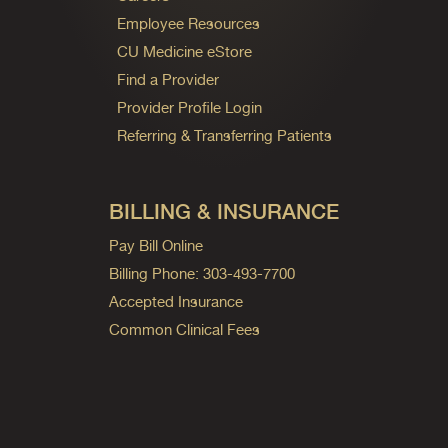
Employee Resources
CU Medicine eStore
Find a Provider
Provider Profile Login
Referring & Transferring Patients
BILLING & INSURANCE
Pay Bill Online
Billing Phone: 303-493-7700
Accepted Insurance
Common Clinical Fees