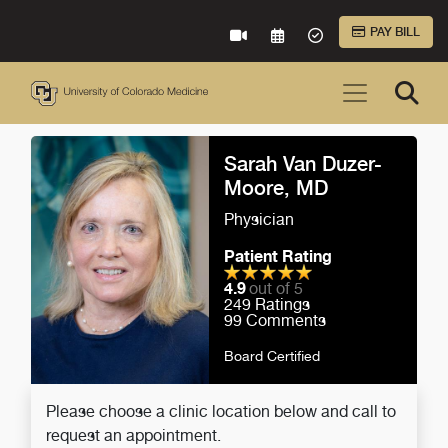
Skip to Main Content
PAY BILL
VIRTUAL CARE
REQUEST AN APPOINTME
ACCEPTED INSURA
Sarah Van Duzer-
Moore, MD
Physician
Patient Rating
4.9
out of 5
249
Ratings
99
Comments
Board Certified
Please choose a clinic location below and call to
request an appointment.