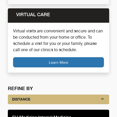
VIRTUAL CARE
Virtual visits are convenient and secure and can
be conducted from your home or office. To
schedule a visit for you or your family, please
call one of our clinics to schedule.
Learn More
REFINE BY
DISTANCE