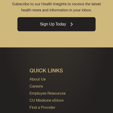
Subscribe to our Health Insights to receive the latest
health news and information in your inbox.
Sign Up Today
QUICK LINKS
About Us
Careers
Employee Resources
CU Medicine eStore
Find a Provider