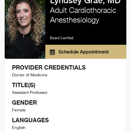
Lyndsey Grae, MD
Adult Cardiothoracic
Anesthesiology
Board Certified
Schedule Appointment
PROVIDER CREDENTIALS
Doctor of Medicine
TITLE(S)
Assistant Professor
GENDER
Female
LANGUAGES
English