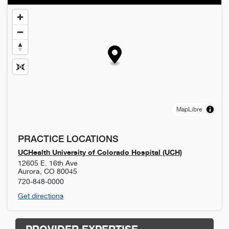
MapLibre
PRACTICE LOCATIONS
UCHealth University of Colorado Hospital (UCH)
12605 E. 16th Ave
Aurora
,
CO
80045
720-848-0000
Get directions