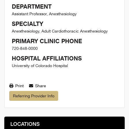
DEPARTMENT
Assistant Professor, Anesthesiology
SPECIALTY
Anesthesiology, Adult Cardiothoracic Anesthesiology
PRIMARY CLINIC PHONE
720-848-0000
HOSPITAL AFFILIATIONS
University of Colorado Hospital
Print
Share
Referring Provider Info
LOCATIONS