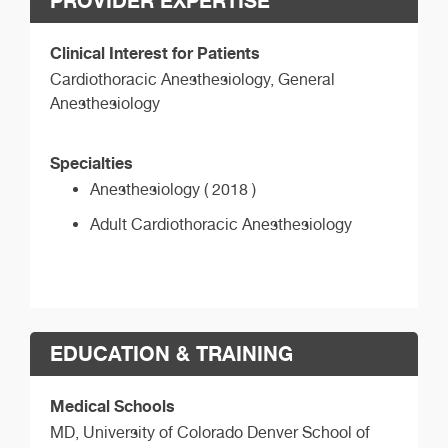
PROVIDER EXPERTISE
Clinical Interest for Patients
Cardiothoracic Anesthesiology, General
Anesthesiology
Specialties
Anesthesiology ( 2018 )
Adult Cardiothoracic Anesthesiology
EDUCATION & TRAINING
Medical Schools
MD,
University of Colorado Denver School of