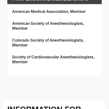
American Medical Association, Member
American Society of Anesthesiologists,
Member
Colorado Society of Anesthesiologists,
Member
Society of Cardiovascular Anesthesiologists,
Member