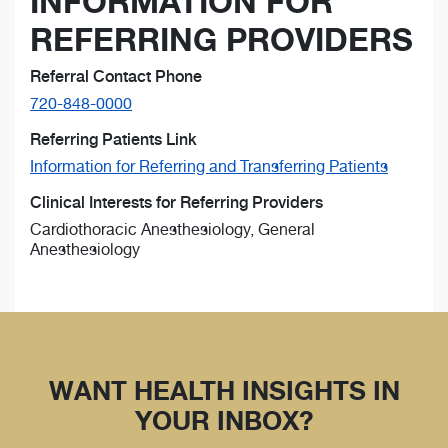
INFORMATION FOR
REFERRING PROVIDERS
Referral Contact Phone
720-848-0000
Referring Patients Link
Information for Referring and Transferring Patients
Clinical Interests for Referring Providers
Cardiothoracic Anesthesiology, General
Anesthesiology
WANT HEALTH INSIGHTS IN
YOUR INBOX?