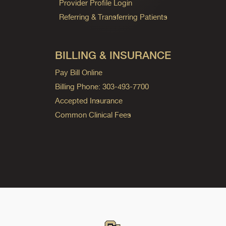
Provider Profile Login
Referring & Transferring Patients
BILLING & INSURANCE
Pay Bill Online
Billing Phone: 303-493-7700
Accepted Insurance
Common Clinical Fees