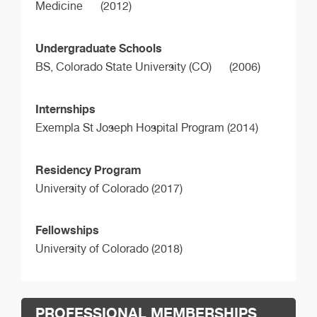
Medicine
(2012)
Undergraduate Schools
BS,
Colorado State University (CO)
(2006)
Internships
Exempla St Joseph Hospital Program (2014)
Residency Program
University of Colorado (2017)
Fellowships
University of Colorado (2018)
PROFESSIONAL MEMBERSHIPS