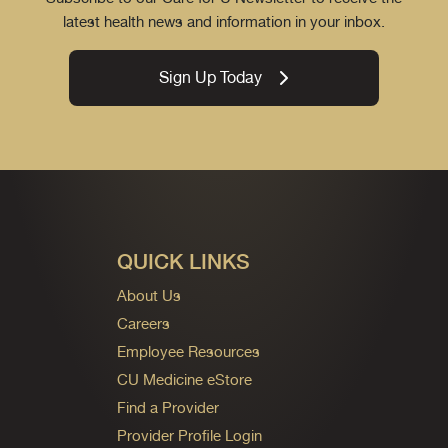
latest health news and information in your inbox.
Sign Up Today
QUICK LINKS
About Us
Careers
Employee Resources
CU Medicine eStore
Find a Provider
Provider Profile Login