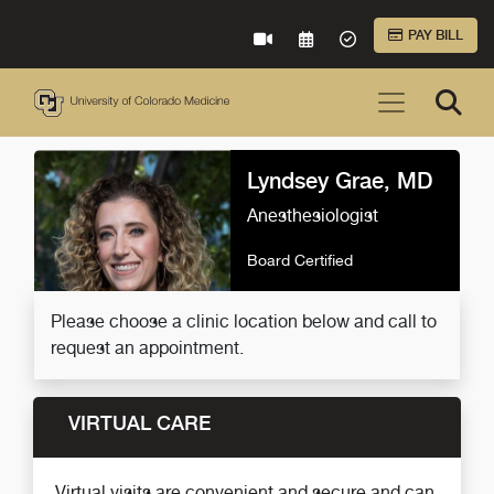
Skip to Main Content
PAY BILL
VIRTUAL CARE
REQUEST AN APPOINTME
ACCEPTED INSURA
Lyndsey Grae, MD
Anesthesiologist
Board Certified
Please choose a clinic location below and call to
request an appointment.
VIRTUAL CARE
Virtual visits are convenient and secure and can