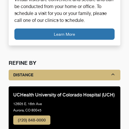
be conducted from your home or office. To
schedule a visit for you or your family, please
call one of our clinics to schedule.
Learn More
REFINE BY
DISTANCE
UCHealth University of Colorado Hospital (UCH)
12605 E. 16th Ave
Aurora, CO 80045
(720) 848-0000