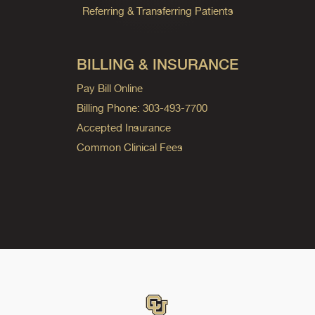
Referring & Transferring Patients
BILLING & INSURANCE
Pay Bill Online
Billing Phone: 303-493-7700
Accepted Insurance
Common Clinical Fees