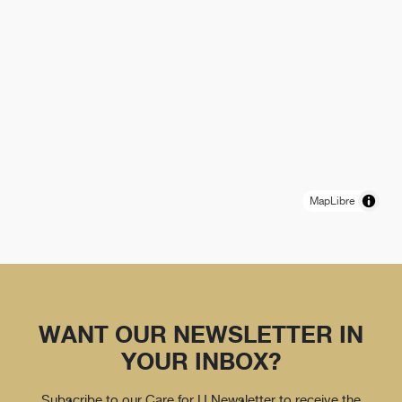
MapLibre
WANT OUR NEWSLETTER IN
YOUR INBOX?
Subscribe to our Care for U Newsletter to receive the