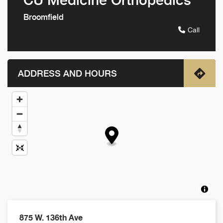
Broomfield
Call
ADDRESS AND HOURS
875 W. 136th Ave