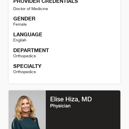
PROVIDER CREDENTIALS
Doctor of Medicine
GENDER
Female
LANGUAGE
English
DEPARTMENT
Orthopedics
SPECIALTY
Orthopedics
Jessi Phillips Detail
Elise Hiza
, MD
Physician