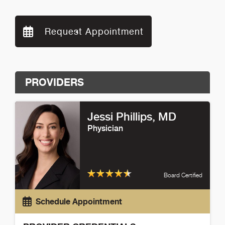
Request Appointment
PROVIDERS
Jessi Phillips
, MD
Physician
Board Certified
Schedule Appointment