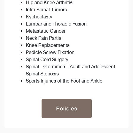
Hip and Knee Arthritis
Intra-spinal Tumors
Kyphoplasty
Lumbar and Thoracic Fusion
Metastatic Cancer
Neck Pain Partial
Knee Replacements
Pedicle Screw Fixation
Spinal Cord Surgery
Spinal Deformities – Adult and Adolescent
Spinal Stenosis
Sports Injuries of the Foot and Ankle
Policies