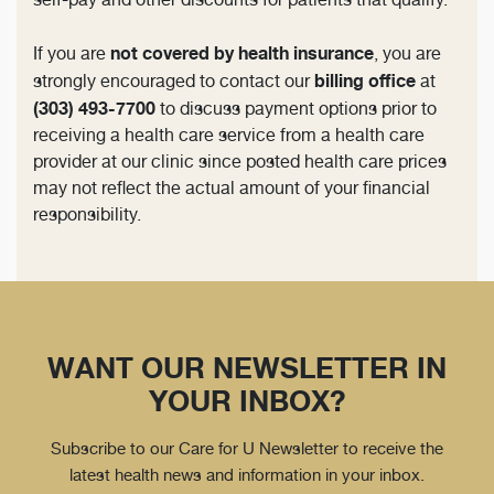
not covered by health insurance
If you are
, you are
billing office
strongly encouraged to contact our
at
(303) 493-7700
to discuss payment options prior to
receiving a health care service from a health care
provider at our clinic since posted health care prices
may not reflect the actual amount of your financial
responsibility.
WANT OUR NEWSLETTER IN
YOUR INBOX?
Subscribe to our Care for U Newsletter to receive the
latest health news and information in your inbox.