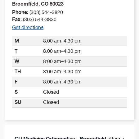
Broomfield
,
CO
80023
Phone:
(303) 544-3820
Fax:
(303) 544-3830
Get directions
M
8:00 am–4:30 pm
T
8:00 am–4:30 pm
W
8:00 am–4:30 pm
TH
8:00 am–4:30 pm
F
8:00 am–4:30 pm
S
Closed
SU
Closed
CU Medicine Orthopedics - Broomfield
offers a