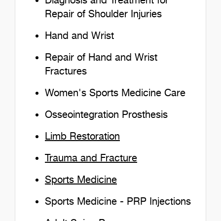
Diagnosis and Treatment for
Repair of Shoulder Injuries
Hand and Wrist
Repair of Hand and Wrist
Fractures
Women's Sports Medicine Care
Osseointegration Prosthesis
Limb Restoration
Trauma and Fracture
Sports Medicine
Sports Medicine - PRP Injections