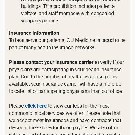
buildings. This prohibition includes patients,
visitors, and staff members with concealed
weapons permits.
Insurance Information
To best serve our patients, CU Medicine is proud to be
part of many health insurance networks.
Please contact your insurance carrier
to verify if our
physicians are participating in your health insurance
plan. Due to the number of health insurance plans
available, your insurance carrier will have a more up
to date list of participating physicians than our office.
click here
Please
to view our fees for the most
common clinical services we offer. Please note that
we accept most insurances and have contracts that
discount these fees for those payers. We also offer
self-pay and other discounts for patients that qualify.