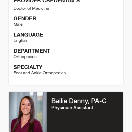
PROVIDER CREDENTIALS
Doctor of Medicine
GENDER
Male
LANGUAGE
English
DEPARTMENT
Orthopedics
SPECIALTY
Foot and Ankle Orthopedics
T. Jay Kleeman Detail
Bailie Denny
, PA-C
Physician Assistant