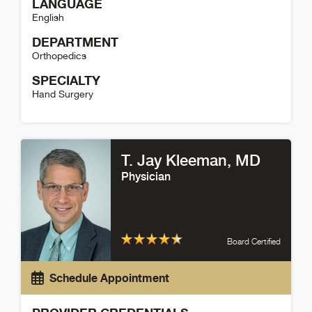
LANGUAGE
English
DEPARTMENT
Orthopedics
SPECIALTY
Hand Surgery
Kayla Robles Detail
T. Jay Kleeman
, MD
Physician
Board Certified
Schedule Appointment