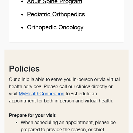
Adult Spine Program
Pediatric Orthopedics
Orthopedic Oncology
Policies
Our clinic is able to serve you in-person or via virtual
health services. Please call our clinics directly or
visit
MyHealthConnection
to schedule an
appointment for both in person and virtual health.
Prepare for your visit
When scheduling an appointment, please be
prepared to provide the reason, or chief