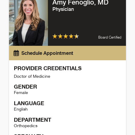
Amy Fenoglio
, MD
Physician
Board Certified
Schedule Appointment
PROVIDER CREDENTIALS
Doctor of Medicine
GENDER
Female
LANGUAGE
English
DEPARTMENT
Orthopedics