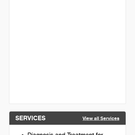
SERVICES
View all Services