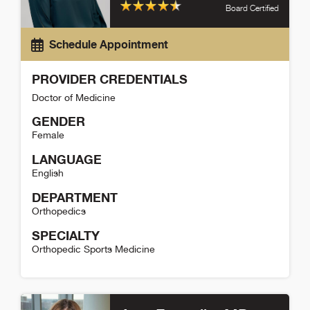
Board Certified
Schedule Appointment
PROVIDER CREDENTIALS
Doctor of Medicine
GENDER
Female
LANGUAGE
English
DEPARTMENT
Orthopedics
SPECIALTY
Orthopedic Sports Medicine
Elise Hiza Detail