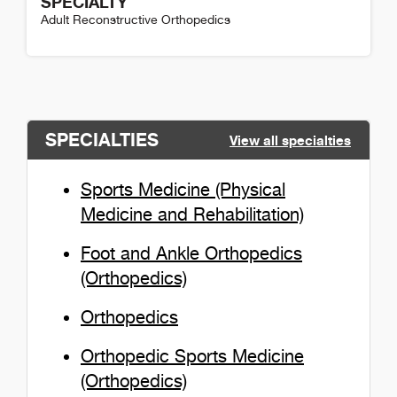
SPECIALTY
Adult Reconstructive Orthopedics
Mark Cuthbertson Detail
SPECIALTIES
View all specialties
Sports Medicine (Physical
Medicine and Rehabilitation)
Foot and Ankle Orthopedics
(Orthopedics)
Orthopedics
Orthopedic Sports Medicine
(Orthopedics)