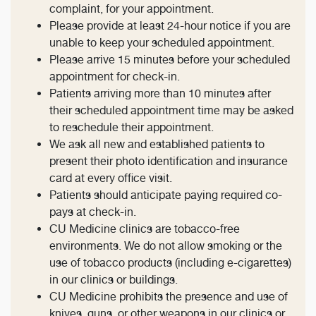
complaint, for your appointment.
Please provide at least 24-hour notice if you are
unable to keep your scheduled appointment.
Please arrive 15 minutes before your scheduled
appointment for check-in.
Patients arriving more than 10 minutes after
their scheduled appointment time may be asked
to reschedule their appointment.
We ask all new and established patients to
present their photo identification and insurance
card at every office visit.
Patients should anticipate paying required co-
pays at check-in.
CU Medicine clinics are tobacco-free
environments. We do not allow smoking or the
use of tobacco products (including e-cigarettes)
in our clinics or buildings.
CU Medicine prohibits the presence and use of
knives, guns, or other weapons in our clinics or