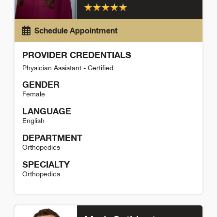
Schedule Appointment
PROVIDER CREDENTIALS
Physician Assistant - Certified
GENDER
Female
LANGUAGE
English
DEPARTMENT
Orthopedics
SPECIALTY
Orthopedics
Bailie Denny Detail