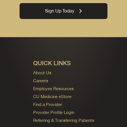
Sign Up Today
QUICK LINKS
About Us
Careers
Employee Resources
CU Medicine eStore
Find a Provider
Provider Profile Login
Referring & Transferring Patients