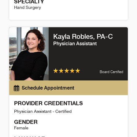
SPECIALTY
Hand Surgery
Amy Fenoglio Detail
Kayla Robles
, PA-C
Physician Assistant
Board Certified
Schedule Appointment
PROVIDER CREDENTIALS
Physician Assistant - Certified
GENDER
Female