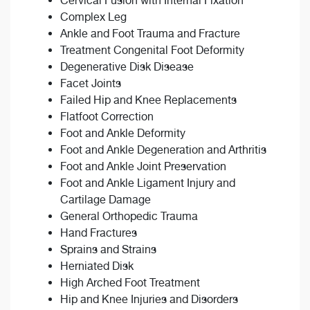
Cervical Fusion with Internal Fixation
Complex Leg
Ankle and Foot Trauma and Fracture
Treatment Congenital Foot Deformity
Degenerative Disk Disease
Facet Joints
Failed Hip and Knee Replacements
Flatfoot Correction
Foot and Ankle Deformity
Foot and Ankle Degeneration and Arthritis
Foot and Ankle Joint Preservation
Foot and Ankle Ligament Injury and
Cartilage Damage
General Orthopedic Trauma
Hand Fractures
Sprains and Strains
Herniated Disk
High Arched Foot Treatment
Hip and Knee Injuries and Disorders