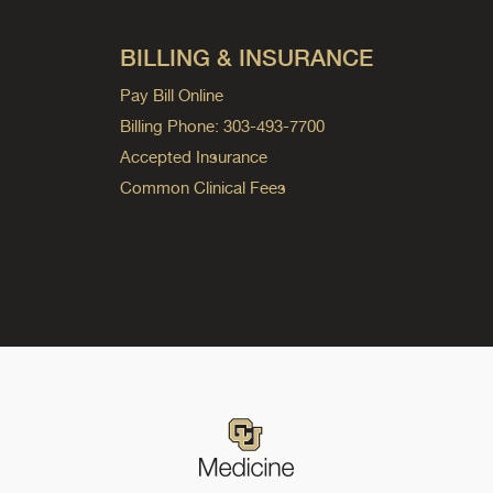
BILLING & INSURANCE
Pay Bill Online
Billing Phone: 303-493-7700
Accepted Insurance
Common Clinical Fees