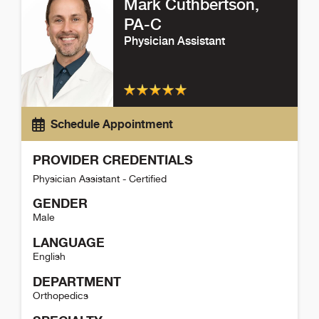
Mark Cuthbertson
,
PA-C
Physician Assistant
Schedule Appointment
PROVIDER CREDENTIALS
Physician Assistant - Certified
GENDER
Male
LANGUAGE
English
DEPARTMENT
Orthopedics