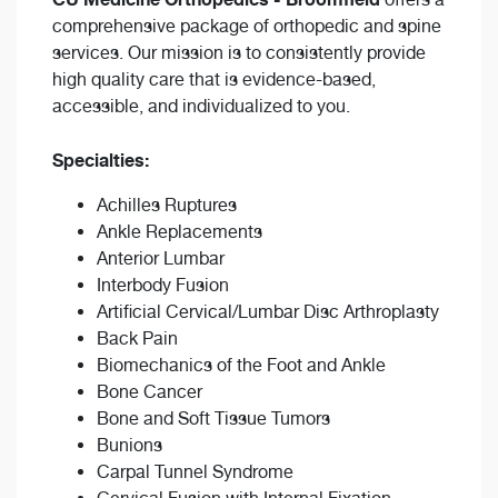
comprehensive package of orthopedic and spine
services. Our mission is to consistently provide
high quality care that is evidence-based,
accessible, and individualized to you.
Specialties:
Achilles Ruptures
Ankle Replacements
Anterior Lumbar
Interbody Fusion
Artificial Cervical/Lumbar Disc Arthroplasty
Back Pain
Biomechanics of the Foot and Ankle
Bone Cancer
Bone and Soft Tissue Tumors
Bunions
Carpal Tunnel Syndrome