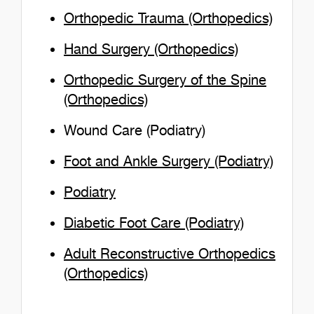
Orthopedic Trauma (Orthopedics)
Hand Surgery (Orthopedics)
Orthopedic Surgery of the Spine
(Orthopedics)
Wound Care (Podiatry)
Foot and Ankle Surgery (Podiatry)
Podiatry
Diabetic Foot Care (Podiatry)
Adult Reconstructive Orthopedics
(Orthopedics)