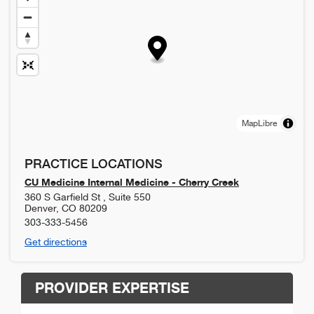
MapLibre
PRACTICE LOCATIONS
CU Medicine Internal Medicine - Cherry Creek
360 S Garfield St , Suite 550
Denver
,
CO
80209
303-333-5456
Get directions
PROVIDER EXPERTISE