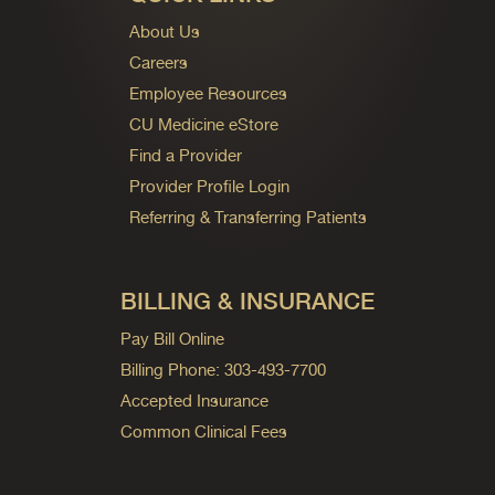
About Us
Careers
Employee Resources
CU Medicine eStore
Find a Provider
Provider Profile Login
Referring & Transferring Patients
BILLING & INSURANCE
Pay Bill Online
Billing Phone: 303-493-7700
Accepted Insurance
Common Clinical Fees