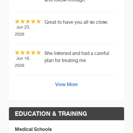
Great to have you all so close.
Jun 23,
2026
She listened and had a careful
Jun 16,
plan for treating me
2026
View More
EDUCATION & TRAINING
Medical Schools