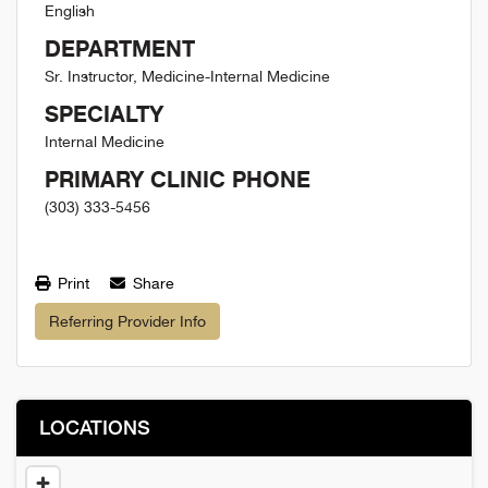
English
DEPARTMENT
Sr. Instructor, Medicine-Internal Medicine
SPECIALTY
Internal Medicine
PRIMARY CLINIC PHONE
(303) 333-5456
Print
Share
Referring Provider Info
LOCATIONS