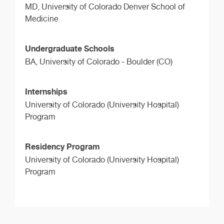
MD,
University of Colorado Denver School of
Medicine
Undergraduate Schools
BA,
University of Colorado - Boulder (CO)
Internships
University of Colorado (University Hospital)
Program
Residency Program
University of Colorado (University Hospital)
Program