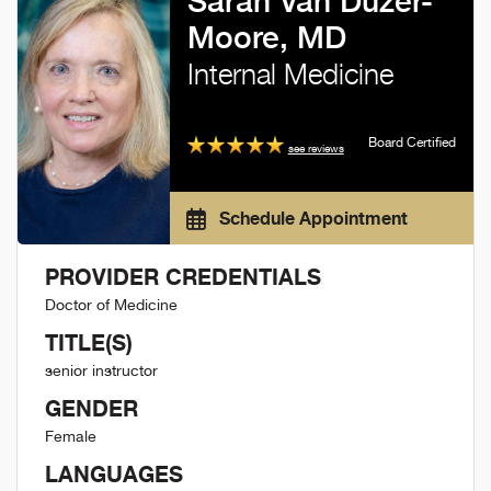
Sarah Van Duzer-
Moore, MD
Internal Medicine
Board Certified
see reviews
Schedule Appointment
PROVIDER CREDENTIALS
Doctor of Medicine
TITLE(S)
senior instructor
GENDER
Female
LANGUAGES