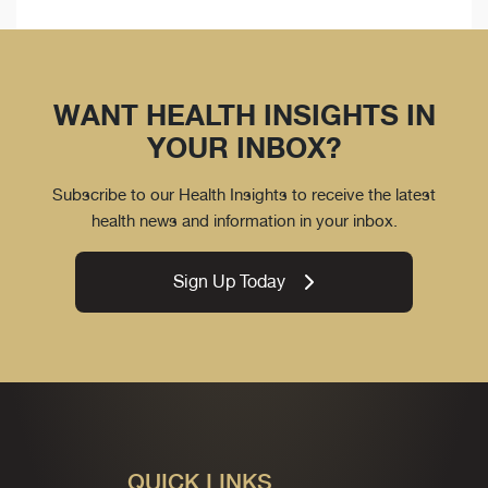
WANT HEALTH INSIGHTS IN
YOUR INBOX?
Subscribe to our Health Insights to receive the latest
health news and information in your inbox.
Sign Up Today
QUICK LINKS