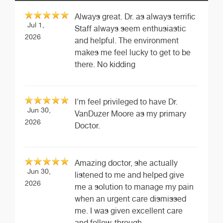
Always great. Dr. as always terrific
Jul 1,
Staff always seem enthusiastic
2026
and helpful. The environment
makes me feel lucky to get to be
there. No kidding
I'm feel privileged to have Dr.
Jun 30,
VanDuzer Moore as my primary
2026
Doctor.
Amazing doctor, she actually
Jun 30,
listened to me and helped give
2026
me a solution to manage my pain
when an urgent care dismissed
me. I was given excellent care
and follow-through.