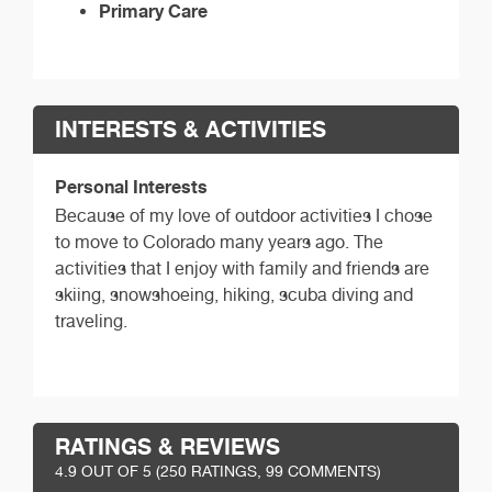
Primary Care
INTERESTS & ACTIVITIES
Personal Interests
Because of my love of outdoor activities I chose
to move to Colorado many years ago. The
activities that I enjoy with family and friends are
skiing, snowshoeing, hiking, scuba diving and
traveling.
RATINGS & REVIEWS
4.9
OUT OF 5 (
250
RATINGS, 99 COMMENTS)