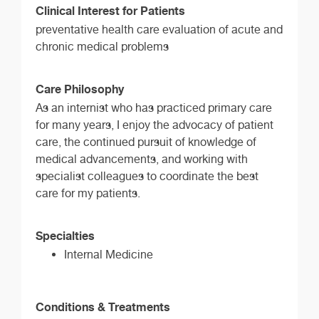
Clinical Interest for Patients
preventative health care evaluation of acute and
chronic medical problems
Care Philosophy
As an internist who has practiced primary care
for many years, I enjoy the advocacy of patient
care, the continued pursuit of knowledge of
medical advancements, and working with
specialist colleagues to coordinate the best
care for my patients.
Specialties
Internal Medicine
Conditions & Treatments