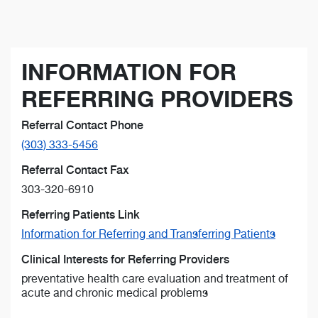
INFORMATION FOR
REFERRING PROVIDERS
Referral Contact Phone
(303) 333-5456
Referral Contact Fax
303-320-6910
Referring Patients Link
Information for Referring and Transferring Patients
Clinical Interests for Referring Providers
preventative health care evaluation and treatment of
acute and chronic medical problems