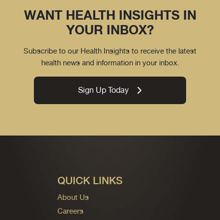
WANT HEALTH INSIGHTS IN
YOUR INBOX?
Subscribe to our Health Insights to receive the latest
health news and information in your inbox.
Sign Up Today
QUICK LINKS
About Us
Careers