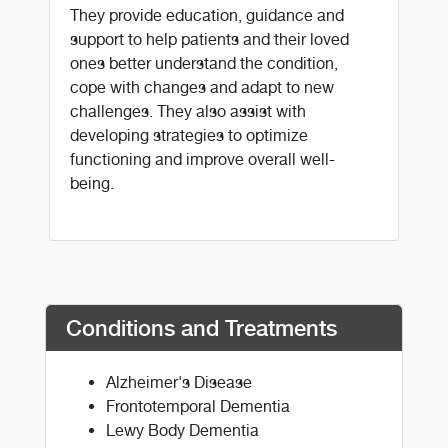
They provide education, guidance and
support to help patients and their loved
ones better understand the condition,
cope with changes and adapt to new
challenges. They also assist with
developing strategies to optimize
functioning and improve overall well-
being.
Conditions and Treatments
Alzheimer's Disease
Frontotemporal Dementia
Lewy Body Dementia