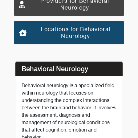
Providers for Behavioral
Neurology
Locations for Behavioral
Neurology
Behavioral Neurology
Behavioral neurology is a specialized field
within neurology that focuses on
understanding the complex interactions
between the brain and behavior. It involves
the assessment, diagnosis and
management of neurological conditions
that affect cognition, emotion and
behavior.