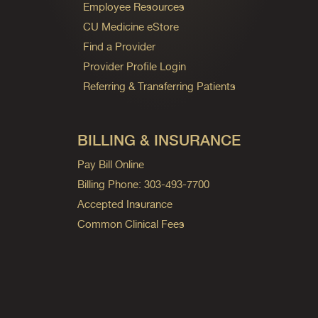
Employee Resources
CU Medicine eStore
Find a Provider
Provider Profile Login
Referring & Transferring Patients
BILLING & INSURANCE
Pay Bill Online
Billing Phone: 303-493-7700
Accepted Insurance
Common Clinical Fees