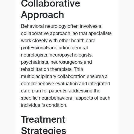
Collaborative
Approach
Behavioral neurology often involves a
collaborative approach, so that specialists
work closely with other health care
professionals including general
neurologists, neuropsychologists,
psychiatrists, neurosurgeons and
rehabilitation therapists. This
multidisciplinary collaboration ensures a
comprehensive evaluation and integrated
care plan for patients, addressing the
specific neurobehavioral aspects of each
individual’s condition.
Treatment
Strategies