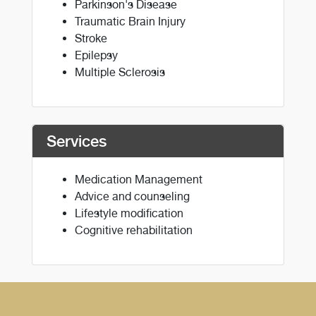
Parkinson's Disease
Traumatic Brain Injury
Stroke
Epilepsy
Multiple Sclerosis
Services
Medication Management
Advice and counseling
Lifestyle modification
Cognitive rehabilitation