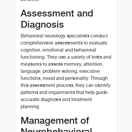
Assessment and
Diagnosis
Behavioral neurology specialists conduct
comprehensive assessments to evaluate
cognitive, emotional and behavioral
functioning. They use a variety of tests and
measures to assess memory, attention,
language, problem-solving, executive
functions, mood and personality. Through
this assessment process, they can identify
patterns and impairments that help guide
accurate diagnosis and treatment
planning.
Management of
Neurobehavioral