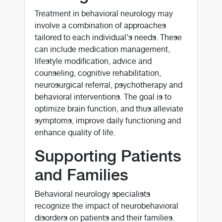
Treatment in behavioral neurology may
involve a combination of approaches
tailored to each individual's needs. These
can include medication management,
lifestyle modification, advice and
counseling, cognitive rehabilitation,
neurosurgical referral, psychotherapy and
behavioral interventions. The goal is to
optimize brain function, and thus alleviate
symptoms, improve daily functioning and
enhance quality of life.
Supporting Patients
and Families
Behavioral neurology specialists
recognize the impact of neurobehavioral
disorders on patients and their families.