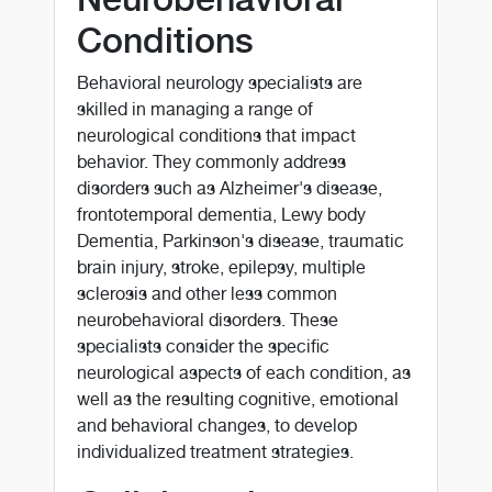
Conditions
Behavioral neurology specialists are
skilled in managing a range of
neurological conditions that impact
behavior. They commonly address
disorders such as Alzheimer's disease,
frontotemporal dementia, Lewy body
Dementia, Parkinson's disease, traumatic
brain injury, stroke, epilepsy, multiple
sclerosis and other less common
neurobehavioral disorders. These
specialists consider the specific
neurological aspects of each condition, as
well as the resulting cognitive, emotional
and behavioral changes, to develop
individualized treatment strategies.