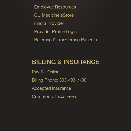
Employee Resources
CU Medicine eStore
Find a Provider
Provider Profile Login
Referring & Transferring Patients
BILLING & INSURANCE
Pay Bill Online
Billing Phone: 303-493-7700
Accepted Insurance
Common Clinical Fees