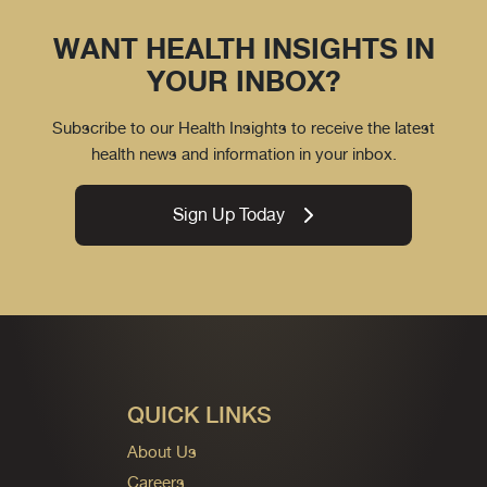
WANT HEALTH INSIGHTS IN
YOUR INBOX?
Subscribe to our Health Insights to receive the latest
health news and information in your inbox.
Sign Up Today
QUICK LINKS
About Us
Careers