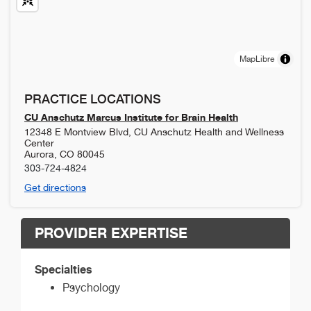
MapLibre
PRACTICE LOCATIONS
CU Anschutz Marcus Institute for Brain Health
12348 E Montview Blvd, CU Anschutz Health and Wellness
Center
Aurora
,
CO
80045
303-724-4824
Get directions
PROVIDER EXPERTISE
Specialties
Psychology