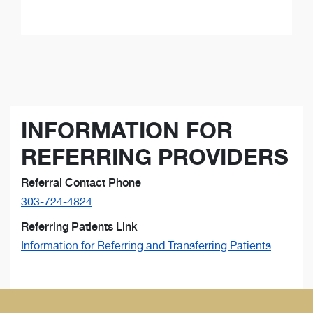
INFORMATION FOR
REFERRING PROVIDERS
Referral Contact Phone
303-724-4824
Referring Patients Link
Information for Referring and Transferring Patients