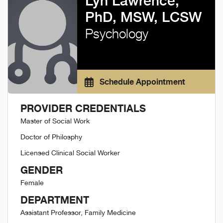
Lyn Lawrence,
PhD, MSW, LCSW
Psychology
Schedule Appointment
PROVIDER CREDENTIALS
Master of Social Work
Doctor of Philosphy
Licensed Clinical Social Worker
GENDER
Female
DEPARTMENT
Assistant Professor, Family Medicine