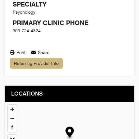
SPECIALTY
Psychology
PRIMARY CLINIC PHONE
303-724-4824
Print
Share
Referring Provider Info
LOCATIONS