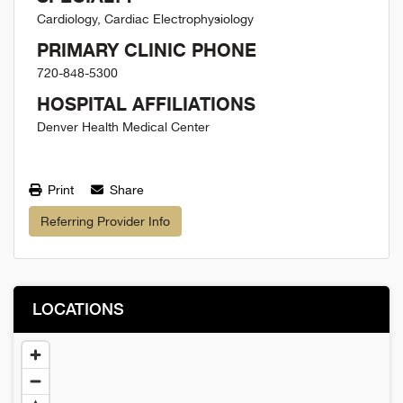
Cardiology, Cardiac Electrophysiology
PRIMARY CLINIC PHONE
720-848-5300
HOSPITAL AFFILIATIONS
Denver Health Medical Center
Print
Share
Referring Provider Info
LOCATIONS