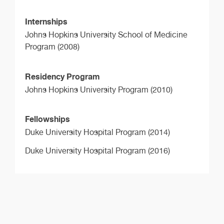
Internships
Johns Hopkins University School of Medicine
Program (2008)
Residency Program
Johns Hopkins University Program (2010)
Fellowships
Duke University Hospital Program (2014)
Duke University Hospital Program (2016)