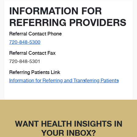
INFORMATION FOR
REFERRING PROVIDERS
Referral Contact Phone
720-848-5300
Referral Contact Fax
720-848-5301
Referring Patients Link
Information for Referring and Transferring Patients
WANT HEALTH INSIGHTS IN
YOUR INBOX?