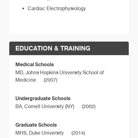
Cardiac Electrophysiology
EDUCATION & TRAINING
Medical Schools
MD,
Johns Hopkins University School of
Medicine
(2007)
Undergraduate Schools
BA,
Cornell University (NY)
(2002)
Graduate Schools
MHS,
Duke University
(2014)