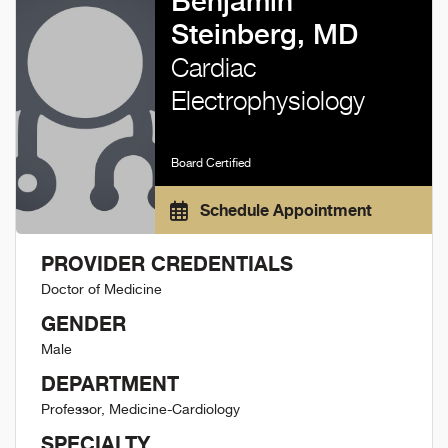
Benjamin
Steinberg, MD
Cardiac
Electrophysiology
Board Certified
Schedule Appointment
PROVIDER CREDENTIALS
Doctor of Medicine
GENDER
Male
DEPARTMENT
Professor, Medicine-Cardiology
SPECIALTY