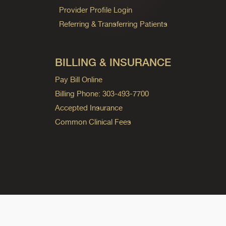
Provider Profile Login
Referring & Transferring Patients
BILLING & INSURANCE
Pay Bill Online
Billing Phone: 303-493-7700
Accepted Insurance
Common Clinical Fees