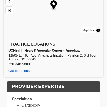
MapLibre
PRACTICE LOCATIONS
UCHealth Heart & Vascular Center - Anschutz
12505 E. 16th Ave, Anschutz Inpatient Pavilion 2, 3rd floor
Aurora
,
CO
80045
720-848-5300
Get directions
PROVIDER EXPERTISE
Specialties
Cardiology