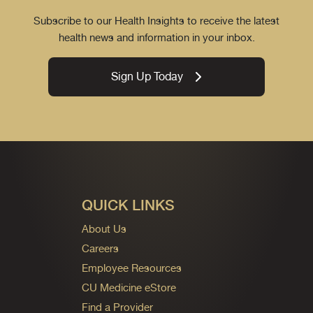
Subscribe to our Health Insights to receive the latest
health news and information in your inbox.
Sign Up Today
QUICK LINKS
About Us
Careers
Employee Resources
CU Medicine eStore
Find a Provider