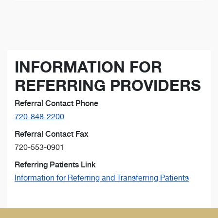
INFORMATION FOR
REFERRING PROVIDERS
Referral Contact Phone
720-848-2200
Referral Contact Fax
720-553-0901
Referring Patients Link
Information for Referring and Transferring Patients