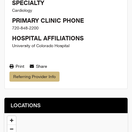
SPECIALTY
Cardiology
PRIMARY CLINIC PHONE
720-848-2200
HOSPITAL AFFILIATIONS
University of Colorado Hospital
Print
Share
Referring Provider Info
LOCATIONS