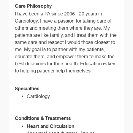
Care Philosophy
I have been a PA since 2006 - 20 years in
Cardiology. I have a passion for taking care of
others and meeting them where they are. My
patients are like family, and I treat them with the
same care and respect I would those closest to
me. My goal is to partner with my patients,
educate them, and empower them to make the
best decisions for their health. Education is key
to helping patients help themselves
Specialties
Cardiology
Conditions & Treatments
Heart and Circulation