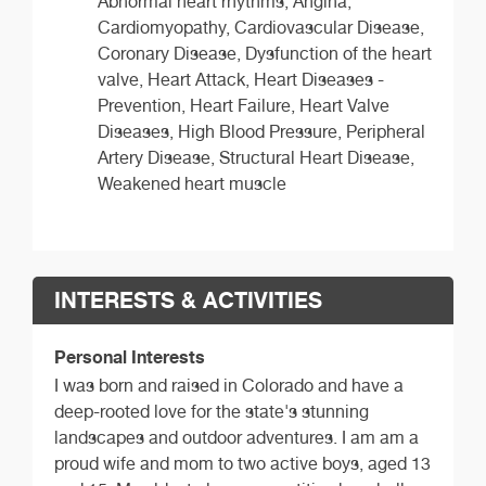
Abnormal heart rhythms, Angina,
Cardiomyopathy, Cardiovascular Disease,
Coronary Disease, Dysfunction of the heart
valve, Heart Attack, Heart Diseases -
Prevention, Heart Failure, Heart Valve
Diseases, High Blood Pressure, Peripheral
Artery Disease, Structural Heart Disease,
Weakened heart muscle
INTERESTS & ACTIVITIES
Personal Interests
I was born and raised in Colorado and have a
deep-rooted love for the state's stunning
landscapes and outdoor adventures. I am am a
proud wife and mom to two active boys, aged 13