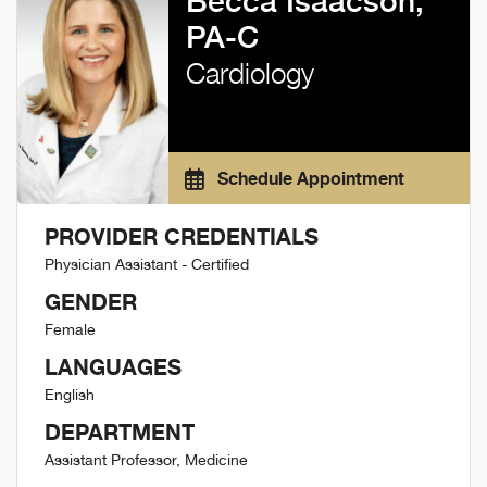
Becca Isaacson,
PA-C
Cardiology
Schedule Appointment
PROVIDER CREDENTIALS
Physician Assistant - Certified
GENDER
Female
LANGUAGES
English
DEPARTMENT
Assistant Professor, Medicine