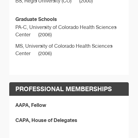
BS,
Regis University (CO)
(2000)
Graduate Schools
PA-C,
University of Colorado Health Sciences
Center
(2006)
MS,
University of Colorado Health Sciences
Center
(2006)
PROFESSIONAL MEMBERSHIPS
AAPA, Fellow
CAPA, House of Delegates