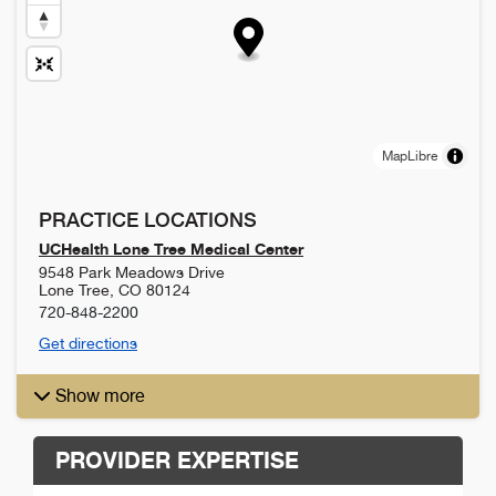
MapLibre
PRACTICE LOCATIONS
UCHealth Lone Tree Medical Center
9548 Park Meadows Drive
Lone Tree
,
CO
80124
720-848-2200
Get directions
Show more
PROVIDER EXPERTISE