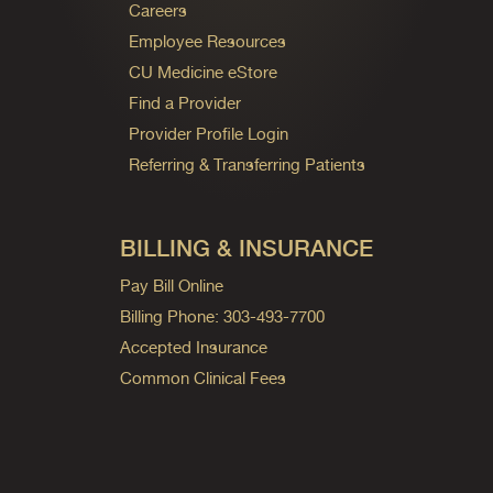
Careers
Employee Resources
CU Medicine eStore
Find a Provider
Provider Profile Login
Referring & Transferring Patients
BILLING & INSURANCE
Pay Bill Online
Billing Phone: 303-493-7700
Accepted Insurance
Common Clinical Fees