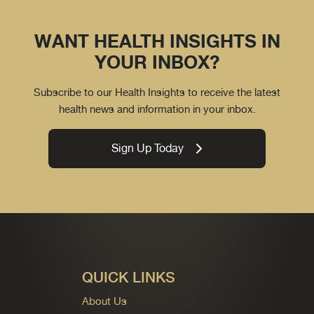
WANT HEALTH INSIGHTS IN
YOUR INBOX?
Subscribe to our Health Insights to receive the latest
health news and information in your inbox.
Sign Up Today
QUICK LINKS
About Us