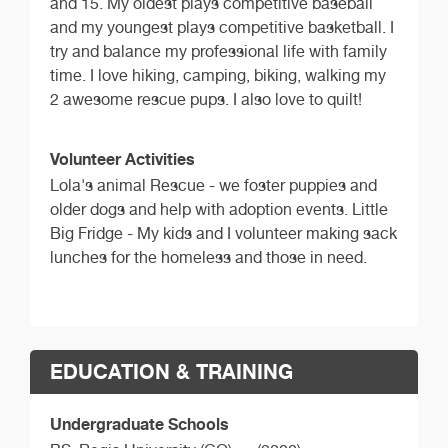
and 15. My oldest plays competitive baseball
and my youngest plays competitive basketball. I
try and balance my professional life with family
time. I love hiking, camping, biking, walking my
2 awesome rescue pups. I also love to quilt!
Volunteer Activities
Lola's animal Rescue - we foster puppies and
older dogs and help with adoption events. Little
Big Fridge - My kids and I volunteer making sack
lunches for the homeless and those in need.
EDUCATION & TRAINING
Undergraduate Schools