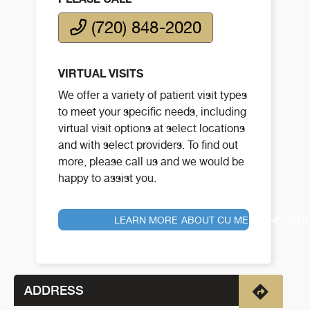
(720) 848-2020
VIRTUAL VISITS
We offer a variety of patient visit types
to meet your specific needs, including
virtual visit options at select locations
and with select providers. To find out
more, please call us and we would be
happy to assist you.
LEARN MORE ABOUT CU MEDICINE VIRT
ADDRESS
Directio