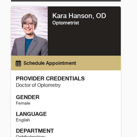
Kara Hanson, OD
Optometrist
Schedule Appointment
PROVIDER CREDENTIALS
Doctor of Optometry
GENDER
Female
LANGUAGE
English
DEPARTMENT
Ophthalmology