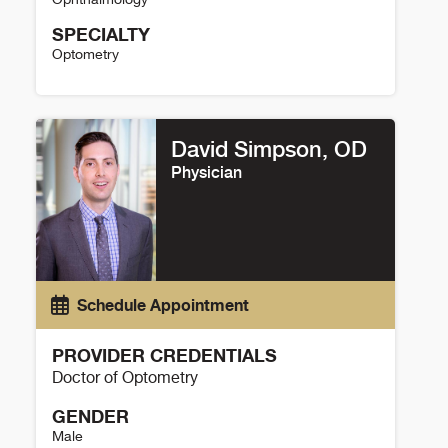
SPECIALTY
Optometry
Kara Hanson Details
David Simpson, OD
Physician
Schedule Appointment
PROVIDER CREDENTIALS
Doctor of Optometry
GENDER
Male