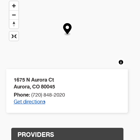
1675 N Aurora Ct
Aurora
,
CO
80045
Phone:
(720) 848-2020
Get directions
PROVIDERS