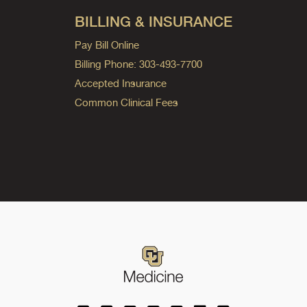
BILLING & INSURANCE
Pay Bill Online
Billing Phone: 303-493-7700
Accepted Insurance
Common Clinical Fees