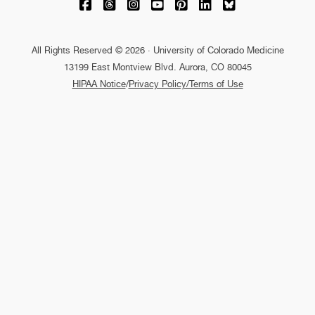
University of Colorado Medicine on Facebo
University of Colorado Medicine on Th
University of Colorado Medicine o
University of Colorado Medic
University of Colorado M
University of Colora
University of C
All Rights Reserved © 2026 · University of Colorado Medicine
13199 East Montview Blvd. Aurora, CO 80045
HIPAA Notice
/
Privacy Policy/Terms of Use