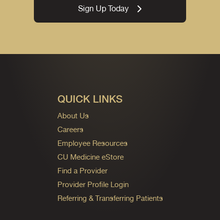
Sign Up Today
QUICK LINKS
About Us
Careers
Employee Resources
CU Medicine eStore
Find a Provider
Provider Profile Login
Referring & Transferring Patients