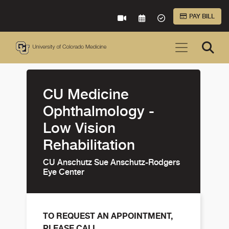
Skip to Main Content
PAY BILL
VIRTUAL CARE
REQUEST AN APPOINTME
ACCEPTED INSURA
CU Medicine
Ophthalmology -
Low Vision
Rehabilitation
CU Anschutz Sue Anschutz-Rodgers
Eye Center
TO REQUEST AN APPOINTMENT,
PLEASE CALL