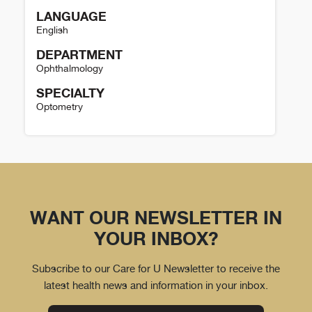
LANGUAGE
English
DEPARTMENT
Ophthalmology
SPECIALTY
Optometry
David Simpson Details
WANT OUR NEWSLETTER IN
YOUR INBOX?
Subscribe to our Care for U Newsletter to receive the
latest health news and information in your inbox.