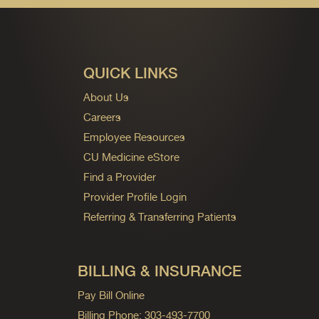
QUICK LINKS
About Us
Careers
Employee Resources
CU Medicine eStore
Find a Provider
Provider Profile Login
Referring & Transferring Patients
BILLING & INSURANCE
Pay Bill Online
Billing Phone: 303-493-7700