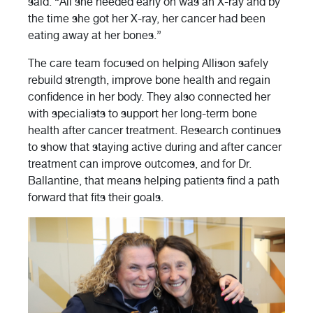
said. “All she needed early on was an X-ray and by
the time she got her X-ray, her cancer had been
eating away at her bones.”
The care team focused on helping Allison safely
rebuild strength, improve bone health and regain
confidence in her body. They also connected her
with specialists to support her long-term bone
health after cancer treatment. Research continues
to show that staying active during and after cancer
treatment can improve outcomes, and for Dr.
Ballantine, that means helping patients find a path
forward that fits their goals.