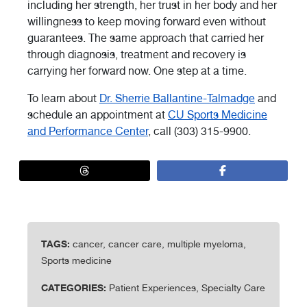
including her strength, her trust in her body and her
willingness to keep moving forward even without
guarantees. The same approach that carried her
through diagnosis, treatment and recovery is
carrying her forward now. One step at a time.
To learn about
Dr. Sherrie Ballantine-Talmadge
and
schedule an appointment at
CU Sports Medicine
and Performance Center
, call (303) 315-9900.
TAGS:
cancer, cancer care, multiple myeloma,
Sports medicine
CATEGORIES:
Patient Experiences, Specialty Care