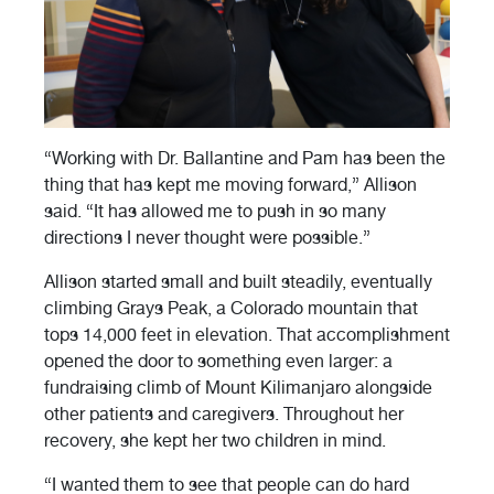
“Working with Dr. Ballantine and Pam has been the
thing that has kept me moving forward,” Allison
said. “It has allowed me to push in so many
directions I never thought were possible.”
Allison started small and built steadily, eventually
climbing Grays Peak, a Colorado mountain that
tops 14,000 feet in elevation. That accomplishment
opened the door to something even larger: a
fundraising climb of Mount Kilimanjaro alongside
other patients and caregivers. Throughout her
recovery, she kept her two children in mind.
“I wanted them to see that people can do hard