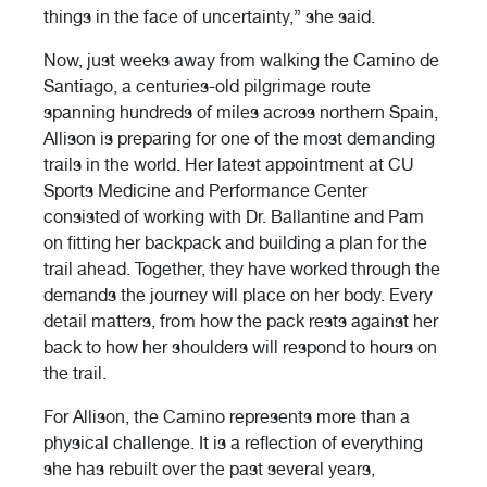
things in the face of uncertainty,” she said.
Now, just weeks away from walking the Camino de
Santiago, a centuries-old pilgrimage route
spanning hundreds of miles across northern Spain,
Allison is preparing for one of the most demanding
trails in the world. Her latest appointment at CU
Sports Medicine and Performance Center
consisted of working with Dr. Ballantine and Pam
on fitting her backpack and building a plan for the
trail ahead. Together, they have worked through the
demands the journey will place on her body. Every
detail matters, from how the pack rests against her
back to how her shoulders will respond to hours on
the trail.
For Allison, the Camino represents more than a
physical challenge. It is a reflection of everything
she has rebuilt over the past several years,