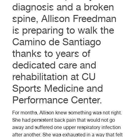
diagnosis and a broken
spine, Allison Freedman
is preparing to walk the
Camino de Santiago
thanks to years of
dedicated care and
rehabilitation at CU
Sports Medicine and
Performance Center.
For months, Allison knew something was not right.
She had persistent back pain that would not go
away and suffered one upper respiratory infection
after another. She was exhausted in a way that felt