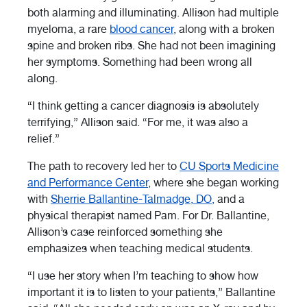
both alarming and illuminating. Allison had multiple
myeloma, a rare
blood cancer
, along with a broken
spine and broken ribs. She had not been imagining
her symptoms. Something had been wrong all
along.
“I think getting a cancer diagnosis is absolutely
terrifying,” Allison said. “For me, it was also a
relief.”
The path to recovery led her to
CU Sports Medicine
and Performance Center
, where she began working
with
Sherrie Ballantine-Talmadge, DO,
and a
physical therapist named Pam. For Dr. Ballantine,
Allison’s case reinforced something she
emphasizes when teaching medical students.
“I use her story when I’m teaching to show how
important it is to listen to your patients,” Ballantine