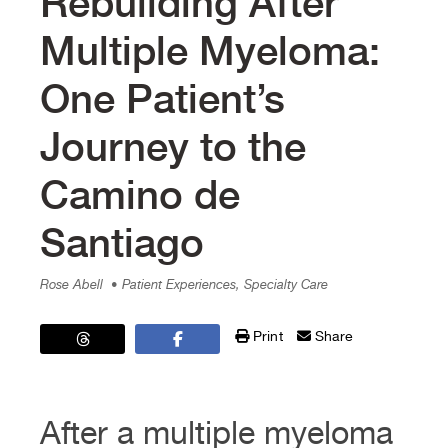
Rebuilding After
Multiple Myeloma:
One Patient’s
Journey to the
Camino de
Santiago
Rose Abell
• Patient Experiences, Specialty Care
Print
Share
After a multiple myeloma