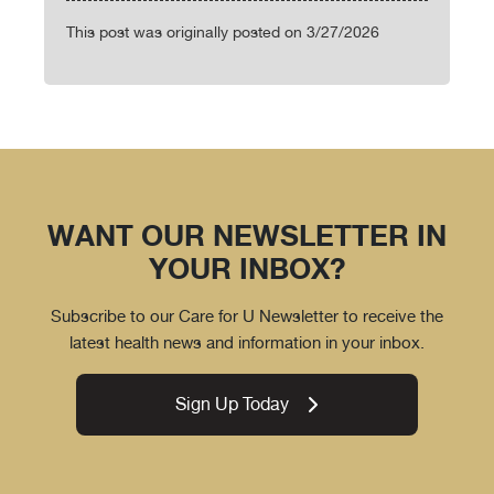
This post was originally posted on 3/27/2026
WANT OUR NEWSLETTER IN
YOUR INBOX?
Subscribe to our Care for U Newsletter to receive the
latest health news and information in your inbox.
Sign Up Today