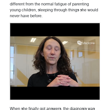
different from the normal fatigue of parenting
young children, sleeping through things she would
never have before.
When she finally got answers, the diagnosis was