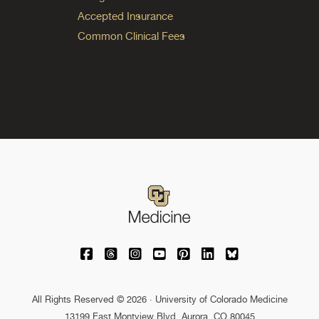
Accepted Insurance
Common Clinical Fees
University of Colorado Medicine on Facebo
University of Colorado Medicine on Th
University of Colorado Medicine o
University of Colorado Medic
University of Colorado M
University of Colora
University of C
All Rights Reserved © 2026 · University of Colorado Medicine
13199 East Montview Blvd. Aurora, CO 80045