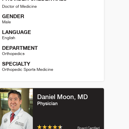
Doctor of Medicine
GENDER
Male
LANGUAGE
English
DEPARTMENT
Orthopedics
SPECIALTY
Orthopedic Sports Medicine
ric McCarty Detail
Daniel Moon
, MD
Physician
Board Certified