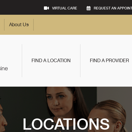
VIRTUAL CARE
REQUEST AN APPOIN
About Us
FIND A LOCATION
FIND A PROVIDER
LOCATIONS