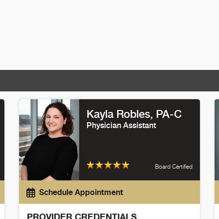
Kayla Robles
, PA-C
Physician Assistant
Board Certified
Schedule Appointment
PROVIDER CREDENTIALS