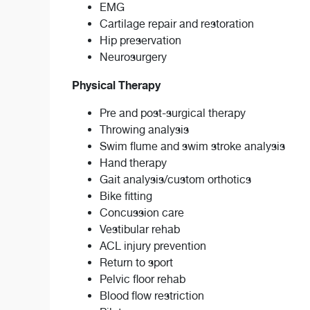
EMG
Cartilage repair and restoration
Hip preservation
Neurosurgery
Physical Therapy
Pre and post-surgical therapy
Throwing analysis
Swim flume and swim stroke analysis
Hand therapy
Gait analysis/custom orthotics
Bike fitting
Concussion care
Vestibular rehab
ACL injury prevention
Return to sport
Pelvic floor rehab
Blood flow restriction