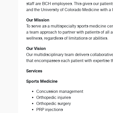
staff are BCH employees. This gives our patien
and the University of Colorado Medicine with a 
Our Mission
To serve as a multispecialty sports medicine ce
a team approach to partner with patients of all 
wellness, regardless of limitations or abilities.
Our Vision
Our multidisciplinary team delivers collaborati
that encompasses each patient with expertise th
Services
Sports Medicine
Concussion management
Orthopedic injuries
Orthopedic surgery
PRP injections