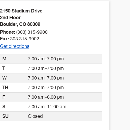
2150 Stadium Drive
2nd Floor
Boulder
,
CO
80309
Phone:
(303) 315-9900
Fax:
303 315-9902
Get directions
M
7:00 am–7:00 pm
T
7:00 am–7:00 pm
W
7:00 am–7:00 pm
TH
7:00 am–7:00 pm
F
7:00 am–6:00 pm
S
7:00 am–11:00 am
SU
Closed