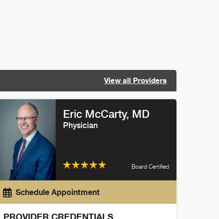
View all Providers
Eric McCarty
, MD
Physician
Board Certified
Schedule Appointment
PROVIDER CREDENTIALS