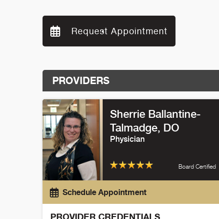
Request Appointment
PROVIDERS
Sherrie Ballantine-
Talmadge
, DO
Physician
Board Certified
Schedule Appointment
PROVIDER CREDENTIALS