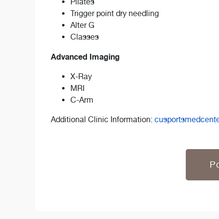
Pilates
Trigger point dry needling
Alter G
Classes
Advanced Imaging
X-Ray
MRI
C-Arm
Additional Clinic Information:
cusportsmedcent
Po