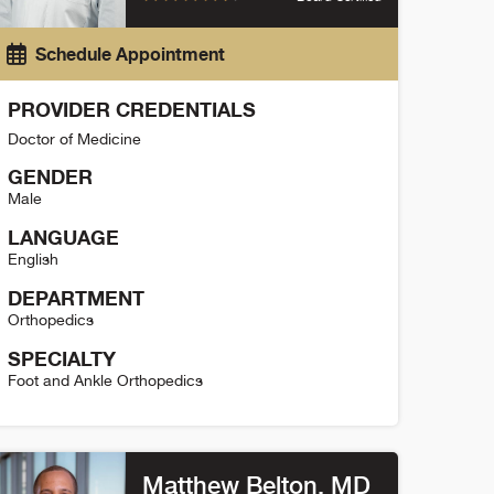
Schedule Appointment
PROVIDER CREDENTIALS
Doctor of Medicine
GENDER
Male
LANGUAGE
English
DEPARTMENT
Orthopedics
SPECIALTY
Foot and Ankle Orthopedics
aniel Moon Detail
Matthew Belton
, MD