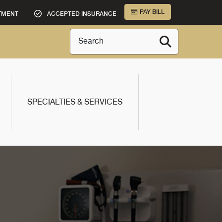
PAY BILL
TMENT
ACCEPTED INSURANCE
Search
SPECIALTIES & SERVICES