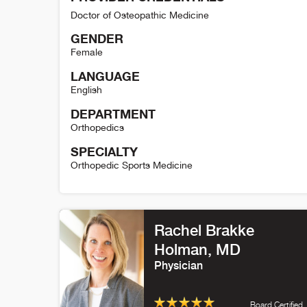
Doctor of Osteopathic Medicine
GENDER
Female
LANGUAGE
English
DEPARTMENT
Orthopedics
SPECIALTY
Orthopedic Sports Medicine
Sherrie Ballantine-Talmadge Detail
Rachel Brakke
Holman
, MD
Physician
Board Certified