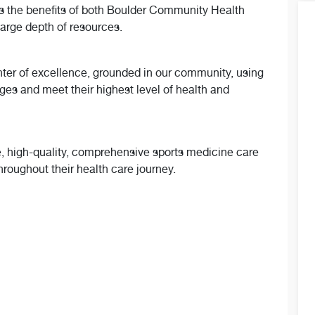
ts the benefits of both Boulder Community Health
large depth of resources.
nter of excellence, grounded in our community, using
ages and meet their highest level of health and
ve, high-quality, comprehensive sports medicine care
roughout their health care journey.