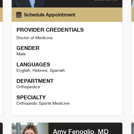
Schedule Appointment
PROVIDER CREDENTIALS
Doctor of Medicine
GENDER
Male
LANGUAGES
English
,
Hebrew
,
Spanish
DEPARTMENT
Orthopedics
SPECIALTY
Orthopedic Sports Medicine
Omer Mei-Dan Detail
D
Amy Fenoglio
, MD