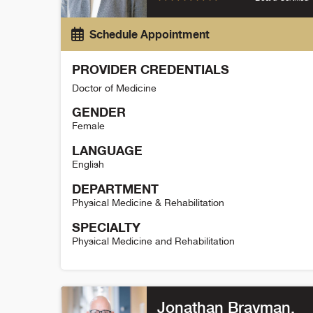
Schedule Appointment
PROVIDER CREDENTIALS
Doctor of Medicine
GENDER
Female
LANGUAGE
English
DEPARTMENT
Physical Medicine & Rehabilitation
SPECIALTY
Physical Medicine and Rehabilitation
Rachel Brakke Holman Detail
Jonathan Bravman
,