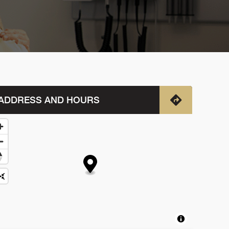
ADDRESS AND HOURS