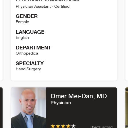
Physician Assistant - Certified
GENDER
Female
LANGUAGE
English
DEPARTMENT
Orthopedics
SPECIALTY
Hand Surgery
Kayla Robles Detail
E
Omer Mei-Dan
, MD
Physician
Board Certified