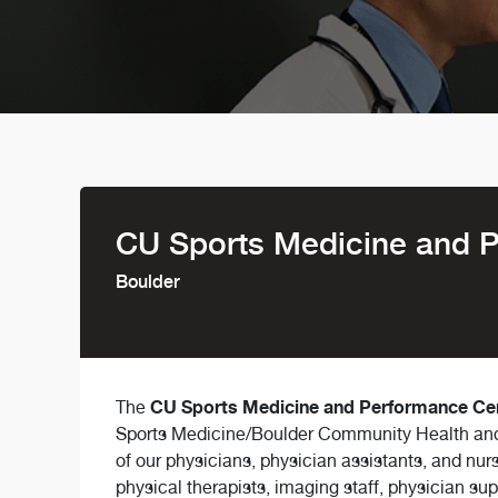
CU Sports Medicine and 
Boulder
CU Sports Medicine and Performance Ce
The
Sports Medicine/Boulder Community Health and 
of our physicians, physician assistants, and nu
physical therapists, imaging staff, physician sup