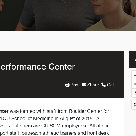
Performance Center
Print
Share
Call
nter
was formed with staff from Boulder Center for
CU School of Medicine in August of 2015. All
rse practitioners are CU SOM employees. All of our
port staff, outreach athletic trainers and front desk