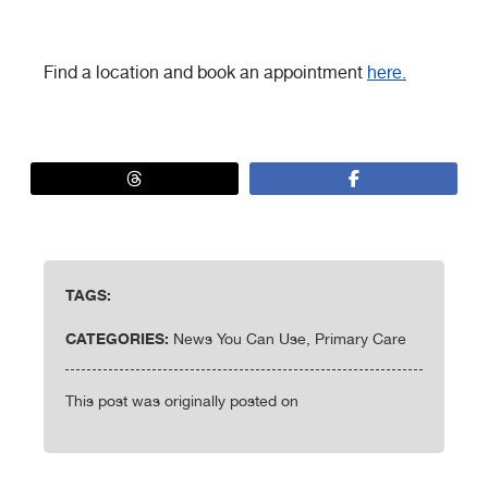
Find a location and book an appointment
here.
TAGS:
CATEGORIES:
News You Can Use, Primary Care
This post was originally posted on