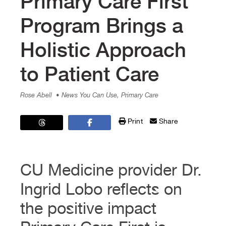
Primary Care First
Program Brings a
Holistic Approach
to Patient Care
Rose Abell
• News You Can Use, Primary Care
Print
Share
CU Medicine provider Dr.
Ingrid Lobo reflects on
the positive impact