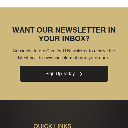
WANT OUR NEWSLETTER IN
YOUR INBOX?
Subscribe to our Care for U Newsletter to receive the
latest health news and information in your inbox.
Sign Up Today
QUICK LINKS