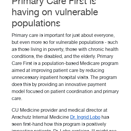
Primary Care First is
having on vulnerable
populations
Primary care is important for just about everyone,
but even more so for vulnerable populations - such
as those living in poverty, those with chronic health
conditions, the disabled, and the elderly. Primary
Care First is a population-based Medicare program
aimed at improving patient care by reducing
unnecessary inpatient hospital visits. The program
does this by providing an innovative payment
model focused on patient coordination and primary
care.
CU Medicine provider and medical director at
Anschutz Internal Medicine
Dr. Ingrid Lobo
has
seen first-hand how this program is positively