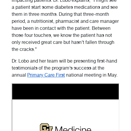
impacting patients. Dr. Lobo explains, “I might see
a patient start some diabetes medications and see
them in three months. During that three-month
period, a nutritionist, pharmacist and care manager
have been in contact with the patient. Between
those four touches, we know the patient has not
only received great care but hasn’t fallen through
the cracks.”
Dr. Lobo and her team will be presenting first-hand
testimonials of the program’s success at the
annual
Primary Care First
national meeting in May.