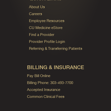
About Us
Careers
Employee Resources
CU Medicine eStore
Find a Provider
Provider Profile Login
Referring & Transferring Patients
BILLING & INSURANCE
Pay Bill Online
Billing Phone: 303-493-7700
Accepted Insurance
Common Clinical Fees