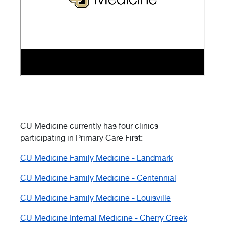
CU Medicine currently has four clinics
participating in Primary Care First:
CU Medicine Family Medicine - Landmark
CU Medicine Family Medicine - Centennial
CU Medicine Family Medicine - Louisville
CU Medicine Internal Medicine - Cherry Creek