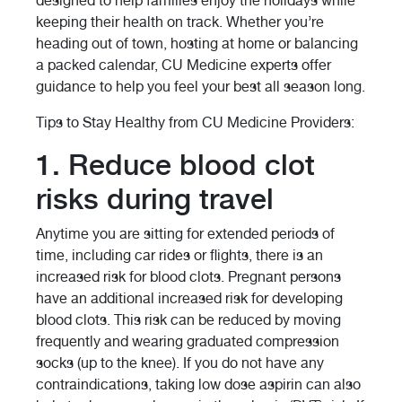
designed to help families enjoy the holidays while
keeping their health on track. Whether you’re
heading out of town, hosting at home or balancing
a packed calendar, CU Medicine experts offer
guidance to help you feel your best all season long.
Tips to Stay Healthy from CU Medicine Providers:
1. Reduce blood clot
risks during travel
Anytime you are sitting for extended periods of
time, including car rides or flights, there is an
increased risk for blood clots. Pregnant persons
have an additional increased risk for developing
blood clots. This risk can be reduced by moving
frequently and wearing graduated compression
socks (up to the knee). If you do not have any
contraindications, taking low dose aspirin can also