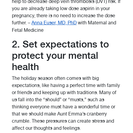
help to decrease deep vein thrombosis (DVT) risk. If
you are already taking low dose aspirin in your
pregnancy, there is no need to increase the dose
further. –
Anna Euser, MD, PhD
with Maternal and
Fetal Medicine
2. Set expectations to
protect your mental
health
The holiday season often comes with big
expectations, like having a perfect time with family
or friends and keeping up with traditions. Many of
us fall into the “should” or “musts,” such as
thinking everyone must have a wonderful time or
that we should make Aunt Emma’s cranberry
crumble. These pressures can create stress and
affect our thoughts and feelings.