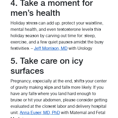
4. Take a moment for
men’s health
Holiday stress can add up. protect your waistline,
mental health, and even testosterone levels this
holiday season by carving out time for: sleep,
exercise, and a few quiet pauses amidst the busy
festivities. –
Jeff Morrison, MD
with Urology
5. Take care on icy
surfaces
Pregnancy, especially at the end, shifts your center
of gravity making slips and falls more likely. If you
have any falls where you land hard enough to
bruise or hit your abdomen, please consider getting
evaluated at the closest labor and delivery hospital
unit.
Anna Euser, MD, PhD
with Maternal and Fetal