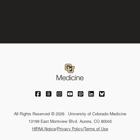
University of Colorado Medicine on Facebo
University of Colorado Medicine on Th
University of Colorado Medicine o
University of Colorado Medic
University of Colorado M
University of Colora
University of C
All Rights Reserved © 2026 · University of Colorado Medicine
13199 East Montview Blvd. Aurora, CO 80045
HIPAA Notice
/
Privacy Policy/Terms of Use