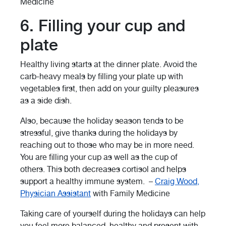
Medicine
6. Filling your cup and
plate
Healthy living starts at the dinner plate. Avoid the
carb-heavy meals by filling your plate up with
vegetables first, then add on your guilty pleasures
as a side dish.
Also, because the holiday season tends to be
stressful, give thanks during the holidays by
reaching out to those who may be in more need.
You are filling your cup as well as the cup of
others. This both decreases cortisol and helps
support a healthy immune system. –
Craig Wood,
Physician Assistant
with Family Medicine
Taking care of yourself during the holidays can help
you feel more balanced, healthy and present with