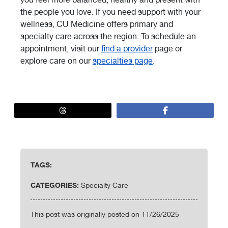
the people you love. If you need support with your
wellness, CU Medicine offers primary and
specialty care across the region. To schedule an
appointment, visit our
find a provider
page or
explore care on our
specialties page
.
TAGS:
CATEGORIES:
Specialty Care
This post was originally posted on 11/26/2025