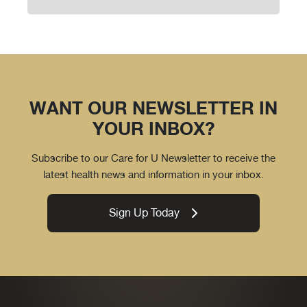
WANT OUR NEWSLETTER IN
YOUR INBOX?
Subscribe to our Care for U Newsletter to receive the
latest health news and information in your inbox.
Sign Up Today