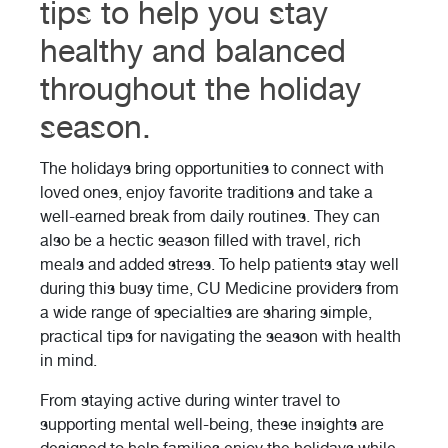
tips to help you stay
healthy and balanced
throughout the holiday
season.
The holidays bring opportunities to connect with
loved ones, enjoy favorite traditions and take a
well-earned break from daily routines. They can
also be a hectic season filled with travel, rich
meals and added stress. To help patients stay well
during this busy time, CU Medicine providers from
a wide range of specialties are sharing simple,
practical tips for navigating the season with health
in mind.
From staying active during winter travel to
supporting mental well-being, these insights are