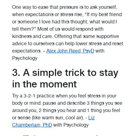
One way to ease that pressure is to ask yourself,
when expectations or stress rise, “If my best friend
or someone I love had this thought, what would I
tell them?” Most of us would respond with
kindness and care. Offering that same supportive
advice to ourselves can help lower stress and reset
expectations. –
Alex John Reed, PsyD
with
Psychology
3. A simple trick to stay
in the moment
Try a 3-2-1 practice when you feel stress in your
body or mind: pause and describe 3 things you see
around you, 2 things you hear and 1 thing you feel
or sense (like warm sun, cool air). -
Liz
Chamberlain, PhD
with Psychology