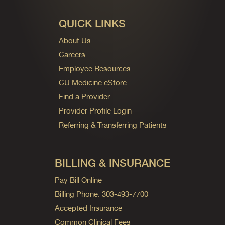
QUICK LINKS
About Us
Careers
Employee Resources
CU Medicine eStore
Find a Provider
Provider Profile Login
Referring & Transferring Patients
BILLING & INSURANCE
Pay Bill Online
Billing Phone: 303-493-7700
Accepted Insurance
Common Clinical Fees