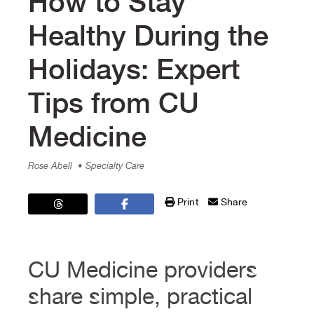
How to Stay
Healthy During the
Holidays: Expert
Tips from CU
Medicine
Rose Abell
• Specialty Care
Print
Share
CU Medicine providers
share simple, practical