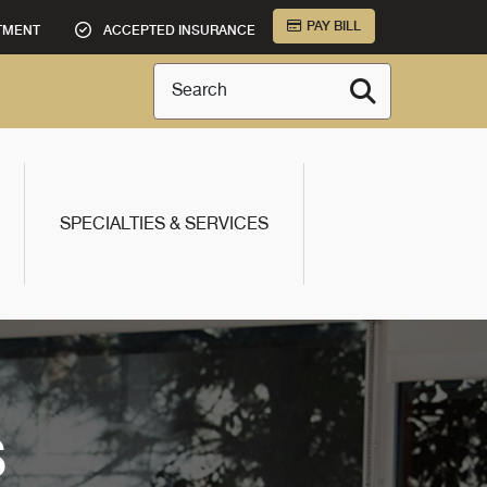
PAY BILL
TMENT
ACCEPTED INSURANCE
Search
SPECIALTIES & SERVICES
S