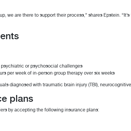
up, we are there to support their process,” shares Epstein. “It’
ments
 psychiatric or psychosocial challenges
urs per week of in-person group therapy over six weeks
duals diagnosed with traumatic brain injury (TBI), neurocognitiv
ce plans
ers by accepting the following insurance plans: