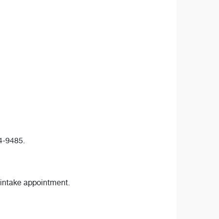
24-9485.
 intake appointment.