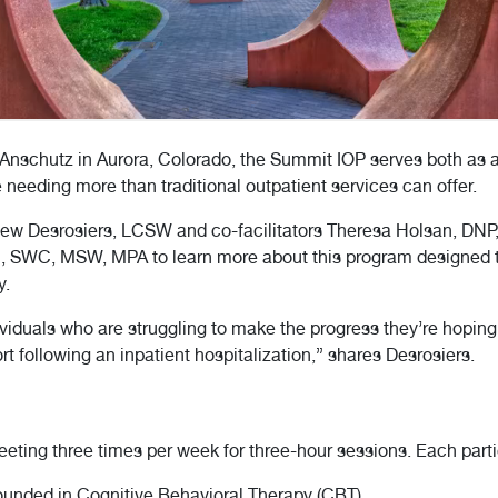
 Anschutz in Aurora, Colorado, the Summit IOP serves both as a
 needing more than traditional outpatient services can offer.
hew Desrosiers, LCSW and co-facilitators Theresa Holsan, DN
n, SWC, MSW, MPA to learn more about this program designed to
y.
ndividuals who are struggling to make the progress they’re hoping 
t following an inpatient hospitalization,” shares Desrosiers.
eting three times per week for three-hour sessions. Each parti
rounded in Cognitive Behavioral Therapy (CBT)