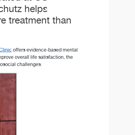
chutz helps
re treatment than
Clinic
offers evidence-based mental
ove overall life satisfaction, the
hosocial challenges.