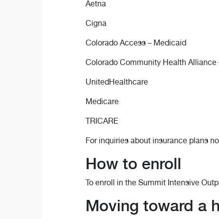
Aetna
Cigna
Colorado Access – Medicaid
Colorado Community Health Alliance 
UnitedHealthcare
Medicare
TRICARE
For inquiries about insurance plans no
How to enroll
To enroll in the Summit Intensive Out
Moving toward a he