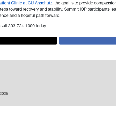
tient Clinic at CU Anschutz
, the goal is to provide compassio
eps toward recovery and stability. Summit IOP participants l
dence and a hopeful path forward.
, call 303-724-1000 today.
/2025