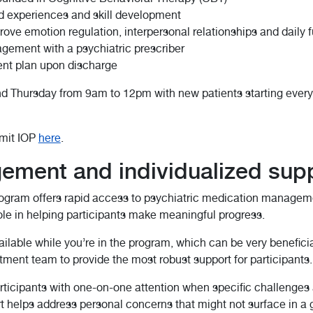
d experiences and skill development
prove emotion regulation, interpersonal relationships and daily 
gement with a psychiatric prescriber
ent plan upon discharge
 Thursday from 9am to 12pm with new patients starting every 
mmit IOP
here
.
ement and individualized sup
program offers rapid access to psychiatric medication managem
role in helping participants make meaningful progress.
able while you’re in the program, which can be very benefici
atment team to provide the most robust support for participants.
articipants with one-on-one attention when specific challenge
port helps address personal concerns that might not surface in a