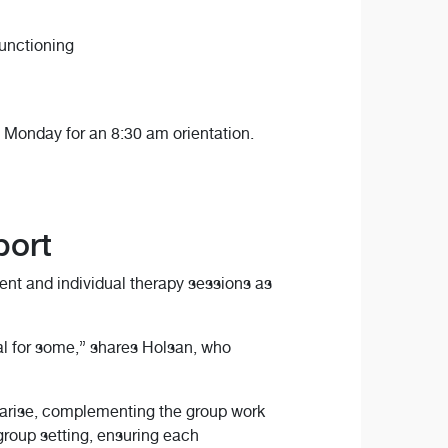
functioning
Monday for an 8:30 am orientation.
port
ent and individual therapy sessions as
al for some,” shares Holsan, who
s arise, complementing the group work
 group setting, ensuring each