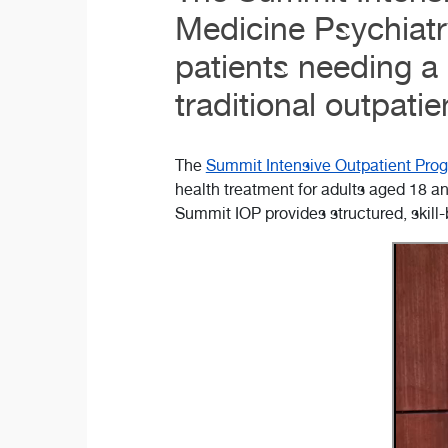
Medicine Psychiatr
patients needing a 
traditional outpatie
The
Summit Intensive Outpatient Prog
health treatment for adults aged 18 an
Summit IOP provides structured, skill-