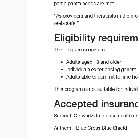
participant’s needs are met.
“As providers and therapists in the gro
feels safe.”
Eligibility require
The program is open to:
Adults aged 18 and older
Individuals experiencing general
Adults able to commit to nine ho
This program is not suitable for indivi
Accepted insuran
Summit IOP works to reduce cost barri
Anthem – Blue Cross Blue Shield