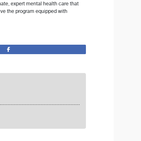
nate, expert mental health care that
eave the program equipped with