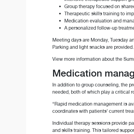
Group therapy focused on share
Therapeutic skills training to im
Medication evaluation and mana
A personalized follow-up treatm
Meeting days are Monday, Tuesday and
Parking and light snacks are provided.
View more information about the Su
Medication manag
In addition to group counseling, the 
needed, both of which play a critical 
“Rapid medication management is avail
coordinates with patients’ current tre
Individual therapy sessions provide p
and skills training. This tailored sup