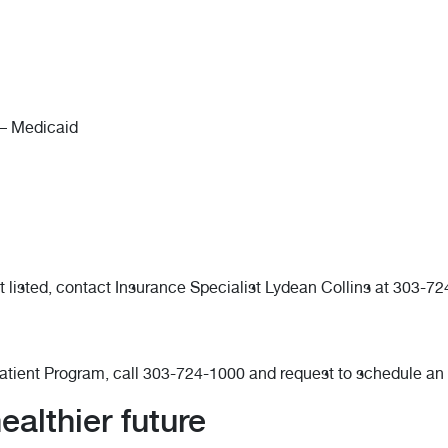
– Medicaid
t listed, contact Insurance Specialist Lydean Collins at 303-7
patient Program, call 303-724-1000 and request to schedule an
althier future