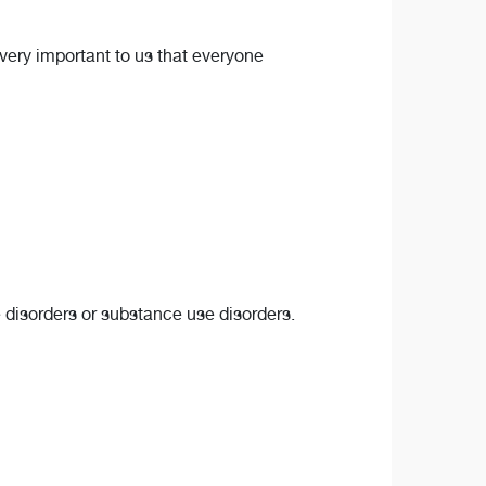
s very important to us that everyone
e disorders or substance use disorders.