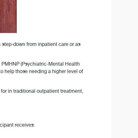
 step-down from inpatient care or as
P, PMHNP (Psychiatric-Mental Health
 help those needing a higher level of
for in traditional outpatient treatment,
cipant receives: