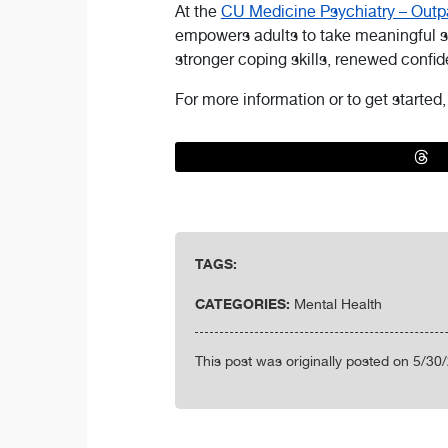
At the
CU Medicine Psychiatry – Outpa
empowers adults to take meaningful st
stronger coping skills, renewed confi
For more information or to get started
TAGS:
CATEGORIES:
Mental Health
This post was originally posted on 5/30