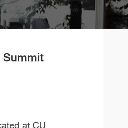
e Summit
cated at CU