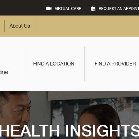
VIRTUAL CARE
REQUEST AN APPOIN
About Us
FIND A LOCATION
FIND A PROVIDER
HEALTH INSIGHT