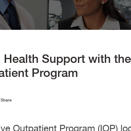
 Health Support with th
atient Program
Share
ve Outpatient Program (IOP) lo