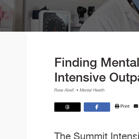
Finding Mental
Intensive Outp
Rose Abell
• Mental Health
Print
The Summit Intensi