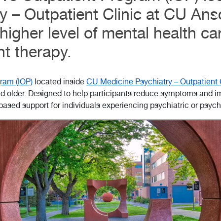
y – Outpatient Clinic at CU Ans
higher level of mental health ca
nt therapy.
ram (IOP)
located inside
CU Medicine Psychiatry – Outpatient 
d older. Designed to help participants reduce symptoms and impr
based support for individuals experiencing psychiatric or psyc