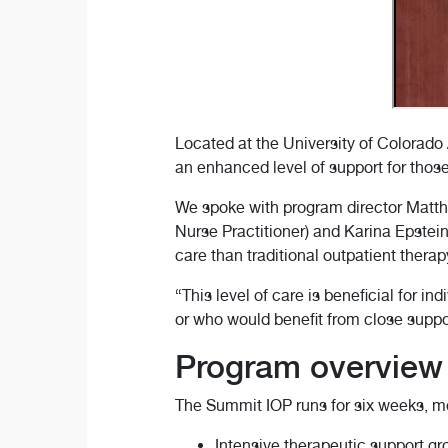
Located at the University of Colorado
an enhanced level of support for those
We spoke with program director Matt
Nurse Practitioner) and Karina Epstei
care than traditional outpatient therap
“This level of care is beneficial for i
or who would benefit from close suppor
Program overview
The Summit IOP runs for six weeks, me
Intensive therapeutic support g