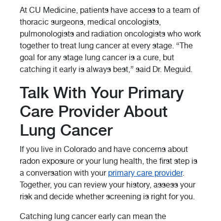
At CU Medicine, patients have access to a team of
thoracic surgeons, medical oncologists,
pulmonologists and radiation oncologists who work
together to treat lung cancer at every stage. “The
goal for any stage lung cancer is a cure, but
catching it early is always best,” said Dr. Meguid.
Talk With Your Primary
Care Provider About
Lung Cancer
If you live in Colorado and have concerns about
radon exposure or your lung health, the first step is
a conversation with your
primary care provider
.
Together, you can review your history, assess your
risk and decide whether screening is right for you.
Catching lung cancer early can mean the