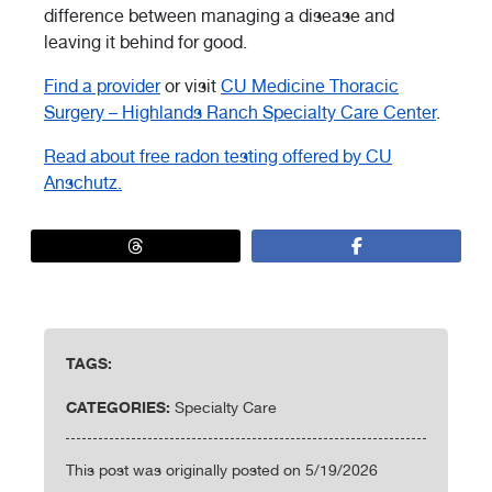
difference between managing a disease and
leaving it behind for good.
Find a provider
or visit
CU Medicine Thoracic
Surgery – Highlands Ranch Specialty Care Center
.
Read about free radon testing offered by CU
Anschutz.
TAGS:
CATEGORIES:
Specialty Care
This post was originally posted on 5/19/2026