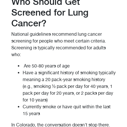
Who Should Get
Screened for Lung
Cancer?
National guidelines recommend lung cancer
screening for people who meet certain criteria.
Screening is typically recommended for adults
who:
Are 50-80 years of age
Have a significant history of smoking typically
meaning a 20 pack-year smoking history
(e.g., smoking ½ pack per day for 40 years, 1
pack per day for 20 years, or 2 packs per day
for 10 years)
Currently smoke or have quit within the last
15 years
In Colorado, the conversation doesn't stop there.