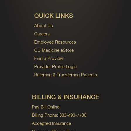
QUICK LINKS
About Us
Careers
Employee Resources
CU Medicine eStore
Find a Provider
Provider Profile Login
Referring & Transferring Patients
BILLING & INSURANCE
Pay Bill Online
Billing Phone: 303-493-7700
Accepted Insurance