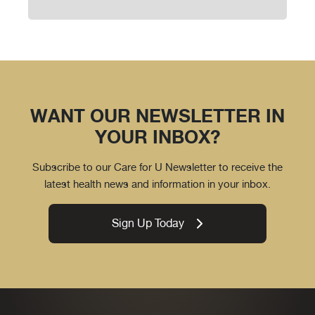
WANT OUR NEWSLETTER IN
YOUR INBOX?
Subscribe to our Care for U Newsletter to receive the
latest health news and information in your inbox.
Sign Up Today