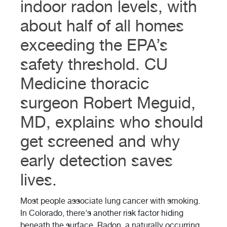
indoor radon levels, with
about half of all homes
exceeding the EPA’s
safety threshold. CU
Medicine thoracic
surgeon Robert Meguid,
MD, explains who should
get screened and why
early detection saves
lives.
Most people associate lung cancer with smoking.
In Colorado, there's another risk factor hiding
beneath the surface. Radon, a naturally occurring