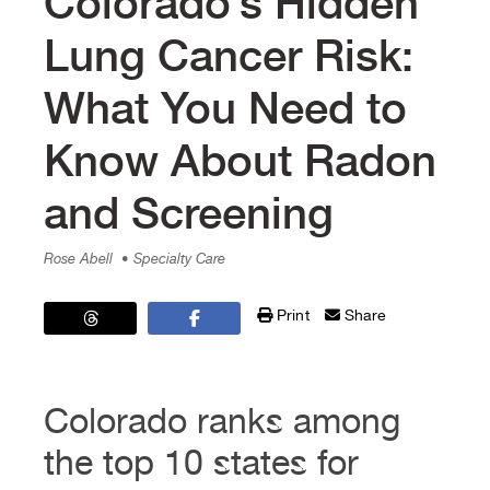
Colorado’s Hidden
Lung Cancer Risk:
What You Need to
Know About Radon
and Screening
Rose Abell
• Specialty Care
Print
Share
Colorado ranks among
the top 10 states for