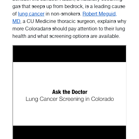
gas that seeps up from bedrock, is a leading cause
of
lung cancer
in non-smokers.
Robert Meguid,
MD
, a CU Medicine thoracic surgeon, explains why
more Coloradans should pay attention to their lung
health and what screening options are available.