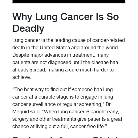
Why Lung Cancer Is So
Deadly
Lung cancer is the leading cause of cancer-related
death in the United States and around the world.
Despite major advances in treatment, many
patients are not diagnosed until the disease has
already spread, making a cure much harder to
achieve.
"The best way to find out if someone has lung
cancer at a curable stage is to engage in lung
cancer surveillance or regular screening," Dr.
Meguid said. “When lung cancer is caught early,
surgery and other treatments give patients a great
chance at living out a full, cancer-free life.”