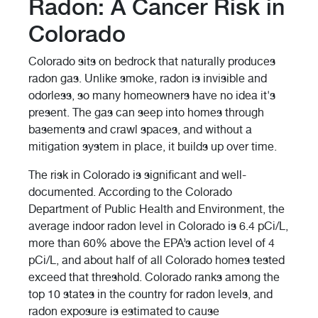
Radon: A Cancer Risk in
Colorado
Colorado sits on bedrock that naturally produces
radon gas. Unlike smoke, radon is invisible and
odorless, so many homeowners have no idea it's
present. The gas can seep into homes through
basements and crawl spaces, and without a
mitigation system in place, it builds up over time.
The risk in Colorado is significant and well-
documented. According to the Colorado
Department of Public Health and Environment, the
average indoor radon level in Colorado is 6.4 pCi/L,
more than 60% above the EPA’s action level of 4
pCi/L, and about half of all Colorado homes tested
exceed that threshold. Colorado ranks among the
top 10 states in the country for radon levels, and
radon exposure is estimated to cause