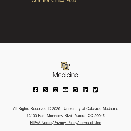
Common Clinical Fees
University of Colorado Medicine on Facebo
University of Colorado Medicine on Th
University of Colorado Medicine o
University of Colorado Medic
University of Colorado M
University of Colora
University of C
All Rights Reserved © 2026 · University of Colorado Medicine
13199 East Montview Blvd. Aurora, CO 80045
HIPAA Notice
/
Privacy Policy/Terms of Use