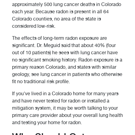
approximately 500 lung cancer deaths in Colorado
each year. Because radon is present in all 64
Colorado counties, no area of the state is
considered low-risk.
The effects of long-term radon exposure are
significant. Dr. Meguid said that about 40% (four
out of 10 patients) he sees with lung cancer have
no significant smoking history. Radon exposure is a
primary reason Colorado, and states with similar
geology, see lung cancer in patients who otherwise
fit no traditional risk profile.
If you've lived in a Colorado home for many years
and have never tested for radon or installed a
mitigation system, it may be worth talking to your
primary care provider about your overall lung health
and testing your home for radon.