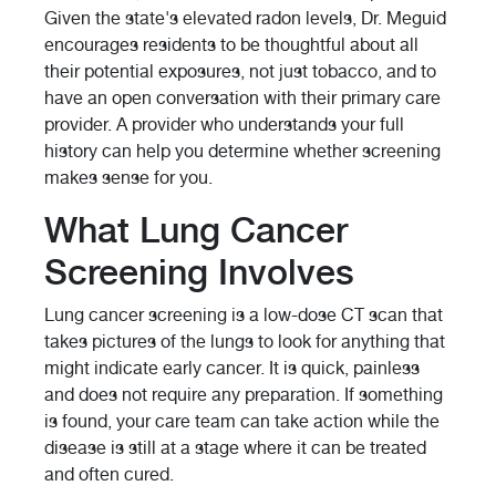
Given the state's elevated radon levels, Dr. Meguid
encourages residents to be thoughtful about all
their potential exposures, not just tobacco, and to
have an open conversation with their primary care
provider. A provider who understands your full
history can help you determine whether screening
makes sense for you.
What Lung Cancer
Screening Involves
Lung cancer screening is a low-dose CT scan that
takes pictures of the lungs to look for anything that
might indicate early cancer. It is quick, painless
and does not require any preparation. If something
is found, your care team can take action while the
disease is still at a stage where it can be treated
and often cured.