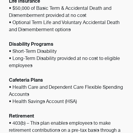
Life Insurance
• $50,000 of Basic Term & Accidental Death and
Dismemberment provided at no cost
• Optional Term Life and Voluntary Accidental Death
and Dismemberment options
Disability Programs
• Short-Term Disability
• Long-Term Disability provided at no cost to eligible
employees
Cafeteria Plans
• Health Care and Dependent Care Flexible Spending
Accounts
• Health Savings Account (HSA)
Retirement
• 403(b) – This plan enables employees to make
retirement contributions on a pre-tax basis through a