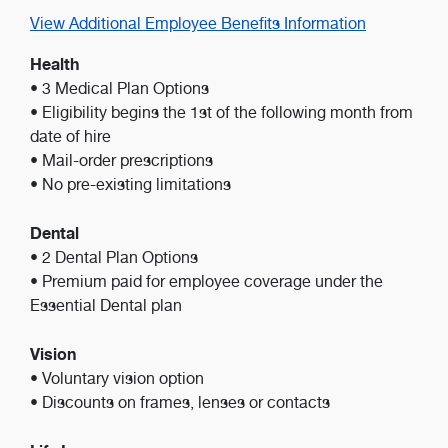
View Additional Employee Benefits Information
Health
• 3 Medical Plan Options
• Eligibility begins the 1st of the following month from
date of hire
• Mail-order prescriptions
• No pre-existing limitations
Dental
• 2 Dental Plan Options
• Premium paid for employee coverage under the
Essential Dental plan
Vision
• Voluntary vision option
• Discounts on frames, lenses or contacts