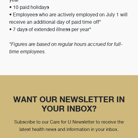
• 10 paid holidays
• Employees who are actively employed on July 1 will
receive an additional day of paid time off*
• 7 days of extended illness per year*
*Figures are based on regular hours accrued for full-
time employees.
WANT OUR NEWSLETTER IN
YOUR INBOX?
Subscribe to our Care for U Newsletter to receive the
latest health news and information in your inbox.