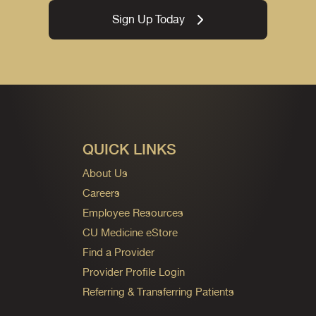
Sign Up Today
QUICK LINKS
About Us
Careers
Employee Resources
CU Medicine eStore
Find a Provider
Provider Profile Login
Referring & Transferring Patients