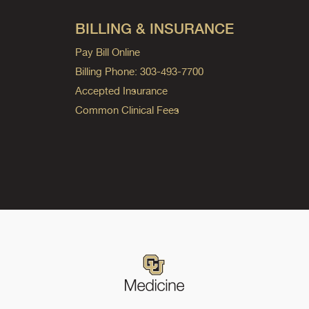
BILLING & INSURANCE
Pay Bill Online
Billing Phone: 303-493-7700
Accepted Insurance
Common Clinical Fees