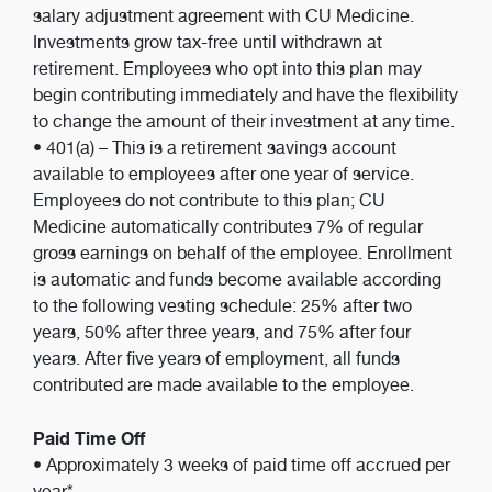
salary adjustment agreement with CU Medicine.
Investments grow tax-free until withdrawn at
retirement. Employees who opt into this plan may
begin contributing immediately and have the flexibility
to change the amount of their investment at any time.
• 401(a) – This is a retirement savings account
available to employees after one year of service.
Employees do not contribute to this plan; CU
Medicine automatically contributes 7% of regular
gross earnings on behalf of the employee. Enrollment
is automatic and funds become available according
to the following vesting schedule: 25% after two
years, 50% after three years, and 75% after four
years. After five years of employment, all funds
contributed are made available to the employee.
Paid Time Off
• Approximately 3 weeks of paid time off accrued per
year*