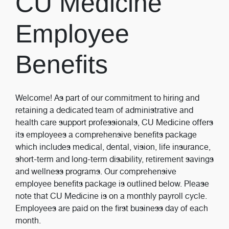
CU Medicine
Employee
Benefits
Welcome! As part of our commitment to hiring and
retaining a dedicated team of administrative and
health care support professionals, CU Medicine offers
its employees a comprehensive benefits package
which includes medical, dental, vision, life insurance,
short-term and long-term disability, retirement savings
and wellness programs. Our comprehensive
employee benefits package is outlined below. Please
note that CU Medicine is on a monthly payroll cycle.
Employees are paid on the first business day of each
month.