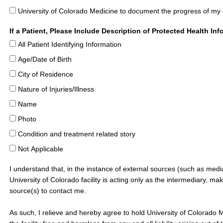
University of Colorado Medicine to document the progress of my
If a Patient, Please Include Description of Protected Health In
All Patient Identifying Information
Age/Date of Birth
City of Residence
Nature of Injuries/Illness
Name
Photo
Condition and treatment related story
Not Applicable
I understand that, in the instance of external sources (such as medi
University of Colorado facility is acting only as the intermediary, ma
source(s) to contact me.
As such, I relieve and hereby agree to hold University of Colorado 