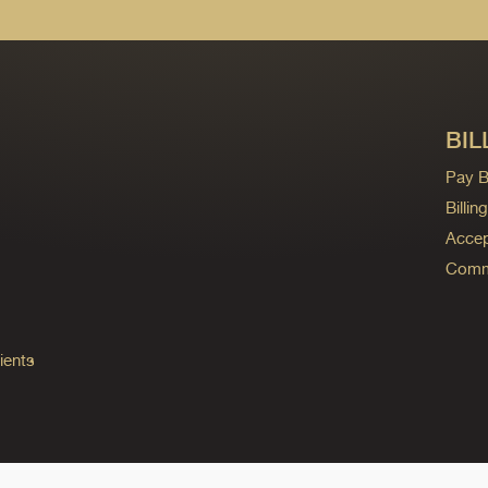
BIL
Pay Bi
Billi
Accep
Commo
ients