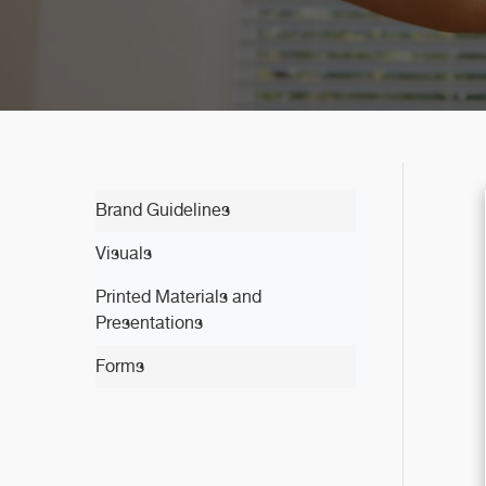
Brand Guidelines
Visuals
Printed Materials and
Presentations
Forms