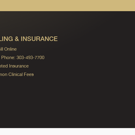
LING & INSURANCE
ll Online
ng Phone: 303-493-7700
ted Insurance
n Clinical Fees