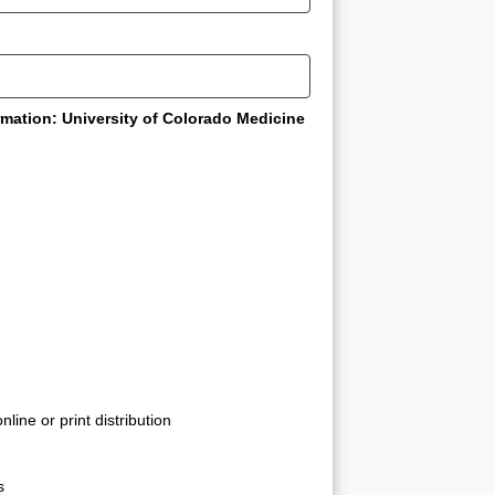
rmation: University of Colorado Medicine
line or print distribution
s