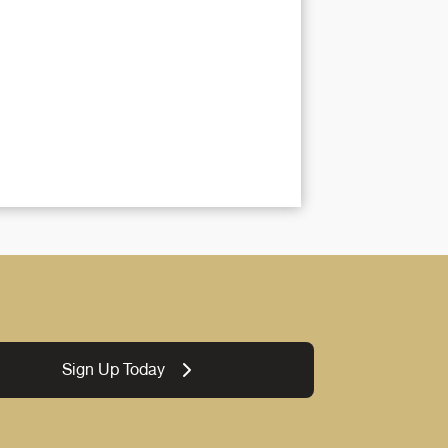
Sign Up Today