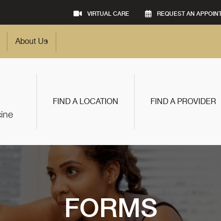
VIRTUAL CARE
REQUEST AN APPOIN
About Us
FIND A LOCATION
FIND A PROVIDER
FORMS