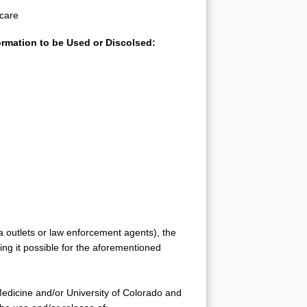
 care
formation to be Used or Discolsed:
a outlets or law enforcement agents), the
king it possible for the aforementioned
Medicine and/or University of Colorado and