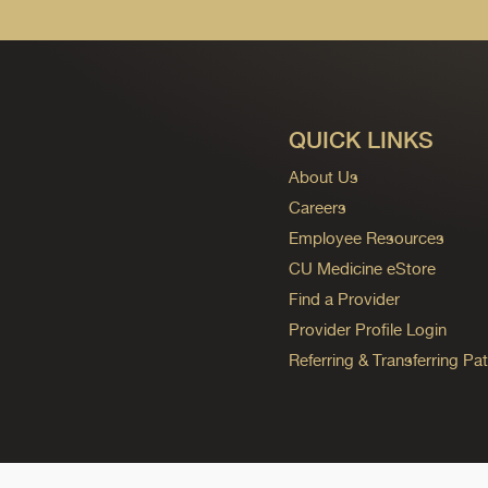
QUICK LINKS
About Us
Careers
Employee Resources
CU Medicine eStore
Find a Provider
Provider Profile Login
Referring & Transferring Pat