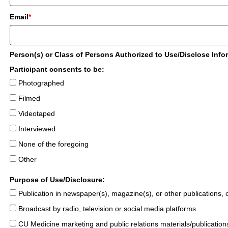
Email
*
Person(s) or Class of Persons Authorized to Use/Disclose Info
Participant consents to be:
Photographed
Filmed
Videotaped
Interviewed
None of the foregoing
Other
Purpose of Use/Disclosure:
Publication in newspaper(s), magazine(s), or other publications, on
Broadcast by radio, television or social media platforms
CU Medicine marketing and public relations materials/publication