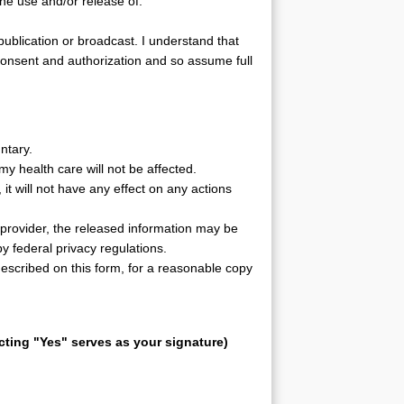
 the use and/or release of:
publication or broadcast. I understand that
consent and authorization and so assume full
untary.
my health care will not be affected.
, it will not have any effect on any actions
e provider, the released information may be
y federal privacy regulations.
described on this form, for a reasonable copy
ting "Yes" serves as your signature)