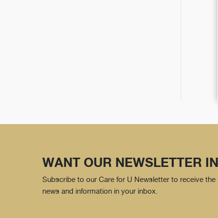
WANT OUR NEWSLETTER IN
Subscribe to our Care for U Newsletter to receive the 
news and information in your inbox.