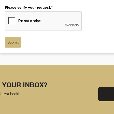
Please verify your request.
*
Submit
 YOUR INBOX?
latest health