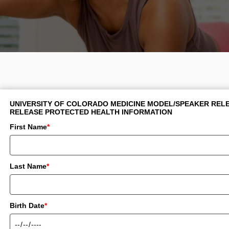
UNIVERSITY OF COLORADO MEDICINE MODEL/SPEAKER RELE
RELEASE PROTECTED HEALTH INFORMATION
First Name
*
Last Name
*
Birth Date
*