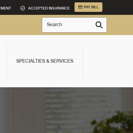
PAY BILL
TMENT
ACCEPTED INSURANCE
Search
SPECIALTIES & SERVICES