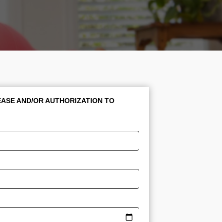
ASE AND/OR AUTHORIZATION TO