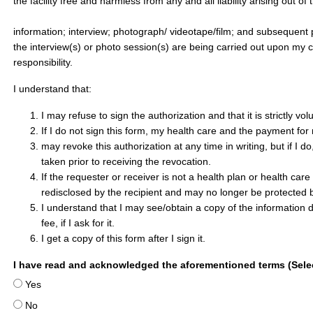
the facility free and harmless from any and all liability arising out of
information; interview; photograph/ videotape/film; and subsequent 
the interview(s) or photo session(s) are being carried out upon my 
responsibility.
I understand that:
I may refuse to sign the authorization and that it is strictly vol
If I do not sign this form, my health care and the payment for 
may revoke this authorization at any time in writing, but if I do
taken prior to receiving the revocation.
If the requester or receiver is not a health plan or health car
redisclosed by the recipient and may no longer be protected b
I understand that I may see/obtain a copy of the information 
fee, if I ask for it.
I get a copy of this form after I sign it.
I have read and acknowledged the aforementioned terms (Selec
Yes
No