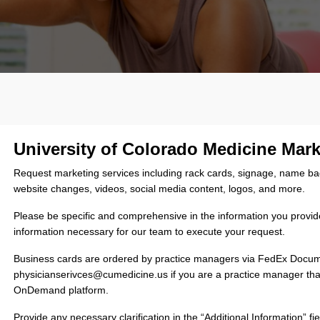
University of Colorado Medicine Mar
Request marketing services including rack cards, signage, name badge
website changes, videos, social media content, logos, and more.
Please be specific and comprehensive in the information you provide 
information necessary for our team to execute your request.
Business cards are ordered by practice managers via FedEx Doc
physicianserivces@cumedicine.us if you are a practice manager t
OnDemand platform.
Provide any necessary clarification in the “Additional Information”