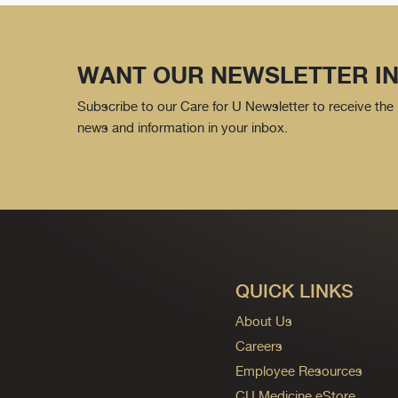
WANT OUR NEWSLETTER IN
Subscribe to our Care for U Newsletter to receive the 
news and information in your inbox.
QUICK LINKS
About Us
Careers
Employee Resources
CU Medicine eStore