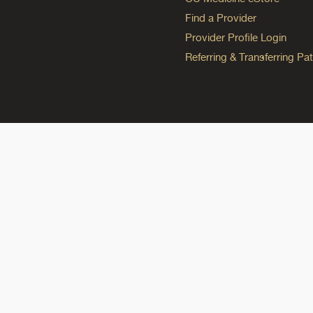
Find a Provider
Provider Profile Login
Referring & Transferring Pat