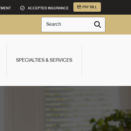
PAY BILL
TMENT
ACCEPTED INSURANCE
Search
SPECIALTIES & SERVICES