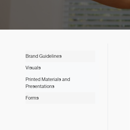
Brand Guidelines
Visuals
Printed Materials and
Presentations
Forms