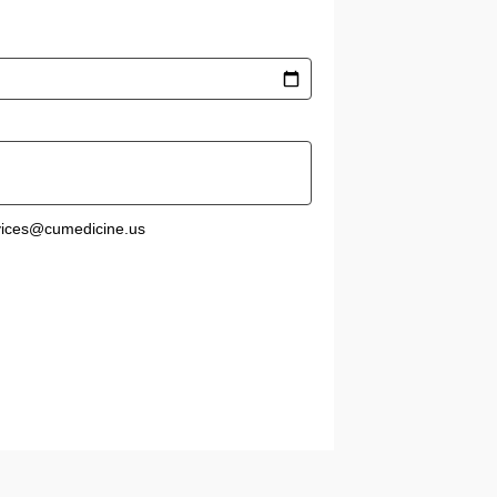
rvices@cumedicine.us