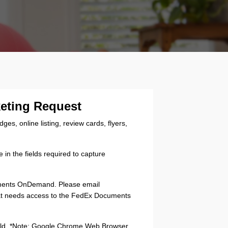
keting Request
s, online listing, review cards, flyers,
in the fields required to capture
uments OnDemand. Please email
hat needs access to the FedEx Documents
 field. *Note: Google Chrome Web Browser