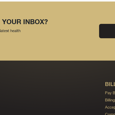
 YOUR INBOX?
latest health
BIL
Pay Bi
Billi
Accep
Commo