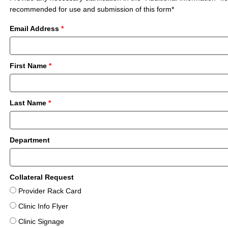
recommended for use and submission of this form*
Email Address
*
First Name
*
Last Name
*
Department
Collateral Request
Provider Rack Card
Clinic Info Flyer
Clinic Signage