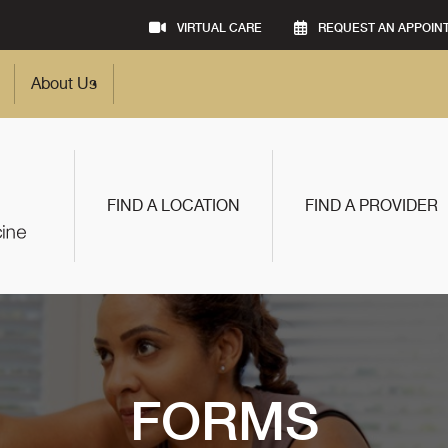
VIRTUAL CARE
REQUEST AN APPOIN
About Us
FIND A LOCATION
FIND A PROVIDER
FORMS