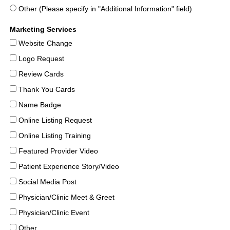
Other (Please specify in "Additional Information" field)
Marketing Services
Website Change
Logo Request
Review Cards
Thank You Cards
Name Badge
Online Listing Request
Online Listing Training
Featured Provider Video
Patient Experience Story/Video
Social Media Post
Physician/Clinic Meet & Greet
Physician/Clinic Event
Other