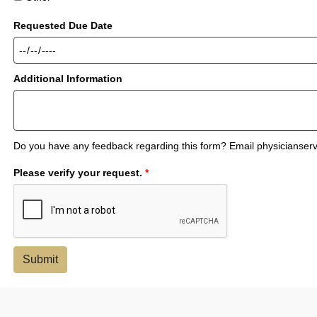
Requested Due Date
Additional Information
Do you have any feedback regarding this form? Email physicianse
Please verify your request.
*
Submit