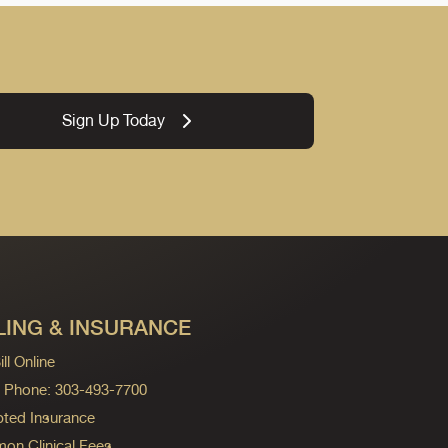
Sign Up Today
LING & INSURANCE
ll Online
ng Phone: 303-493-7700
ted Insurance
n Clinical Fees