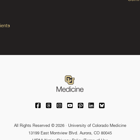
ients
University of Colorado Medicine on Facebo
University of Colorado Medicine on Th
University of Colorado Medicine o
University of Colorado Medic
University of Colorado M
University of Colora
University of C
All Rights Reserved © 2026 · University of Colorado Medicine
13199 East Montview Blvd. Aurora, CO 80045