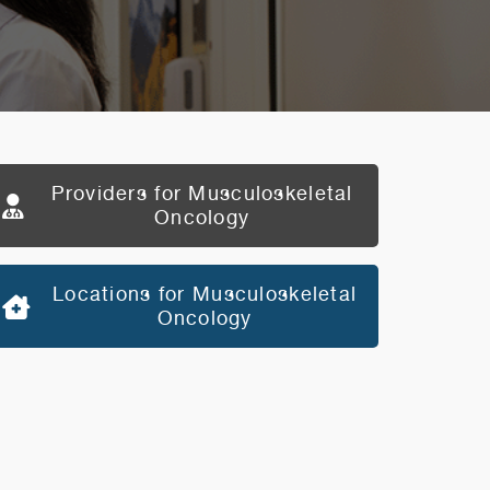
Providers for Musculoskeletal
Oncology
Locations for Musculoskeletal
Oncology