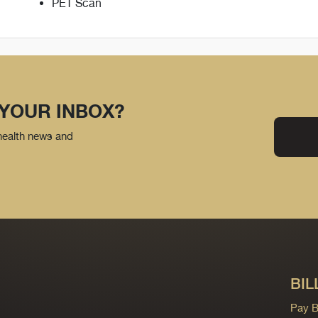
PET Scan
 YOUR INBOX?
 health news and
BIL
Pay Bi