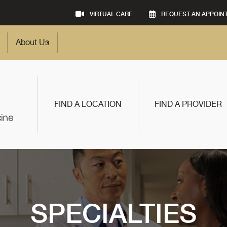
VIRTUAL CARE
REQUEST AN APPOIN
About Us
FIND A LOCATION
FIND A PROVIDER
SPECIALTIES