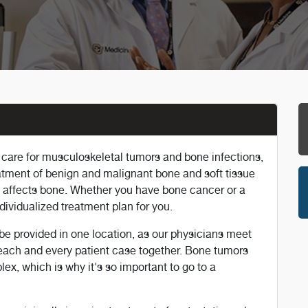
s care for musculoskeletal tumors and bone infections,
eatment of benign and malignant bone and soft tissue
t affects bone. Whether you have bone cancer or a
ndividualized treatment plan for you.
e provided in one location, as our physicians meet
each and every patient case together. Bone tumors
x, which is why it's so important to go to a