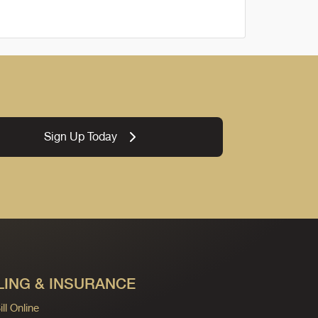
Sign Up Today
LING & INSURANCE
ll Online