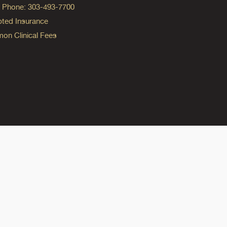
ng Phone: 303-493-7700
ted Insurance
n Clinical Fees
ok
reads
n Instagram
ine on YouTube
edicine on Pinterest
do Medicine on Linkedin link
olorado Medicine on Bluesky