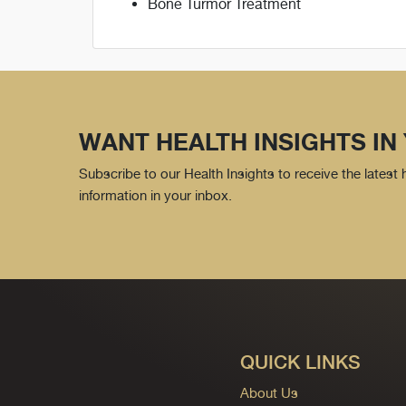
Bone Turmor Treatment
WANT HEALTH INSIGHTS IN
Subscribe to our Health Insights to receive the latest
information in your inbox.
QUICK LINKS
About Us