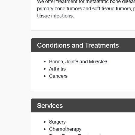
We offer treatment for metastatic bone disea
primary bone tumors and soft tissue tumors, pr
tissue infections.
Conditions and Treatments
Bones, Joints and Muscles
Arthritis
Cancers
Services
Surgery
Chemotherapy