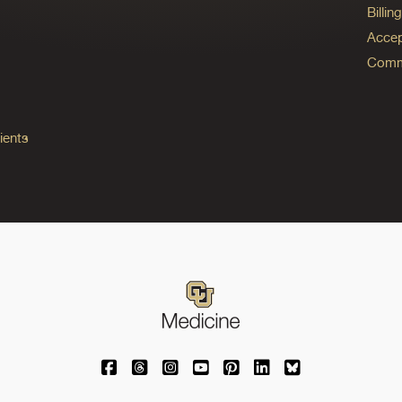
Billi
Accep
Commo
ients
University of Colorado Medicine on Facebo
University of Colorado Medicine on Th
University of Colorado Medicine o
University of Colorado Medic
University of Colorado M
University of Colora
University of C