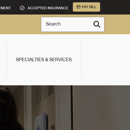
PAY BILL
TMENT
ACCEPTED INSURANCE
Search
SPECIALTIES & SERVICES