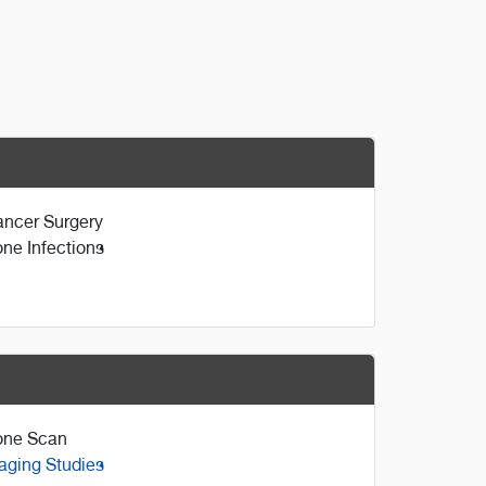
ncer Surgery
ne Infections
one Scan
aging Studies