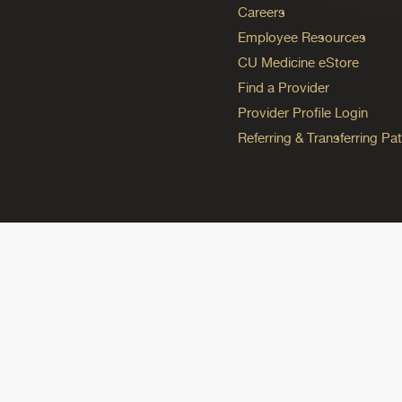
Careers
Employee Resources
CU Medicine eStore
Find a Provider
Provider Profile Login
Referring & Transferring Pat