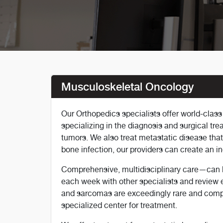
Musculoskeletal Oncology
Our Orthopedics specialists offer world-clas
specializing in the diagnosis and surgical tr
tumors. We also treat metastatic disease tha
bone infection, our providers can create an i
Comprehensive, multidisciplinary care—can b
each week with other specialists and review 
and sarcomas are exceedingly rare and comple
specialized center for treatment.