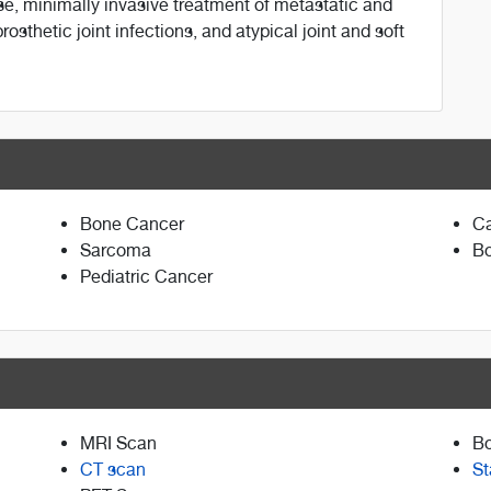
se, minimally invasive treatment of metastatic and
osthetic joint infections, and atypical joint and soft
Bone Cancer
Ca
Sarcoma
Bo
Pediatric Cancer
MRI Scan
B
CT scan
St