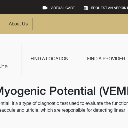
VIRTUAL CARE
REQUEST AN APPOIN
About Us
FIND A LOCATION
FIND A PROVIDER
Myogenic Potential (VEM
al. It's a type of diagnostic test used to evaluate the function
e saccule and utricle, which are responsible for detecting linear