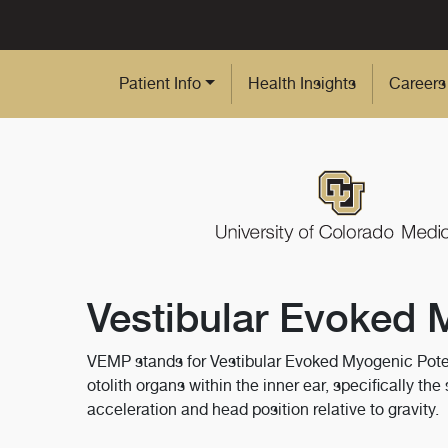
Skip to Main Content
Patient Info
Health Insights
Careers
Vestibular Evoked 
VEMP stands for Vestibular Evoked Myogenic Potenti
otolith organs within the inner ear, specifically th
acceleration and head position relative to gravity.