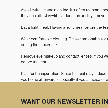
Avoid caffeine and nicotine: It's often recommended
they can affect vestibular function and eye move
Eat a light meal: Having a light meal before the 
Wear comfortable clothing: Dress comfortably for t
during the procedure.
Remove eye makeup and contact lenses: If you w
before the test.
Plan for transportation: Since the test may induce 
you home afterward, especially if you anticipate fe
WANT OUR NEWSLETTER IN