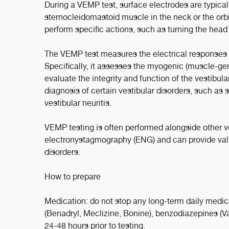
During a VEMP test, surface electrodes are typical
sternocleidomastoid muscle in the neck or the orbi
perform specific actions, such as turning the head 
The VEMP test measures the electrical responses g
Specifically, it assesses the myogenic (muscle-ge
evaluate the integrity and function of the vestibula
diagnosis of certain vestibular disorders, such as
vestibular neuritis.
VEMP testing is often performed alongside other v
electronystagmography (ENG) and can provide valu
disorders.
How to prepare
Medication: do not stop any long-term daily medic
(Benadryl, Meclizine, Bonine), benzodiazepines (Va
24-48 hours prior to testing.