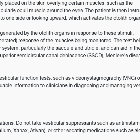
ly placed on the skin overlying certain muscles, such as the
cularis oculi muscle around the eyes. The patient is then instr
to one side or looking upward, which activates the otolith orga
enerated by the otolith organs in response to these stimuli.
nerated) response of the muscles being monitored. The test he
r system, particularly the saccule and utricle, and can aid in th
 superior semicircular canal dehiscence (SSCD), Meniere's dise
estibular function tests, such as videonystagmography (VNG) o
able information to clinicians in diagnosing and managing ves
ations. Do not take vestibular suppressants such as antihistam
lium, Xanax, Ativan), or other sedating medications such as sl