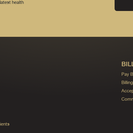
latest health
BIL
Pay Bi
Billi
Accep
Commo
ients