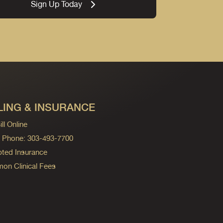
Sign Up Today
LING & INSURANCE
ll Online
ng Phone: 303-493-7700
ted Insurance
n Clinical Fees