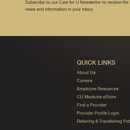
Subscribe to our Care for U Newsletter to receive the 
news and information in your inbox.
QUICK LINKS
About Us
Careers
Employee Resources
CU Medicine eStore
Find a Provider
Provider Profile Login
Referring & Transferring Pat