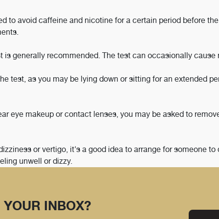
 to avoid caffeine and nicotine for a certain period before the 
ments.
test is generally recommended. The test can occasionally cause
he test, as you may be lying down or sitting for an extended pe
ear eye makeup or contact lenses, you may be asked to remov
dizziness or vertigo, it's a good idea to arrange for someone to 
eling unwell or dizzy.
 YOUR INBOX?