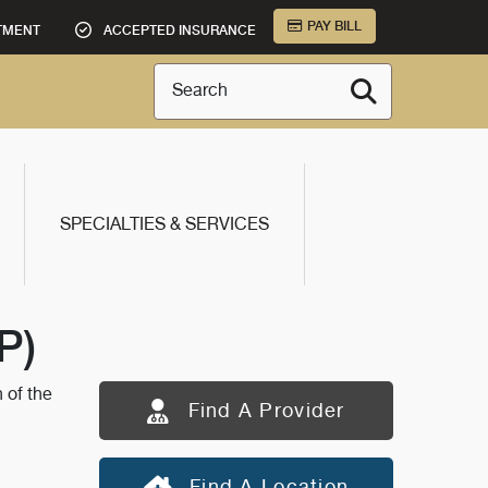
PAY BILL
TMENT
ACCEPTED INSURANCE
Search
SPECIALTIES & SERVICES
P)
 of the
Find A Provider
Find A Location