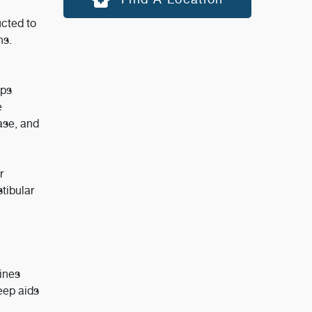
ucted to
ns.
lps
e
ase, and
r
tibular
ines
eep aids