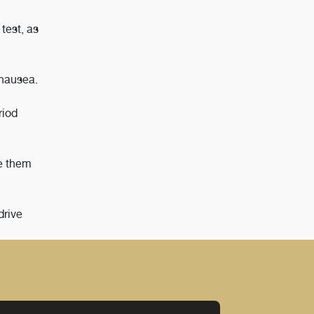
test, as
 nausea.
riod
e them
drive