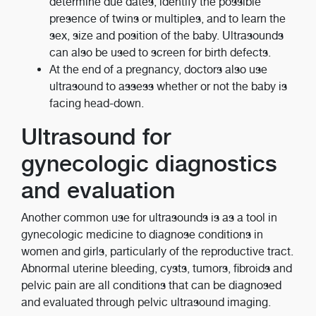
determine due dates, identify the possible
presence of twins or multiples, and to learn the
sex, size and position of the baby. Ultrasounds
can also be used to screen for birth defects.
At the end of a pregnancy, doctors also use
ultrasound to assess whether or not the baby is
facing head-down.
Ultrasound for
gynecologic diagnostics
and evaluation
Another common use for ultrasounds is as a tool in
gynecologic medicine to diagnose conditions in
women and girls, particularly of the reproductive tract.
Abnormal uterine bleeding, cysts, tumors, fibroids and
pelvic pain are all conditions that can be diagnosed
and evaluated through pelvic ultrasound imaging.