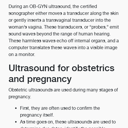
During an OB-GYN ultrasound, the certified
sonographer either moves a transducer along the skin
or gently inserts a transvaginal transducer into the
woman’s vagina. These transducers, or “probes,” emit
sound waves beyond the range of human hearing.
These harmless waves echo off internal organs, and a
computer translates these waves into a visible image
on a monitor.
Ultrasound for obstetrics
and pregnancy
Obstetric ultrasounds are used during many stages of
pregnancy.
First, they are often used to confirm the
pregnancy itself.
As time goes on, these ultrasounds are used to