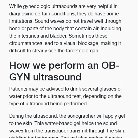
While gynecologic ultrasounds are very helpful in
diagnosing certain conditions, they do have some
limitations. Sound waves do not travel well through
bone or parts of the body that contain air, including
the intestines and bladder. Sometimes these
circumstances lead to a visual blockage, making it
difficult to clearly see the targeted organ.
How we perform an OB-
GYN ultrasound
Patients may be advised to drink several glasses of
water prior to the ultrasound test, depending on the
type of ultrasound being performed.
During the ultrasound, the sonographer will apply gel
to the skin. This water-based gel helps the sound
waves from the transducer transmit through the skin,