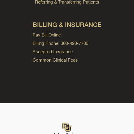
Referring & Transferring Patients
BILLING & INSURANCE
Pay Bill Online
Billing Phone: 303-493-7700
Accepted Insurance
Common Clinical Fees