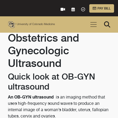
Skip to Main Content
PAY BILL
VIRTUAL CARE
REQUEST AN APPOINTME
ACCEPTED INSURA
Obstetrics and
Gynecologic
Ultrasound
Quick look at OB-GYN
ultrasound
An OB-GYN ultrasound
is an imaging method that
uses high-frequency sound waves to produce an
internal image of a woman’s bladder, uterus, fallopian
tubes, cervix and ovaries.