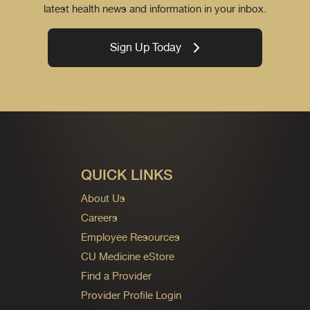
latest health news and information in your inbox.
Sign Up Today
QUICK LINKS
About Us
Careers
Employee Resources
CU Medicine eStore
Find a Provider
Provider Profile Login