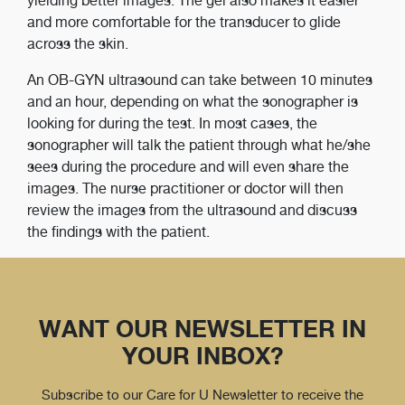
yielding better images. The gel also makes it easier
and more comfortable for the transducer to glide
across the skin.
An OB-GYN ultrasound can take between 10 minutes
and an hour, depending on what the sonographer is
looking for during the test. In most cases, the
sonographer will talk the patient through what he/she
sees during the procedure and will even share the
images. The nurse practitioner or doctor will then
review the images from the ultrasound and discuss
the findings with the patient.
WANT OUR NEWSLETTER IN
YOUR INBOX?
Subscribe to our Care for U Newsletter to receive the