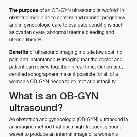
The purpose
of an OB-GYN ultrasound is twofold: In
obstetric medicine to confirm and monitor pregnancy,
and in gynecologic care to evaluate conditions such
as ovarian cysts, abnormal uterine bleeding and
uterine fibroids.
Benefits
of ultrasound imaging include low cost, no
pain and instantaneous imaging that the doctor and
patient can review together in real time. Our on-site,
certified sonographers make it possible for all of a
woman’s OB-GYN needs to be met at our facility.
What is an OB-GYN
ultrasound?
An obstetrics and gynecologic (OB-GYN) ultrasound is
an imaging method that uses high-frequency sound
waves to produce an internal image of a woman’s