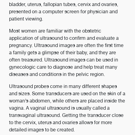
bladder, uterus, fallopian tubes, cervix and ovaries,
presented on a computer screen for physician and
patient viewing.
Most women are familiar with the obstetric
application of ultrasound to confirm and evaluate a
pregnancy. Ultrasound images are often the first time
a family gets a glimpse of their baby, and they are
often treasured. Ultrasound images can be used in
gynecologic care to diagnose and help treat many
diseases and conditions in the pelvic region.
Ultrasound probes come in many different shapes
and sizes. Some transducers are used on the skin of a
woman’s abdomen, while others are placed inside the
vagina. A vaginal ultrasound is usually called a
transvaginal ultrasound. Getting the transducer close
to the cervix, uterus and ovaries allows for more
detailed images to be created.