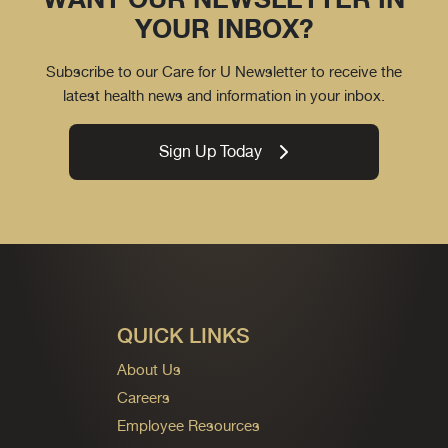
YOUR INBOX?
Subscribe to our Care for U Newsletter to receive the
latest health news and information in your inbox.
Sign Up Today
QUICK LINKS
About Us
Careers
Employee Resources