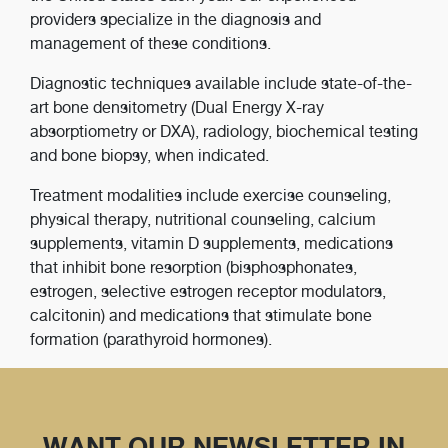
providers specialize in the diagnosis and
management of these conditions.
Diagnostic techniques available include state-of-the-
art bone densitometry (Dual Energy X-ray
absorptiometry or DXA), radiology, biochemical testing
and bone biopsy, when indicated.
Treatment modalities include exercise counseling,
physical therapy, nutritional counseling, calcium
supplements, vitamin D supplements, medications
that inhibit bone resorption (bisphosphonates,
estrogen, selective estrogen receptor modulators,
calcitonin) and medications that stimulate bone
formation (parathyroid hormones).
WANT OUR NEWSLETTER IN