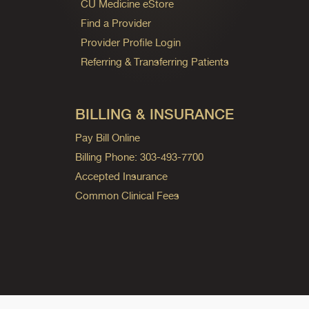
CU Medicine eStore
Find a Provider
Provider Profile Login
Referring & Transferring Patients
BILLING & INSURANCE
Pay Bill Online
Billing Phone: 303-493-7700
Accepted Insurance
Common Clinical Fees