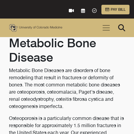
Skip to Main Content
PAY BILL
VIRTUAL CARE
REQUEST AN APPOINTME
ACCEPTED INSURA
Metabolic Bone
Disease
Metabolic Bone Diseases are disorders of bone
remodeling that result in fractures or deformity of
bones. The most common metabolic bone diseases
are osteoporosis, osteomalacia, Paget's disease,
renal osteodystrophy, osteitis fibrosa cystica and
osteogenesis imperfecta.
Osteoporosis is a particularly common disease that is
responsible for approximately 1.5 million fractures in
the United States each year. Our experienced