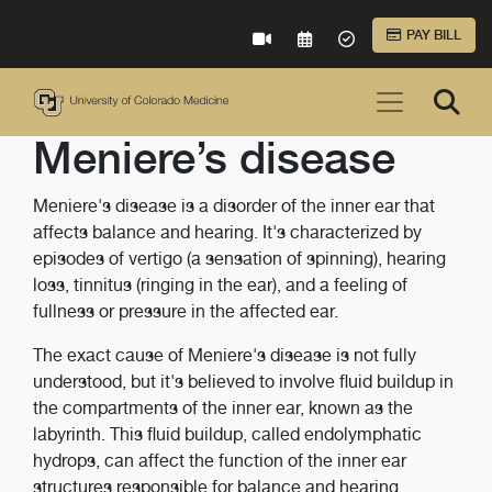
Skip to Main Content
PAY BILL
VIRTUAL CARE
REQUEST AN APPOINTME
ACCEPTED INSURA
Meniere’s disease
Meniere's disease is a disorder of the inner ear that
affects balance and hearing. It's characterized by
episodes of vertigo (a sensation of spinning), hearing
loss, tinnitus (ringing in the ear), and a feeling of
fullness or pressure in the affected ear.
The exact cause of Meniere's disease is not fully
understood, but it's believed to involve fluid buildup in
the compartments of the inner ear, known as the
labyrinth. This fluid buildup, called endolymphatic
hydrops, can affect the function of the inner ear
structures responsible for balance and hearing.