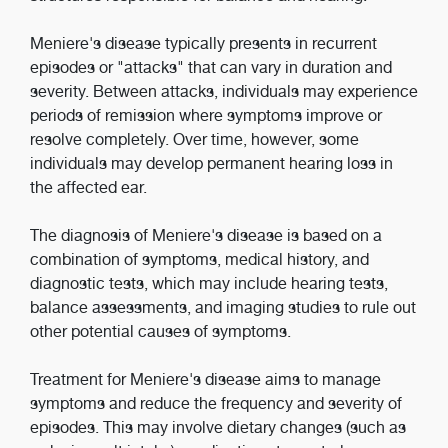
Meniere's disease typically presents in recurrent
episodes or "attacks" that can vary in duration and
severity. Between attacks, individuals may experience
periods of remission where symptoms improve or
resolve completely. Over time, however, some
individuals may develop permanent hearing loss in
the affected ear.
The diagnosis of Meniere's disease is based on a
combination of symptoms, medical history, and
diagnostic tests, which may include hearing tests,
balance assessments, and imaging studies to rule out
other potential causes of symptoms.
Treatment for Meniere's disease aims to manage
symptoms and reduce the frequency and severity of
episodes. This may involve dietary changes (such as