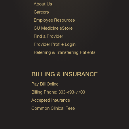
About Us
Careers
Employee Resources
CU Medicine eStore
Find a Provider
Provider Profile Login
Referring & Transferring Patients
BILLING & INSURANCE
Pay Bill Online
Billing Phone: 303-493-7700
Accepted Insurance
Common Clinical Fees