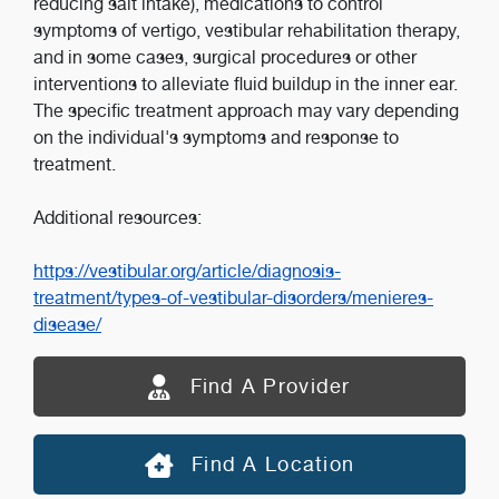
reducing salt intake), medications to control
symptoms of vertigo, vestibular rehabilitation therapy,
and in some cases, surgical procedures or other
interventions to alleviate fluid buildup in the inner ear.
The specific treatment approach may vary depending
on the individual's symptoms and response to
treatment.
Additional resources:
https://vestibular.org/article/diagnosis-
treatment/types-of-vestibular-disorders/menieres-
disease/
Find A Provider
Find A Location