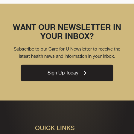
WANT OUR NEWSLETTER IN
YOUR INBOX?
Subscribe to our Care for U Newsletter to receive the
latest health news and information in your inbox.
Sign Up Today
QUICK LINKS