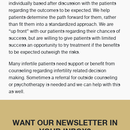
individually based after discussion with the patients
regarding the outcomes to be expected. We help
patients determine the path forward for them, rather
than fit them into a standardized approach. We are
“up front” with our patients regarding their chances of
success, but are willing to give patients with limited
success an opportunity to try treatment if the benefits
to be expected outweigh the risks.
Many infertile patients need support or benefit from
counseling regarding infertility related decision
making. Sometimes a referral for outside counseling
or psychotherapy is needed and we can help with this
as well.
WANT OUR NEWSLETTER IN