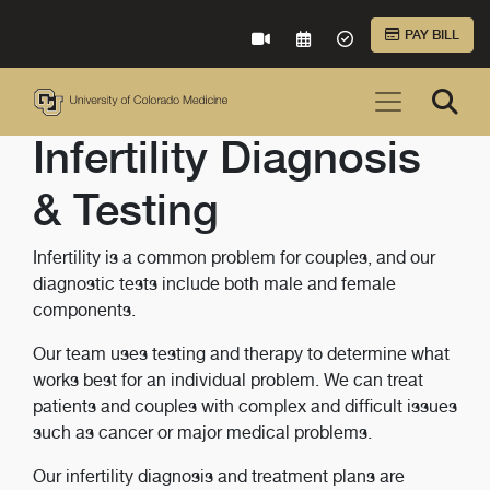
Skip to Main Content
PAY BILL
VIRTUAL CARE
REQUEST AN APPOINTME
ACCEPTED INSURA
Infertility Diagnosis
& Testing
Infertility is a common problem for couples, and our
diagnostic tests include both male and female
components.
Our team uses testing and therapy to determine what
works best for an individual problem. We can treat
patients and couples with complex and difficult issues
such as cancer or major medical problems.
Our infertility diagnosis and treatment plans are