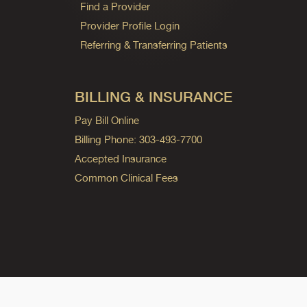
Find a Provider
Provider Profile Login
Referring & Transferring Patients
BILLING & INSURANCE
Pay Bill Online
Billing Phone: 303-493-7700
Accepted Insurance
Common Clinical Fees