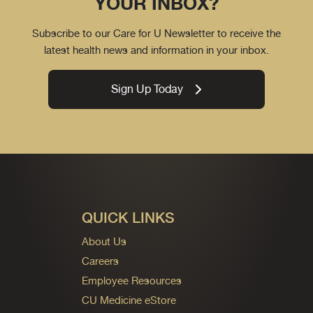
YOUR INBOX?
Subscribe to our Care for U Newsletter to receive the
latest health news and information in your inbox.
Sign Up Today
QUICK LINKS
About Us
Careers
Employee Resources
CU Medicine eStore