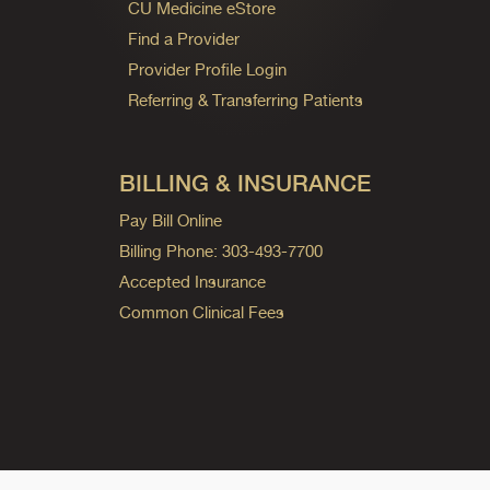
CU Medicine eStore
Find a Provider
Provider Profile Login
Referring & Transferring Patients
BILLING & INSURANCE
Pay Bill Online
Billing Phone: 303-493-7700
Accepted Insurance
Common Clinical Fees