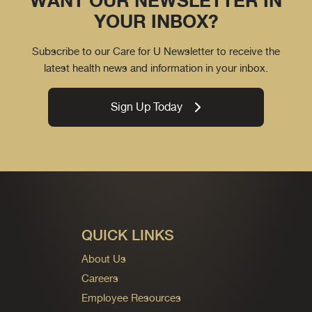
WANT OUR NEWSLETTER IN
YOUR INBOX?
Subscribe to our Care for U Newsletter to receive the
latest health news and information in your inbox.
Sign Up Today
QUICK LINKS
About Us
Careers
Employee Resources