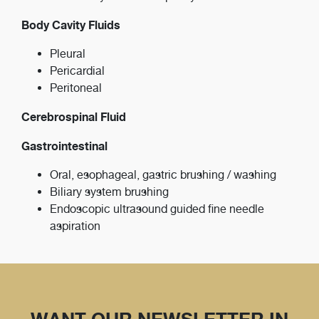
Body Cavity Fluids
Pleural
Pericardial
Peritoneal
Cerebrospinal Fluid
Gastrointestinal
Oral, esophageal, gastric brushing / washing
Biliary system brushing
Endoscopic ultrasound guided fine needle
aspiration