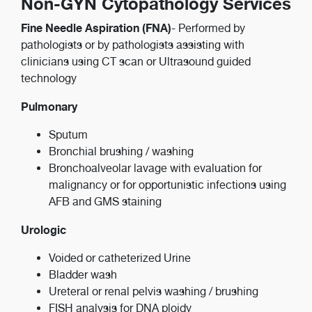
Non-GYN Cytopathology Services
Fine Needle Aspiration (FNA)
- Performed by
pathologists or by pathologists assisting with
clinicians using CT scan or Ultrasound guided
technology
Pulmonary
Sputum
Bronchial brushing / washing
Bronchoalveolar lavage with evaluation for
malignancy or for opportunistic infections using
AFB and GMS staining
Urologic
Voided or catheterized Urine
Bladder wash
Ureteral or renal pelvis washing / brushing
FISH analysis for DNA ploidy