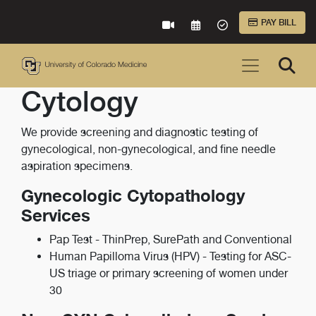
Skip to Main Content
PAY BILL
VIRTUAL CARE
REQUEST AN APPOINTME
ACCEPTED INSURA
Cytology
We provide screening and diagnostic testing of
gynecological, non-gynecological, and fine needle
aspiration specimens.
Gynecologic Cytopathology
Services
Pap Test - ThinPrep, SurePath and Conventional
Human Papilloma Virus (HPV) - Testing for ASC-
US triage or primary screening of women under
30