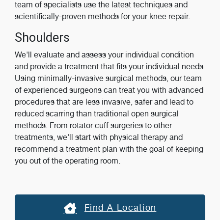
team of specialists use the latest techniques and
scientifically-proven methods for your knee repair.
Shoulders
We'll evaluate and assess your individual condition
and provide a treatment that fits your individual needs.
Using minimally-invasive surgical methods, our team
of experienced surgeons can treat you with advanced
procedures that are less invasive, safer and lead to
reduced scarring than traditional open surgical
methods. From rotator cuff surgeries to other
treatments, we'll start with physical therapy and
recommend a treatment plan with the goal of keeping
you out of the operating room.
Find A Location