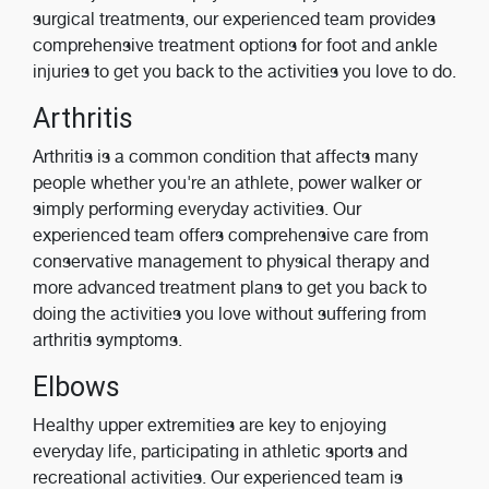
surgical treatments, our experienced team provides
comprehensive treatment options for foot and ankle
injuries to get you back to the activities you love to do.
Arthritis
Arthritis is a common condition that affects many
people whether you're an athlete, power walker or
simply performing everyday activities. Our
experienced team offers comprehensive care from
conservative management to physical therapy and
more advanced treatment plans to get you back to
doing the activities you love without suffering from
arthritis symptoms.
Elbows
Healthy upper extremities are key to enjoying
everyday life, participating in athletic sports and
recreational activities. Our experienced team is