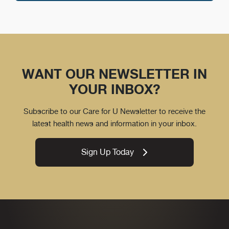
WANT OUR NEWSLETTER IN
YOUR INBOX?
Subscribe to our Care for U Newsletter to receive the
latest health news and information in your inbox.
Sign Up Today