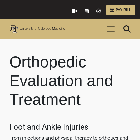
Skip to Main Content
PAY BILL
VIRTUAL CARE
REQUEST AN APPOINTME
ACCEPTED INSURA
Orthopedic
Evaluation and
Treatment
Foot and Ankle Injuries
From injections and physical therapy to orthotics and