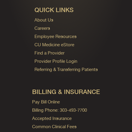
QUICK LINKS
About Us
Careers
Employee Resources
CU Medicine eStore
Find a Provider
Provider Profile Login
Referring & Transferring Patients
BILLING & INSURANCE
Pay Bill Online
Billing Phone: 303-493-7700
Accepted Insurance
Common Clinical Fees