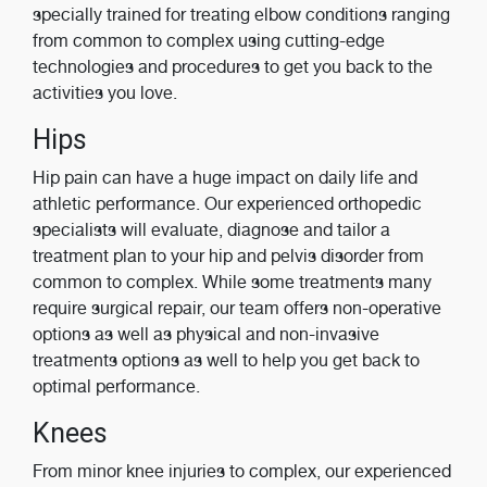
specially trained for treating elbow conditions ranging
from common to complex using cutting-edge
technologies and procedures to get you back to the
activities you love.
Hips
Hip pain can have a huge impact on daily life and
athletic performance. Our experienced orthopedic
specialists will evaluate, diagnose and tailor a
treatment plan to your hip and pelvis disorder from
common to complex. While some treatments many
require surgical repair, our team offers non-operative
options as well as physical and non-invasive
treatments options as well to help you get back to
optimal performance.
Knees
From minor knee injuries to complex, our experienced