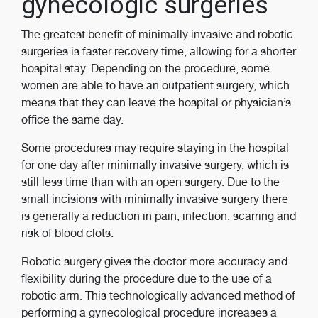
gynecologic surgeries
The greatest benefit of minimally invasive and robotic
surgeries is faster recovery time, allowing for a shorter
hospital stay. Depending on the procedure, some
women are able to have an outpatient surgery, which
means that they can leave the hospital or physician’s
office the same day.
Some procedures may require staying in the hospital
for one day after minimally invasive surgery, which is
still less time than with an open surgery. Due to the
small incisions with minimally invasive surgery there
is generally a reduction in pain, infection, scarring and
risk of blood clots.
Robotic surgery gives the doctor more accuracy and
flexibility during the procedure due to the use of a
robotic arm. This technologically advanced method of
performing a gynecological procedure increases a