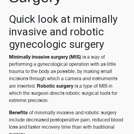
Quick look at minimally
invasive and robotic
gynecologic surgery
Minimally invasive surgery (MIS)
is a way of
performing a gynecological operation with as little
trauma to the body as possible, by making small
incisions through which a camera and instruments
Robotic surgery
are inserted.
is a type of MIS in
which the surgeon directs robotic surgical tools for
extreme precision.
Benefits
of minimally invasive and robotic surgery
include decreased postoperative pain, reduced blood
loss and faster recovery time than with traditional