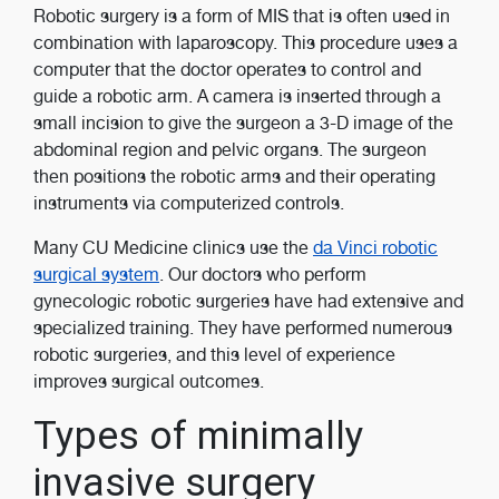
Robotic surgery is a form of MIS that is often used in
combination with laparoscopy. This procedure uses a
computer that the doctor operates to control and
guide a robotic arm. A camera is inserted through a
small incision to give the surgeon a 3-D image of the
abdominal region and pelvic organs. The surgeon
then positions the robotic arms and their operating
instruments via computerized controls.
Many CU Medicine clinics use the
da Vinci robotic
surgical system
. Our doctors who perform
gynecologic robotic surgeries have had extensive and
specialized training. They have performed numerous
robotic surgeries, and this level of experience
improves surgical outcomes.
Types of minimally
invasive surgery