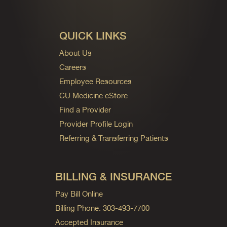
QUICK LINKS
About Us
Careers
Employee Resources
CU Medicine eStore
Find a Provider
Provider Profile Login
Referring & Transferring Patients
BILLING & INSURANCE
Pay Bill Online
Billing Phone: 303-493-7700
Accepted Insurance