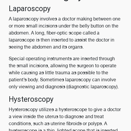
Laparoscopy
A laparoscopy involves a doctor making between one
or more small incisions under the belly button on the
abdomen. A long, fiber-optic scope called a
laparoscope is then inserted to assist the doctor in
seeing the abdomen and its organs.
Special operating instruments are inserted through
the small incisions, allowing the surgeon to operate
while causing as little trauma as possible to the
patient’s body. Sometimes laparoscopy can involve
only viewing and diagnosis (diagnostic laparoscopy).
Hysteroscopy
Hysteroscopy utilizes a hysteroscope to give a doctor
a view inside the uterus to diagnose and treat
conditions, such as uterine fibroids or polyps. A
hysteroscope is a thin, lighted scope that is inserted