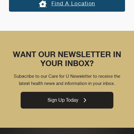
Find A Location
WANT OUR NEWSLETTER IN
YOUR INBOX?
Subscribe to our Care for U Newsletter to receive the
latest health news and information in your inbox.
Sign Up Today