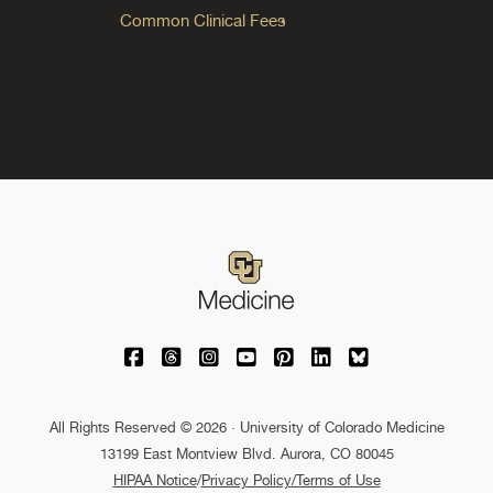
Common Clinical Fees
University of Colorado Medicine on Facebo
University of Colorado Medicine on Th
University of Colorado Medicine o
University of Colorado Medic
University of Colorado M
University of Colora
University of C
All Rights Reserved © 2026 · University of Colorado Medicine
13199 East Montview Blvd. Aurora, CO 80045
HIPAA Notice
/
Privacy Policy/Terms of Use