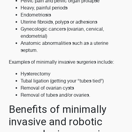
Pelvic pain and pelvic organ prolapse
Heavy, painful periods
Endometriosis
Uterine fibroids, polyps or adhesions
Gynecologic cancers (ovarian, cervical,
endometrial)
Anatomic abnormalities such as a uterine
septum.
Examples of minimally invasive surgeries include:
Hysterectomy
Tubal ligation (getting your “tubes tied”)
Removal of ovarian cysts
Removal of tubes and/or ovaries.
Benefits of minimally
invasive and robotic