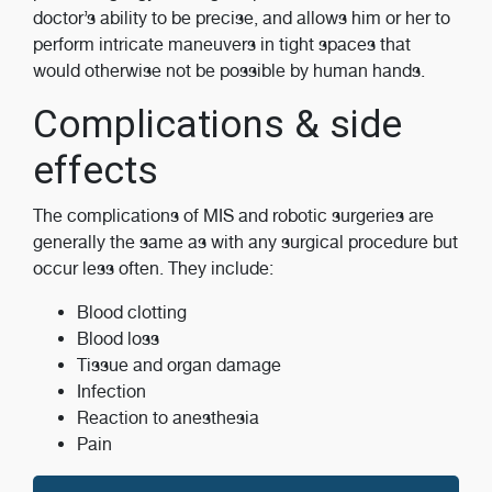
doctor’s ability to be precise, and allows him or her to
perform intricate maneuvers in tight spaces that
would otherwise not be possible by human hands.
Complications & side
effects
The complications of MIS and robotic surgeries are
generally the same as with any surgical procedure but
occur less often. They include:
Blood clotting
Blood loss
Tissue and organ damage
Infection
Reaction to anesthesia
Pain