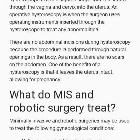
through the vagina and cervix into the uterus. An
operative hysteroscopy is when the surgeon uses
operating instruments inserted through the
hysteroscope to treat any abnormalities.
There are no abdominal incisions during hysteroscopy
because the procedure is performed through natural
openings in the body. As a result, there are no scars
on the abdomen. One of the benefits of a
hysteroscopy is that it leaves the uterus intact,
allowing for pregnancy.
What do MIS and
robotic surgery treat?
Minimally invasive and robotic surgeries may be used
to treat the following gynecological conditions: