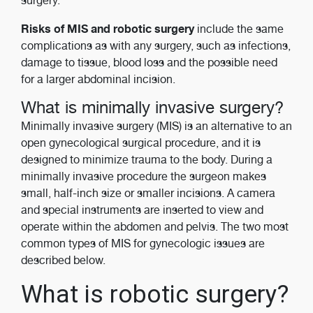
surgery.
Risks of MIS and robotic surgery
include the same
complications as with any surgery, such as infections,
damage to tissue, blood loss and the possible need
for a larger abdominal incision.
What is minimally invasive surgery?
Minimally invasive surgery (MIS) is an alternative to an
open gynecological surgical procedure, and it is
designed to minimize trauma to the body. During a
minimally invasive procedure the surgeon makes
small, half-inch size or smaller incisions. A camera
and special instruments are inserted to view and
operate within the abdomen and pelvis. The two most
common types of MIS for gynecologic issues are
described below.
What is robotic surgery?