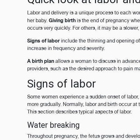
Labor and delivery is a unique process to each w
Giving birth
her baby.
is the end of pregnancy whe
occurs very quickly. For others, it may be a slowe
Signs of labor
include the thinning and opening of 
increase in frequency and severity.
A birth plan
allows a woman to discuss in advance o
providers, such as the desired approach to pain 
Signs of labor
Some women experience a sudden onset of labor, 
more gradually. Normally, labor and birth occur at
This section describes typical aspects of labor.
Water breaking
Throughout pregnancy, the fetus grows and develop