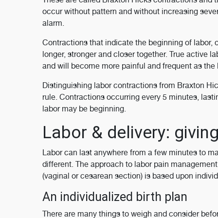
occur without pattern and without increasing sever
alarm.
Contractions that indicate the beginning of labor,
longer, stronger and closer together. True active l
and will become more painful and frequent as the b
Distinguishing labor contractions from Braxton Hicks
rule. Contractions occurring every 5 minutes, lasti
labor may be beginning.
Labor & delivery: giving
Labor can last anywhere from a few minutes to many
different. The approach to labor pain management 
(vaginal or cesarean section) is based upon individ
An individualized birth plan
There are many things to weigh and consider befo