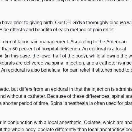
n have prior to giving birth. Our OB-GYNs thoroughly discuss w
 side effects and benefits of each method of pain relief.
form of labor pain management. According to the American
han 50 percent of hospital deliveries. An epidural is a local
on (in this case, the lower half of the body), while allowing the
durals are delivered via spinal injection, and a catheter is inse
n epidural is also beneficial for pain relief if stitches need to 
etic, but differs from an epidural in that the injection is admini
e and without a catheter. Because of these differences, spinal a
r a shorter period of time. Spinal anesthesia is often used for pl
 in conjunction with a local anesthetic. Opiates, which are an
ut the whole body, operate differently than local anesthetics b