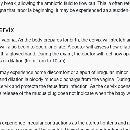
 break, allowing the amniotic fluid to flow out. This is often ref
signs that labor is beginning. It may be experienced as a sudden
ervix
 vagina. As the body prepares for birth, the cervix will stretch 
ill also begin to open, or dilate. A doctor will assess how dilat
th a gloved hand. During the exam, the doctor will feel how op
rs of dilation (from 1cm to 10cm).
may experience some discomfort or a spurt of irregular, minor
 and dilation is bloody mucus discharge from the vagina. During
ervix and protects the fetus from infection. As the cervix open
 release of the mucus plug does not indicate when the baby wi
experience irregular contractions as the uterus tightens and r
hey may or may not be painful. These types of contractions ten