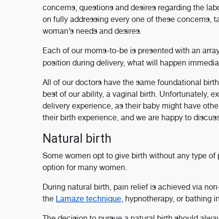
concerns, questions and desires regarding the la
on fully addressing every one of these concerns, ta
woman’s needs and desires.
Each of our moms-to-be is presented with an arra
position during delivery, what will happen immediat
All of our doctors have the same foundational birth
best of our ability, a vaginal birth. Unfortunately, 
delivery experience, as their baby might have othe
their birth experience, and we are happy to discuss
Natural birth
Some women opt to give birth without any type of
option for many women.
During natural birth, pain relief is achieved via 
the
Lamaze technique
, hypnotherapy, or bathing 
The decision to pursue a natural birth should alw