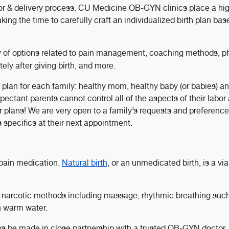
bor & delivery process. CU Medicine OB-GYN clinics place a hi
king the time to carefully craft an individualized birth plan ba
y of options related to pain management, coaching methods, p
ely after giving birth, and more.
 plan for each family: healthy mom, healthy baby (or babies) an
expectant parents cannot control all of the aspects of their labor
r plans! We are very open to a family’s requests and preference
 specifics at their next appointment.
 pain medication.
Natural birth
, or an unmedicated birth, is a vi
non-narcotic methods including massage, rhythmic breathing suc
in warm water.
ays be made in close partnership with a trusted OB-GYN doctor.