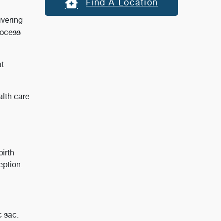
Find A Location
ivering
rocess
at
alth care
irth
eption.
c sac.