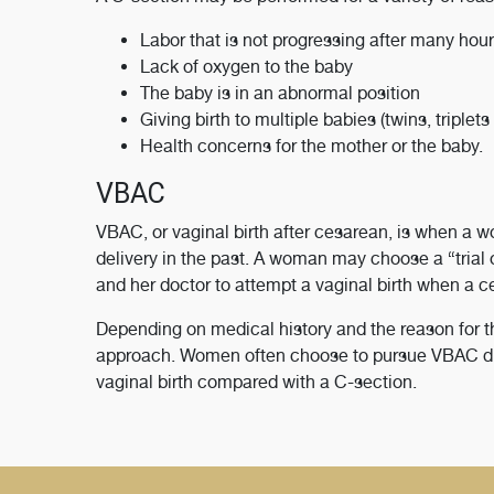
Labor that is not progressing after many hour
Lack of oxygen to the baby
The baby is in an abnormal position
Giving birth to multiple babies (twins, triplets 
Health concerns for the mother or the baby.
VBAC
VBAC, or vaginal birth after cesarean, is when a w
delivery in the past. A woman may choose a “trial
and her doctor to attempt a vaginal birth when a c
Depending on medical history and the reason for 
approach. Women often choose to pursue VBAC due t
vaginal birth compared with a C-section.