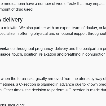
e medications have a number of side effects that may impact 
mount of drug used.
 delivery
a midwife. We also partner with an expert team of doulas, or l
pecialize in offering physical and emotional support throughou
istance throughout pregnancy, delivery and the postpartum pe
sage, touch, position, relaxation and breathing in conjunction
s when the fetus is surgically removed from the uterus by way o
ometimes, a C-section is planned in advance due to known pr
n. Other times, the decision to perform a C-section is made du
ons, including: