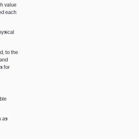
gh value
sed each
hysical
d, to the
 and
s for
able
h as