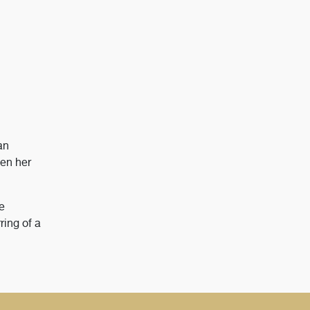
an
een her
e
ring of a