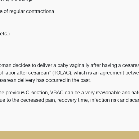
s of regular contractions
etc.)
oman decides to deliver a baby vaginally after having a cesare
 of labor after cesarean” (TOLAC), which is an agreement betw
esarean delivery has occurred in the past.
the previous C-section, VBAC can be a very reasonable and saf
o the decreased pain, recovery time, infection risk and scar