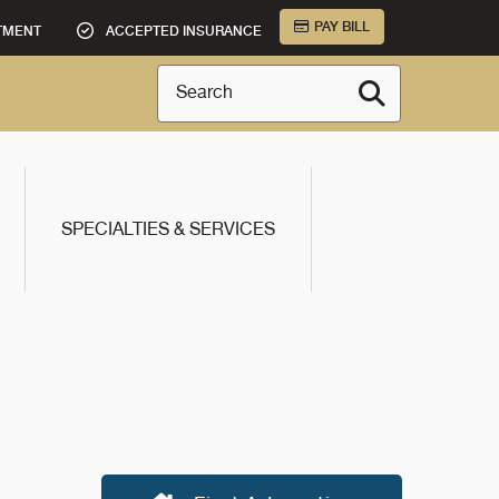
PAY BILL
TMENT
ACCEPTED INSURANCE
Search
SPECIALTIES & SERVICES