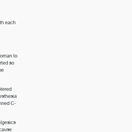
ith each
 woman to
rted so
be
stered
nesthesia
anned C-
algesics
ecause