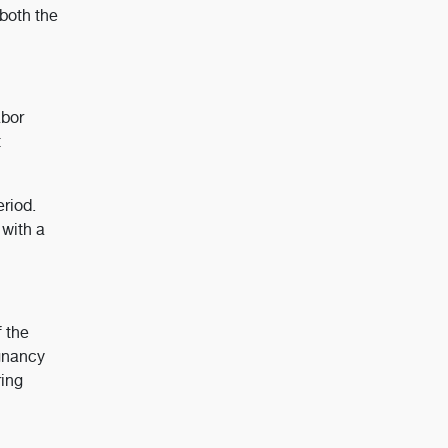
both the
abor
t
riod.
 with a
f the
egnancy
ring