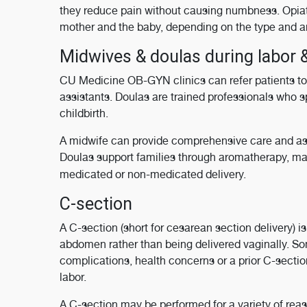
they reduce pain without causing numbness. Opiat
mother and the baby, depending on the type and a
Midwives & doulas during labor &
CU Medicine OB-GYN clinics can refer patients to 
assistants. Doulas are trained professionals who s
childbirth.
A midwife can provide comprehensive care and ass
Doulas support families through aromatherapy, mas
medicated or non-medicated delivery.
C-section
A C-section (short for cesarean section delivery) i
abdomen rather than being delivered vaginally. S
complications, health concerns or a prior C-sectio
labor.
A C-section may be performed for a variety of reas