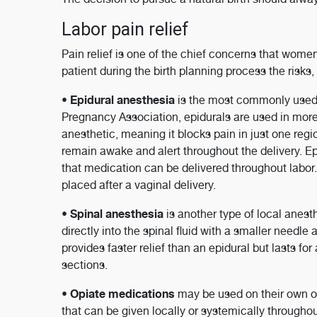
Labor pain relief
Pain relief is one of the chief concerns that wome
patient during the birth planning process the risks,
Epidural anesthesia
•
is the most commonly used 
Pregnancy Association, epidurals are used in more t
anesthetic, meaning it blocks pain in just one regi
remain awake and alert throughout the delivery. Epi
that medication can be delivered throughout labor. A
placed after a vaginal delivery.
Spinal anesthesia
•
is another type of local anesth
directly into the spinal fluid with a smaller needl
provides faster relief than an epidural but lasts fo
sections.
Opiate medications
•
may be used on their own or
that can be given locally or systemically througho