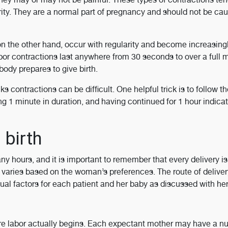
ity. They are a normal part of pregnancy and should not be cau
 on the other hand, occur with regularity and become increasing
abor contractions last anywhere from 30 seconds to over a full 
ody prepares to give birth.
 contractions can be difficult. One helpful trick is to follow t
ng 1 minute in duration, and having continued for 1 hour indicat
 birth
 hours, and it is important to remember that every delivery is
varies based on the woman’s preferences. The route of deliver
ual factors for each patient and her baby as discussed with her
re labor actually begins. Each expectant mother may have a n