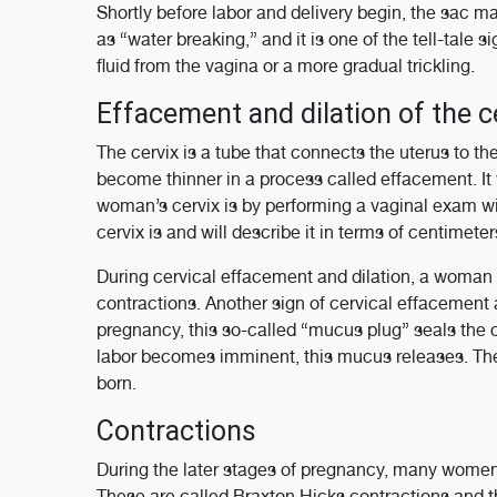
Shortly before labor and delivery begin, the sac may
as “water breaking,” and it is one of the tell-tale 
fluid from the vagina or a more gradual trickling.
Effacement and dilation of the c
The cervix is a tube that connects the uterus to the
become thinner in a process called effacement. It w
woman’s cervix is by performing a vaginal exam wi
cervix is and will describe it in terms of centimete
During cervical effacement and dilation, a woman 
contractions. Another sign of cervical effacement
pregnancy, this so-called “mucus plug” seals the c
labor becomes imminent, this mucus releases. The
born.
Contractions
During the later stages of pregnancy, many women 
These are called Braxton Hicks contractions and t