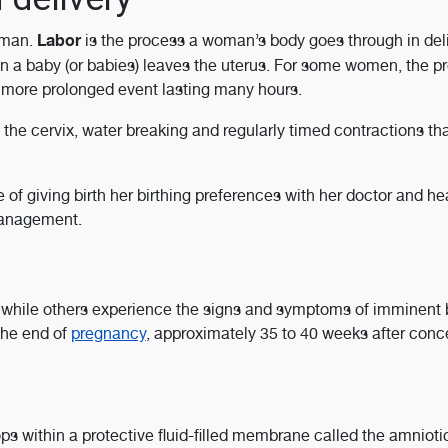
Labor
oman.
is the process a woman’s body goes through in del
n a baby (or babies) leaves the uterus. For some women, the p
r, more prolonged event lasting many hours.
the cervix, water breaking and regularly timed contractions th
f giving birth her birthing preferences with her doctor and he
management.
while others experience the signs and symptoms of imminent b
 the end of
pregnancy
, approximately 35 to 40 weeks after conc
s within a protective fluid-filled membrane called the amnioti