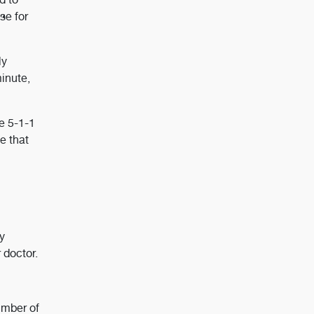
se for
ly
minute,
he 5-1-1
e that
y
 doctor.
umber of