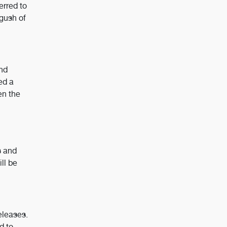
erred to
 gush of
and
ed a
en the
s and
ll be
eleases.
d to