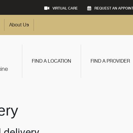
VIRTUAL CARE
REQUEST AN APPOIN
About Us
FIND A LOCATION
FIND A PROVIDER
ery
 delivery