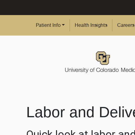
Skip to Main Content
Patient Info
Health Insights
Careers
Labor and Deliv
Quick look at labor and