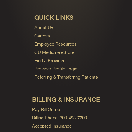
QUICK LINKS
About Us
Careers
Employee Resources
CU Medicine eStore
Find a Provider
Provider Profile Login
Referring & Transferring Patients
BILLING & INSURANCE
Pay Bill Online
Billing Phone: 303-493-7700
Accepted Insurance