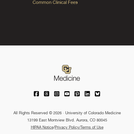
Common Clinical Fees
University of Colorado Medicine on Facebo
University of Colorado Medicine on Th
University of Colorado Medicine o
University of Colorado Medic
University of Colorado M
University of Colora
University of C
All Rights Reserved © 2026 · University of Colorado Medicine
13199 East Montview Blvd. Aurora, CO 80045
HIPAA Notice
/
Privacy Policy/Terms of Use