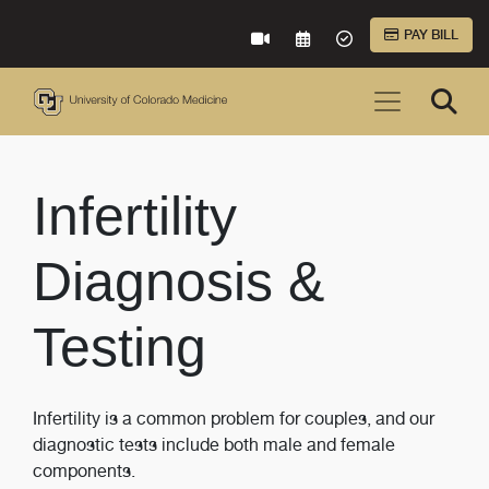
Skip to Main Content
PAY BILL
VIRTUAL CARE
REQUEST AN APPOINTME
ACCEPTED INSURA
Infertility
Diagnosis &
Testing
Infertility is a common problem for couples, and our
diagnostic tests include both male and female
components.