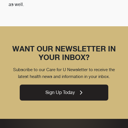
as well.
WANT OUR NEWSLETTER IN
YOUR INBOX?
Subscribe to our Care for U Newsletter to receive the
latest health news and information in your inbox.
Sign Up Today