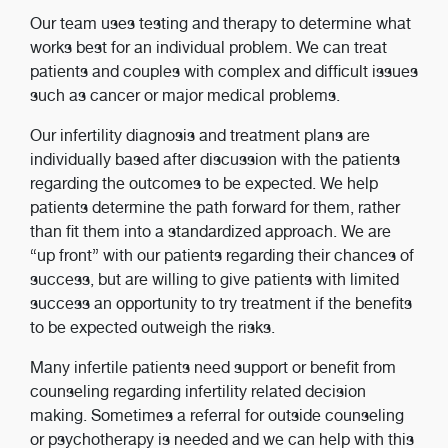
Our team uses testing and therapy to determine what
works best for an individual problem. We can treat
patients and couples with complex and difficult issues
such as cancer or major medical problems.
Our infertility diagnosis and treatment plans are
individually based after discussion with the patients
regarding the outcomes to be expected. We help
patients determine the path forward for them, rather
than fit them into a standardized approach. We are
“up front” with our patients regarding their chances of
success, but are willing to give patients with limited
success an opportunity to try treatment if the benefits
to be expected outweigh the risks.
Many infertile patients need support or benefit from
counseling regarding infertility related decision
making. Sometimes a referral for outside counseling
or psychotherapy is needed and we can help with this