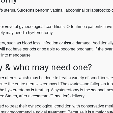
s uterus. Surgeons perform vaginal, abdominal or laparoscopi
 for several gynecological conditions. Oftentimes patients hav
ately may need a hysterectomy.
ry, such as blood loss, infection or tissue damage. Additionally
ill not have periods or be able to become pregnant. If the ovar
r into menopause.
my & who may need one?
s uterus, which may be done to treat a variety of conditions re
ure the entire uterus is removed. The ovaries and fallopian tu
he hysterectomy is treating. A hysterectomy is the second mos
 States, after a cesarean (C-section) delivery.
d to treat their gynecological condition with conservative me
N may recommend surgical treatment. Because it is a major sur