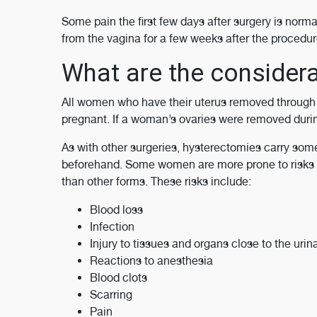
Some pain the first few days after surgery is norm
from the vagina for a few weeks after the procedur
What are the considera
All women who have their uterus removed through a
pregnant. If a woman’s ovaries were removed duri
As with other surgeries, hysterectomies carry so
beforehand. Some women are more prone to risks 
than other forms. These risks include:
Blood loss
Infection
Injury to tissues and organs close to the urina
Reactions to anesthesia
Blood clots
Scarring
Pain