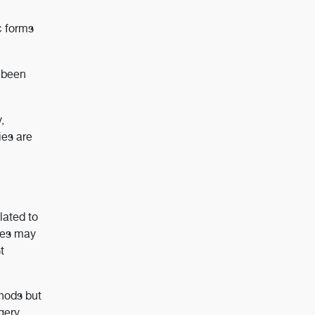
c forms
e been
,
ies are
lated to
bes may
t
thods but
gery,