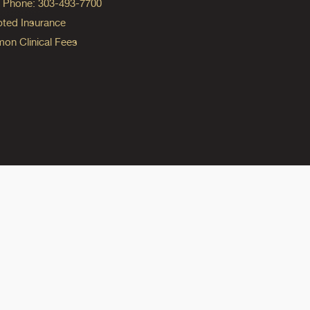
ng Phone: 303-493-7700
ted Insurance
n Clinical Fees
ok
reads
n Instagram
ine on YouTube
edicine on Pinterest
do Medicine on Linkedin link
olorado Medicine on Bluesky