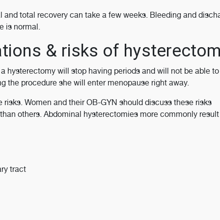
al and total recovery can take a few weeks. Bleeding and disch
e is normal.
tions & risks of hysterecto
 hysterectomy will stop having periods and will not be able to
ng the procedure she will enter menopause right away.
me risks. Women and their OB-GYN should discuss these risks
than others. Abdominal hysterectomies more commonly result i
ry tract