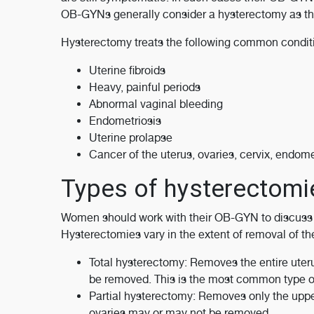
OB-GYNs generally consider a hysterectomy as the
Hysterectomy treats the following common condit
Uterine fibroids
Heavy, painful periods
Abnormal vaginal bleeding
Endometriosis
Uterine prolapse
Cancer of the uterus, ovaries, cervix, endome
Types of hysterectomi
Women should work with their OB-GYN to discuss t
Hysterectomies vary in the extent of removal of th
Total hysterectomy: Removes the entire uteru
be removed. This is the most common type o
Partial hysterectomy: Removes only the upper 
ovaries may or may not be removed.