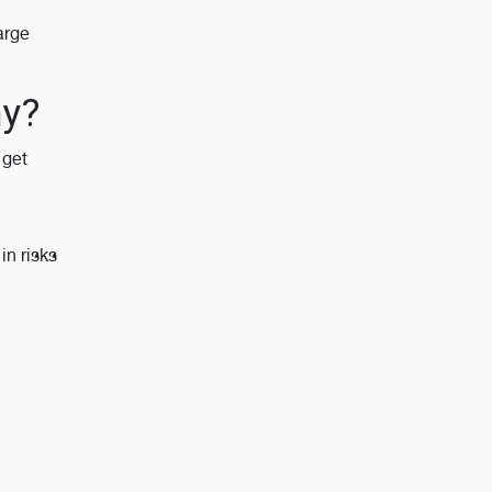
arge
my?
 get
n risks