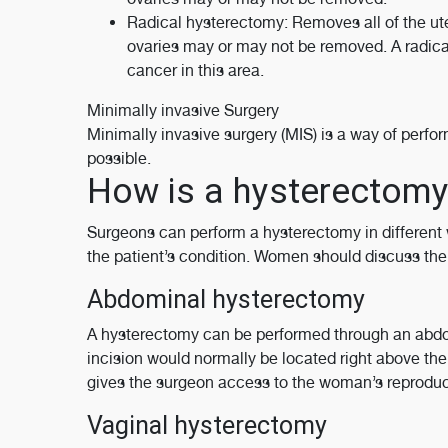
Radical hysterectomy: Removes all of the ute
ovaries may or may not be removed. A radical 
cancer in this area.
Minimally invasive Surgery
Minimally invasive surgery (MIS) is a way of perfor
possible.
How is a hysterectom
Surgeons can perform a hysterectomy in different 
the patient’s condition. Women should discuss the o
Abdominal hysterectomy
A hysterectomy can be performed through an abdomi
incision would normally be located right above the
gives the surgeon access to the woman’s reproduc
Vaginal hysterectomy