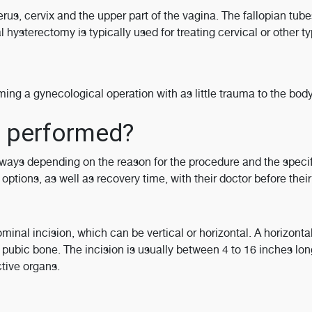
rus, cervix and the upper part of the vagina. The fallopian tub
hysterectomy is typically used for treating cervical or other ty
ming a gynecological operation with as little trauma to the bod
y performed?
ways depending on the reason for the procedure and the specif
ptions, as well as recovery time, with their doctor before their
nal incision, which can be vertical or horizontal. A horizonta
 pubic bone. The incision is usually between 4 to 16 inches lo
tive organs.