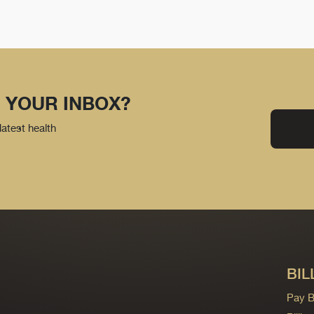
 YOUR INBOX?
latest health
BIL
Pay Bi