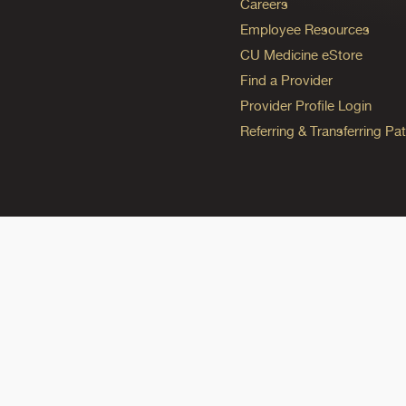
Careers
Employee Resources
CU Medicine eStore
Find a Provider
Provider Profile Login
Referring & Transferring Pat