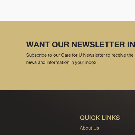
WANT OUR NEWSLETTER IN
Subscribe to our Care for U Newsletter to receive the 
news and information in your inbox.
QUICK LINKS
About Us