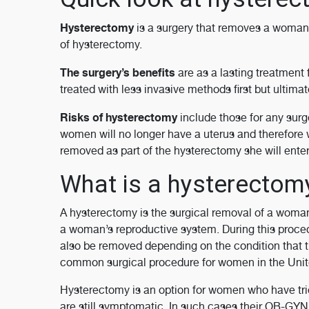
Hysterectomy
is a surgery that removes a woman’
of hysterectomy.
The surgery’s benefits
are as a lasting treatment
treated with less invasive methods first but ultim
Risks of hysterectomy
include those for any surge
women will no longer have a uterus and therefore w
removed as part of the hysterectomy she will ente
What is a hysterecto
A hysterectomy is the surgical removal of a woman’
a woman’s reproductive system. During this proced
also be removed depending on the condition that t
common surgical procedure for women in the United
Hysterectomy is an option for women who have trie
are still symptomatic. In such cases their OB-GY