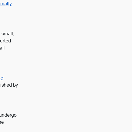
imally
 small,
serted
all
ed
lished by
 undergo
he