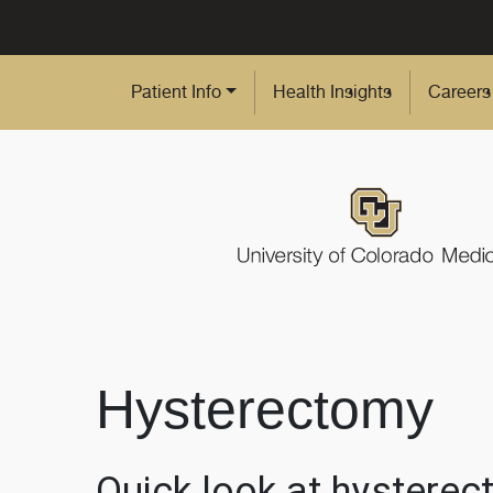
Skip to Main Content
Patient Info
Health Insights
Careers
Hysterectomy
Quick look at hystere