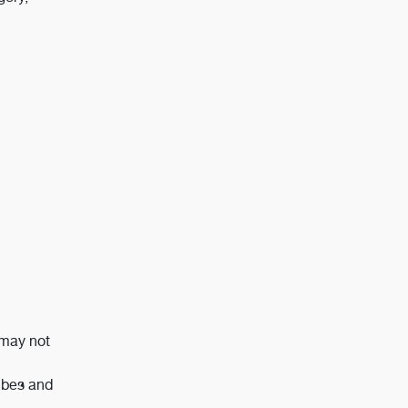
 may not
tubes and