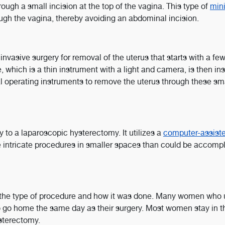
ough a small incision at the top of the vagina. This type of
min
ugh the vagina, thereby avoiding an abdominal incision.
nvasive surgery for removal of the uterus that starts with a few
 which is a thin instrument with a light and camera, is then in
al operating instruments to remove the uterus through these sm
 to a laparoscopic hysterectomy. It utilizes a
computer-assist
 intricate procedures in smaller spaces than could be accomp
 the type of procedure and how it was done. Many women who
o go home the same day as their surgery. Most women stay in t
ysterectomy.