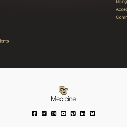
Billi
Accep
Commo
ients
University of Colorado Medicine on Facebo
University of Colorado Medicine on Th
University of Colorado Medicine o
University of Colorado Medic
University of Colorado M
University of Colora
University of C