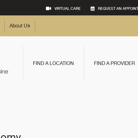
VIRTUAL CARE
REQUEST AN APPOIN
About Us
FIND A LOCATION
FIND A PROVIDER
ctomy