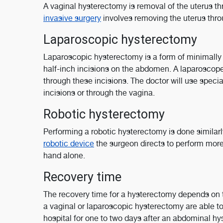
A vaginal hysterectomy is removal of the uterus thr
invasive surgery
involves removing the uterus thro
Laparoscopic hysterectomy
Laparoscopic hysterectomy is a form of minimally i
half-inch incisions on the abdomen. A laparoscope,
through these incisions. The doctor will use speci
incisions or through the vagina.
Robotic hysterectomy
Performing a robotic hysterectomy is done similarly
robotic device
the surgeon directs to perform more
hand alone.
Recovery time
The recovery time for a hysterectomy depends on
a vaginal or laparoscopic hysterectomy are able t
hospital for one to two days after an abdominal h