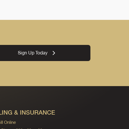
Sign Up Today
LING & INSURANCE
ll Online