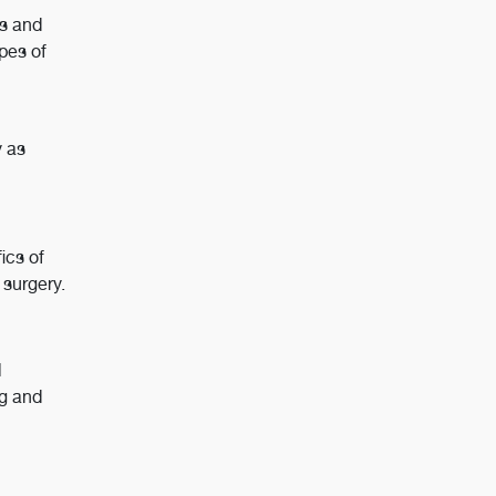
es and
pes of
y as
ics of
 surgery.
l
ng and