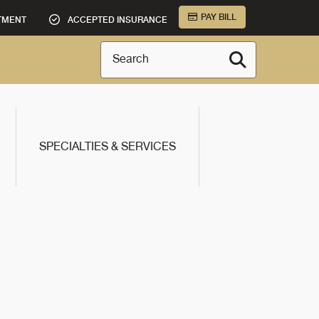
PAY BILL
TMENT
ACCEPTED INSURANCE
Search
SPECIALTIES & SERVICES