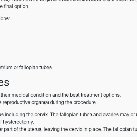
 final option.
ions:
trium or fallopian tubes
es
heir medical condition and the best treatment options.
e reproductive organ(s) during the procedure.
s including the cervix. The fallopian tubes and ovaries may or
f hysterectomy.
part of the uterus, leaving the cervix in place. The fallopian 