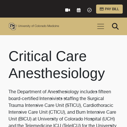
Skip to Main Content
PAY BILL
VIRTUAL CARE
REQUEST AN APPOINTME
ACCEPTED INSURA
Critical Care
Anesthesiology
The Department of Anesthesiology includes fifteen
board-certified Intensivists staffing the Surgical
Trauma Intensive Care Unit (STICU), Cardiothoracic
Intensive Care Unit (CTICU), and Burn Intensive Care
Unit (BICU) at University of Colorado Hospital (UCH)
and the Telemedicine ICU (TeleICU) for the University