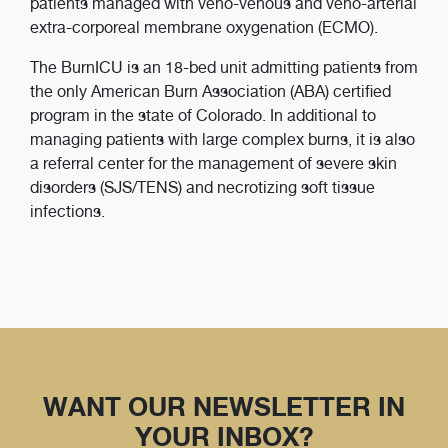
patients managed with veno-venous and veno-arterial
extra-corporeal membrane oxygenation (ECMO).
The BurnICU is an 18-bed unit admitting patients from
the only American Burn Association (ABA) certified
program in the state of Colorado. In additional to
managing patients with large complex burns, it is also
a referral center for the management of severe skin
disorders (SJS/TENS) and necrotizing soft tissue
infections.
WANT OUR NEWSLETTER IN
YOUR INBOX?