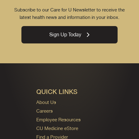
Subscribe to our Care for U Newsletter to receive the
latest health news and information in your inbox.
Sign Up Today
QUICK LINKS
About Us
Careers
Employee Resources
CU Medicine eStore
Find a Provider