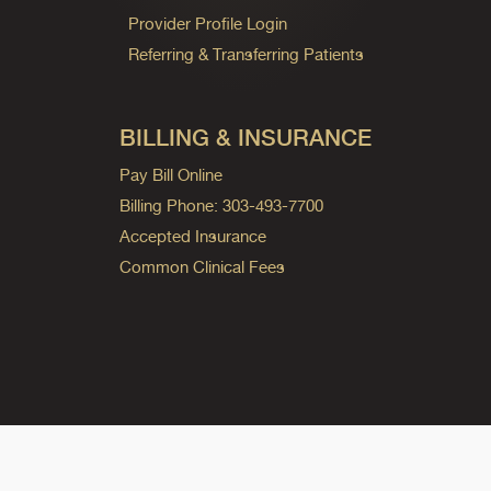
Provider Profile Login
Referring & Transferring Patients
BILLING & INSURANCE
Pay Bill Online
Billing Phone: 303-493-7700
Accepted Insurance
Common Clinical Fees