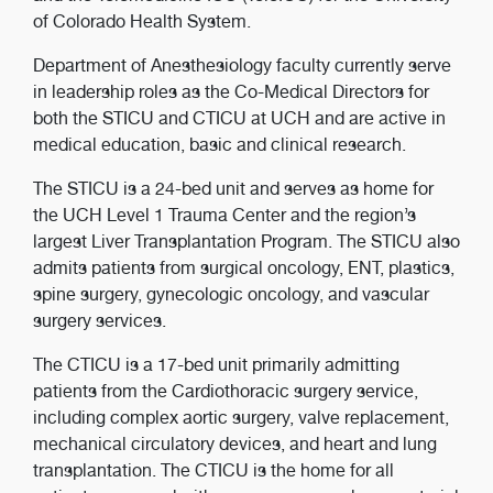
of Colorado Health System.
Department of Anesthesiology faculty currently serve
in leadership roles as the Co-Medical Directors for
both the STICU and CTICU at UCH and are active in
medical education, basic and clinical research.
The STICU is a 24-bed unit and serves as home for
the UCH Level 1 Trauma Center and the region’s
largest Liver Transplantation Program. The STICU also
admits patients from surgical oncology, ENT, plastics,
spine surgery, gynecologic oncology, and vascular
surgery services.
The CTICU is a 17-bed unit primarily admitting
patients from the Cardiothoracic surgery service,
including complex aortic surgery, valve replacement,
mechanical circulatory devices, and heart and lung
transplantation. The CTICU is the home for all