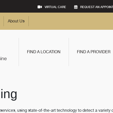
VIRTUAL CARE
REQUEST AN APPOIN
About Us
FIND A LOCATION
FIND A PROVIDER
ing
vices, using state-of-the-art technology to detect a variety 