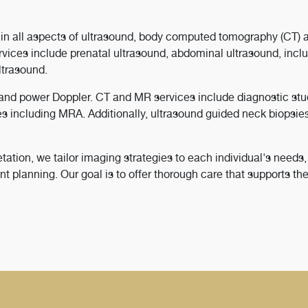
in all aspects of ultrasound, body computed tomography (CT) 
ices include prenatal ultrasound, abdominal ultrasound, inclu
ultrasound.
w and power Doppler. CT and MR services include diagnostic stu
es including MRA. Additionally, ultrasound guided neck biopsie
tation, we tailor imaging strategies to each individual's needs,
t planning. Our goal is to offer thorough care that supports th