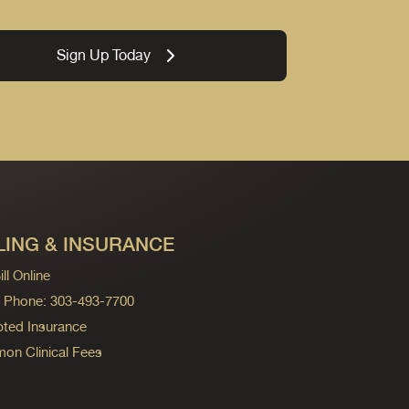
Sign Up Today
LING & INSURANCE
ll Online
ng Phone: 303-493-7700
ted Insurance
n Clinical Fees