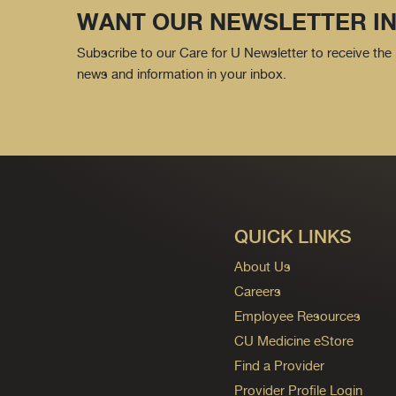
WANT OUR NEWSLETTER IN
Subscribe to our Care for U Newsletter to receive the 
news and information in your inbox.
QUICK LINKS
About Us
Careers
Employee Resources
CU Medicine eStore
Find a Provider
Provider Profile Login