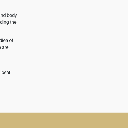
and body
ding the
dies of
s are
e best