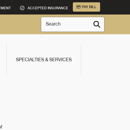
PAY BILL
TMENT
ACCEPTED INSURANCE
Search
SPECIALTIES & SERVICES
of