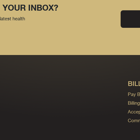
 YOUR INBOX?
latest health
BIL
Pay Bi
Billi
Accep
Commo