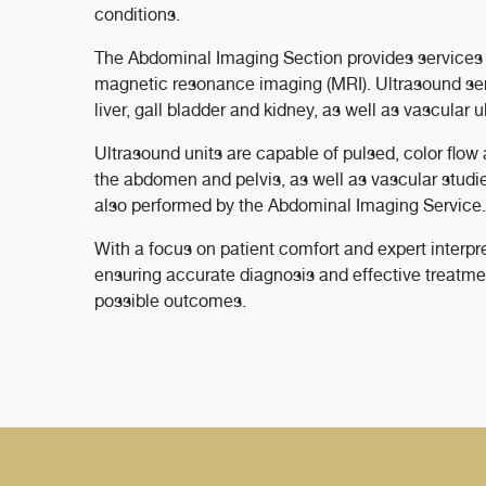
conditions.
The Abdominal Imaging Section provides services 
magnetic resonance imaging (MRI). Ultrasound serv
liver, gall bladder and kidney, as well as vascular 
Ultrasound units are capable of pulsed, color flo
the abdomen and pelvis, as well as vascular studi
also performed by the Abdominal Imaging Service.
With a focus on patient comfort and expert interpre
ensuring accurate diagnosis and effective treatmen
possible outcomes.