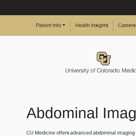
Skip to Main Content
Patient Info
Health Insights
Careers
Abdominal Imag
CU Medicine offers advanced abdominal imaging ser