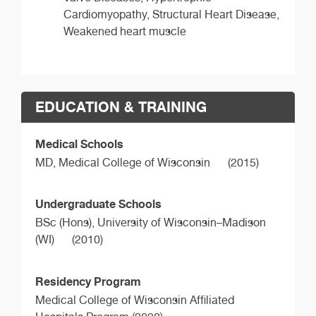
Cardiomyopathy, Structural Heart Disease,
Weakened heart muscle
EDUCATION & TRAINING
Medical Schools
MD,
Medical College of Wisconsin
(2015)
Undergraduate Schools
BSc (Hons),
University of Wisconsin–Madison
(WI)
(2010)
Residency Program
Medical College of Wisconsin Affiliated