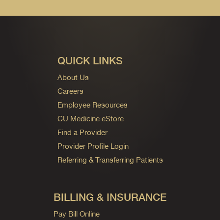
QUICK LINKS
About Us
Careers
Employee Resources
CU Medicine eStore
Find a Provider
Provider Profile Login
Referring & Transferring Patients
BILLING & INSURANCE
Pay Bill Online