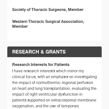
Society of Thoracic Surgeons, Member
Western Thoracic Surgical Association,
Member
RESEARCH & GRANTS
Research Interests for Patients
I have research interests which mirror my
clinical focus, with an emphasis on investigating
the impact of normothermic regional perfusion
on heart and lung transplantation, evaluating the
impact of right ventricular dysfunction in
patients supported on extracorporeal membrane
oxygenation, and the use of temporary