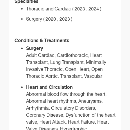
Specialties
Thoracic and Cardiac ( 2023 , 2024 )
Surgery ( 2020 , 2023 )
Conditions & Treatments
Surgery
Adult Cardiac, Cardiothoracic, Heart
Transplant, Lung Transplant, Minimally
Invasive Thoracic, Open Heart, Open
Thoracic Aortic, Transplant, Vascular
Heart and Circulation
Abnormal blood flow through the heart,
Abnormal heart rhythms, Aneurysms,
Arrhythmia, Circulatory Disorders,
Coronary Disease, Dysfunction of the heart
valve, Heart Attack, Heart Failure, Heart
Valve Diseases, Hypertrophic