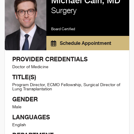
Michael Cain, MD
Surgery
Board Certified
Schedule Appointment
PROVIDER CREDENTIALS
Doctor of Medicine
TITLE(S)
Program Director, ECMO Fellowship, Surgical Director of
Lung Transplantation
GENDER
Male
LANGUAGES
English