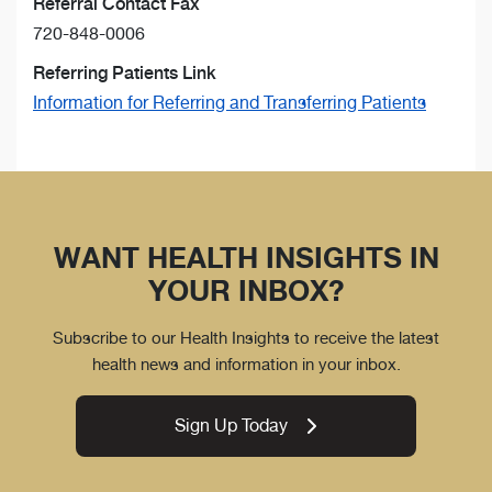
Referral Contact Fax
720-848-0006
Referring Patients Link
Information for Referring and Transferring Patients
WANT HEALTH INSIGHTS IN
YOUR INBOX?
Subscribe to our Health Insights to receive the latest
health news and information in your inbox.
Sign Up Today