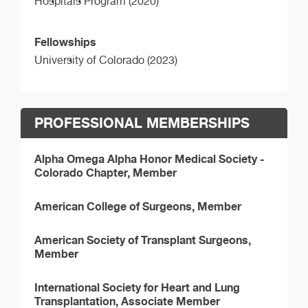
Hospitals Program (2020)
Fellowships
University of Colorado (2023)
PROFESSIONAL MEMBERSHIPS
Alpha Omega Alpha Honor Medical Society -
Colorado Chapter, Member
American College of Surgeons, Member
American Society of Transplant Surgeons,
Member
International Society for Heart and Lung
Transplantation, Associate Member