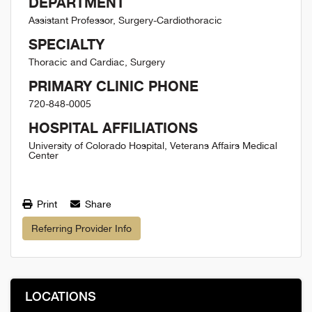
DEPARTMENT
Assistant Professor, Surgery-Cardiothoracic
SPECIALTY
Thoracic and Cardiac, Surgery
PRIMARY CLINIC PHONE
720-848-0005
HOSPITAL AFFILIATIONS
University of Colorado Hospital, Veterans Affairs Medical
Center
Print
Share
Referring Provider Info
LOCATIONS