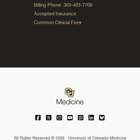
Billing Phone: 303-493-7700
Accepted Insurance
Common Clinical Fees
University of Colorado Medicine on Facebo
University of Colorado Medicine on Th
University of Colorado Medicine o
University of Colorado Medic
University of Colorado M
University of Colora
University of C
All Rights Reserved © 2026 · University of Colorado Medicine