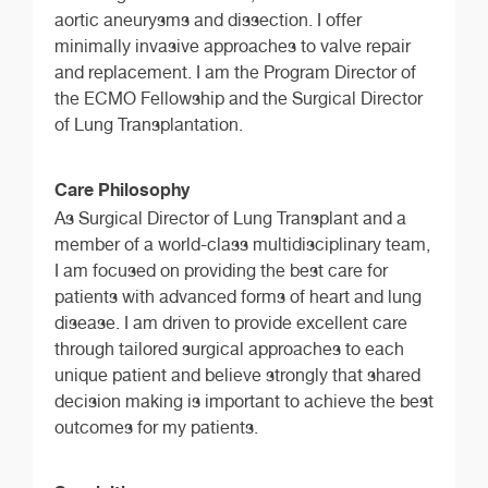
aortic aneurysms and dissection. I offer
minimally invasive approaches to valve repair
and replacement. I am the Program Director of
the ECMO Fellowship and the Surgical Director
of Lung Transplantation.
Care Philosophy
As Surgical Director of Lung Transplant and a
member of a world-class multidisciplinary team,
I am focused on providing the best care for
patients with advanced forms of heart and lung
disease. I am driven to provide excellent care
through tailored surgical approaches to each
unique patient and believe strongly that shared
decision making is important to achieve the best
outcomes for my patients.