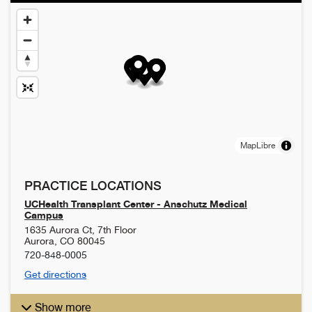
MapLibre
PRACTICE LOCATIONS
UCHealth Transplant Center - Anschutz Medical
Campus
1635 Aurora Ct, 7th Floor
Aurora
,
CO
80045
720-848-0005
Get directions
Show more