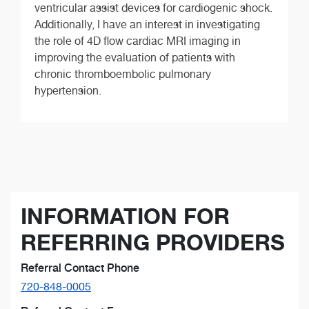
ventricular assist devices for cardiogenic shock.
Additionally, I have an interest in investigating
the role of 4D flow cardiac MRI imaging in
improving the evaluation of patients with
chronic thromboembolic pulmonary
hypertension.
INFORMATION FOR
REFERRING PROVIDERS
Referral Contact Phone
720-848-0005