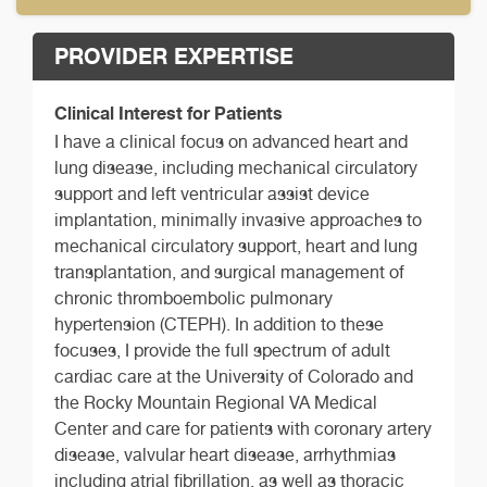
PROVIDER EXPERTISE
Clinical Interest for Patients
I have a clinical focus on advanced heart and
lung disease, including mechanical circulatory
support and left ventricular assist device
implantation, minimally invasive approaches to
mechanical circulatory support, heart and lung
transplantation, and surgical management of
chronic thromboembolic pulmonary
hypertension (CTEPH). In addition to these
focuses, I provide the full spectrum of adult
cardiac care at the University of Colorado and
the Rocky Mountain Regional VA Medical
Center and care for patients with coronary artery
disease, valvular heart disease, arrhythmias
including atrial fibrillation, as well as thoracic