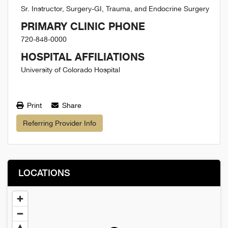
Sr. Instructor, Surgery-GI, Trauma, and Endocrine Surgery
PRIMARY CLINIC PHONE
720-848-0000
HOSPITAL AFFILIATIONS
University of Colorado Hospital
Print
Share
Referring Provider Info
LOCATIONS