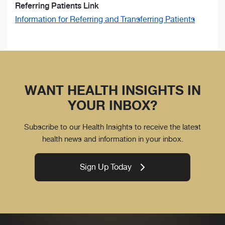
Referring Patients Link
Information for Referring and Transferring Patients
WANT HEALTH INSIGHTS IN
YOUR INBOX?
Subscribe to our Health Insights to receive the latest
health news and information in your inbox.
Sign Up Today