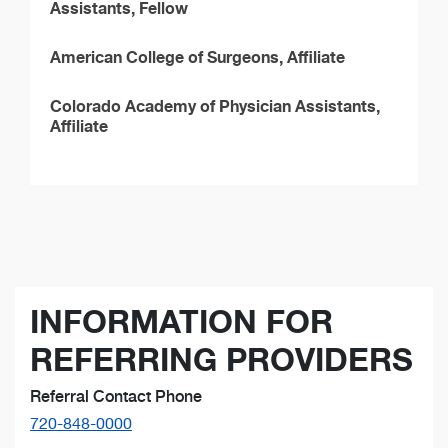
Assistants, Fellow
American College of Surgeons, Affiliate
Colorado Academy of Physician Assistants,
Affiliate
INFORMATION FOR
REFERRING PROVIDERS
Referral Contact Phone
720-848-0000