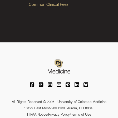
Common Clinical Fees
University of Colorado Medicine on Facebo
University of Colorado Medicine on Th
University of Colorado Medicine o
University of Colorado Medic
University of Colorado M
University of Colora
University of C
All Rights Reserved © 2026 · University of Colorado Medicine
13199 East Montview Blvd. Aurora, CO 80045
HIPAA Notice
/
Privacy Policy/Terms of Use