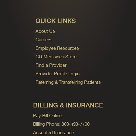
QUICK LINKS
About Us
Careers
Employee Resources
CU Medicine eStore
Find a Provider
Provider Profile Login
Referring & Transferring Patients
BILLING & INSURANCE
Pay Bill Online
Billing Phone: 303-493-7700
Accepted Insurance