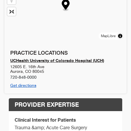
MapLibre
PRACTICE LOCATIONS
UCHealth University of Colorado Hospital (UCH)
12605 E. 16th Ave
Aurora
,
CO
80045
720-848-0000
Get directions
PROVIDER EXPERTISE
Clinical Interest for Patients
Trauma &amp; Acute Care Surgery