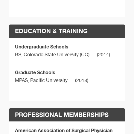
EDUCATION & TRAINING
Undergraduate Schools
BS,
Colorado State University (CO)
(2014)
Graduate Schools
MPAS,
Pacific University
(2018)
PROFESSIONAL MEMBERSHIPS
American Association of Surgical Physician