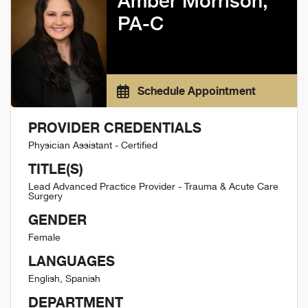
Amber Morrison,
PA-C
Schedule Appointment
PROVIDER CREDENTIALS
Physician Assistant - Certified
TITLE(S)
Lead Advanced Practice Provider - Trauma & Acute Care
Surgery
GENDER
Female
LANGUAGES
English, Spanish
DEPARTMENT