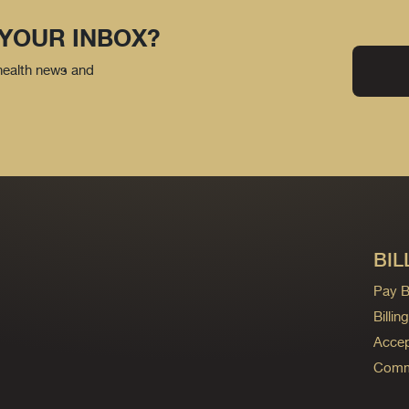
 YOUR INBOX?
 health news and
BIL
Pay Bi
Billi
Accep
Commo