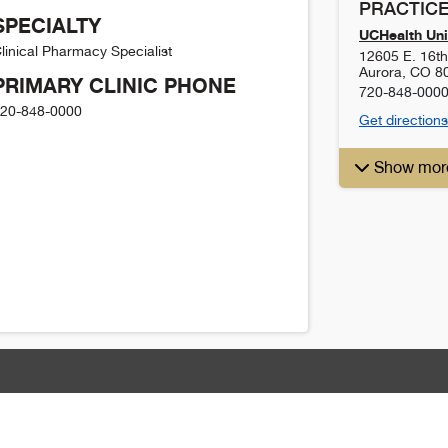
PRACTICE
SPECIALTY
UCHealth Uni
linical Pharmacy Specialist
12605 E. 16t
Aurora
,
CO
8
PRIMARY CLINIC PHONE
720-848-000
20-848-0000
Get directions
Show mor