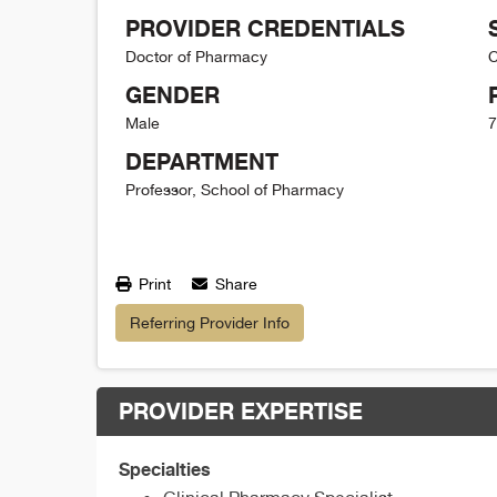
PROVIDER CREDENTIALS
Doctor of Pharmacy
C
GENDER
Male
7
DEPARTMENT
Professor, School of Pharmacy
Print
Share
Referring Provider Info
PROVIDER EXPERTISE
Specialties