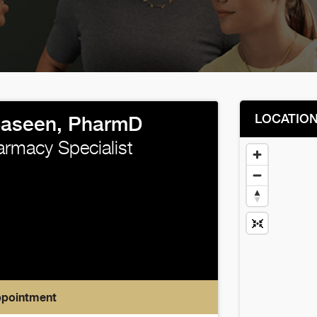
LOCATIO
Saseen, PharmD
harmacy Specialist
ppointment