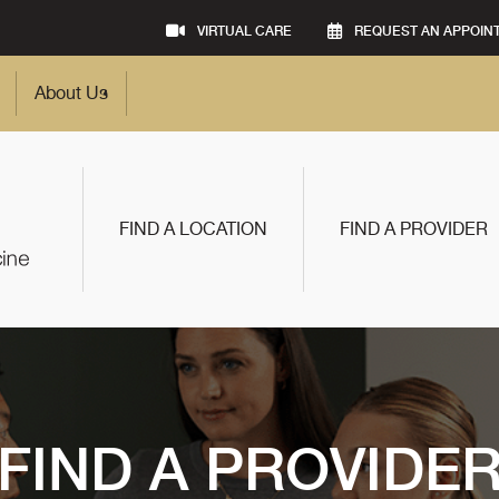
VIRTUAL CARE
REQUEST AN APPOIN
About Us
FIND A LOCATION
FIND A PROVIDER
FIND A PROVIDE