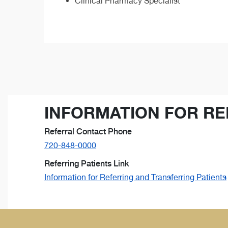
Clinical Pharmacy Specialist
INFORMATION FOR RE
Referral Contact Phone
720-848-0000
Referring Patients Link
Information for Referring and Transferring Patients