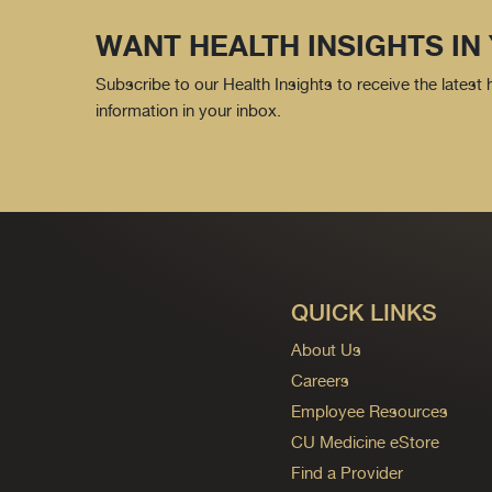
WANT HEALTH INSIGHTS IN
Subscribe to our Health Insights to receive the latest
information in your inbox.
QUICK LINKS
About Us
Careers
Employee Resources
CU Medicine eStore
Find a Provider