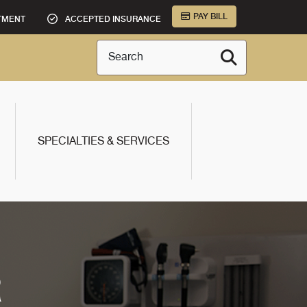
PAY BILL
TMENT
ACCEPTED INSURANCE
Search
SPECIALTIES & SERVICES
R