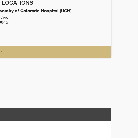
 LOCATIONS
versity of Colorado Hospital (UCH)
h Ave
0045
0
e