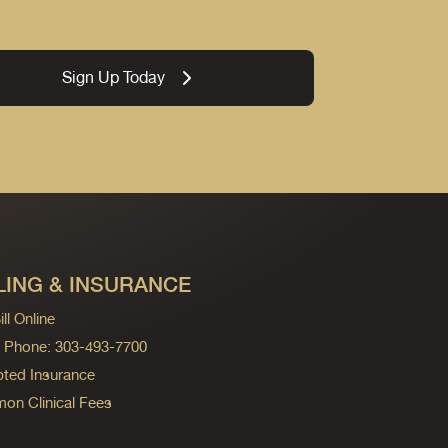
Sign Up Today
LING & INSURANCE
ll Online
ng Phone: 303-493-7700
ted Insurance
n Clinical Fees