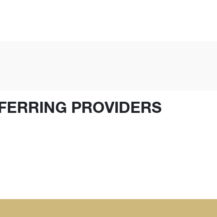
FERRING PROVIDERS