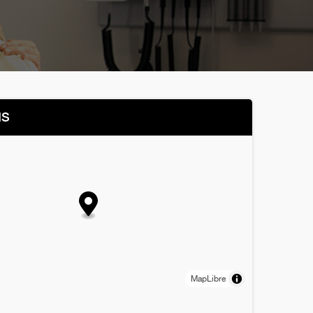
NS
MapLibre