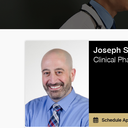
Joseph 
Clinical P
Schedule A