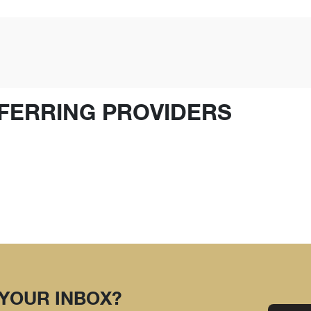
FERRING PROVIDERS
 YOUR INBOX?