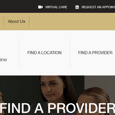
VIRTUAL CARE
REQUEST AN APPOIN
About Us
FIND A LOCATION
FIND A PROVIDER
FIND A PROVIDE