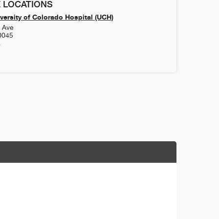
 LOCATIONS
versity of Colorado Hospital (UCH)
h Ave
0045
0