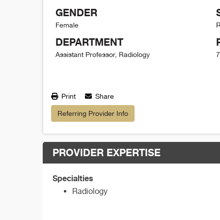
GENDER
Female
R
DEPARTMENT
Assistant Professor, Radiology
7
Print
Share
Referring Provider Info
PROVIDER EXPERTISE
Specialties
Radiology