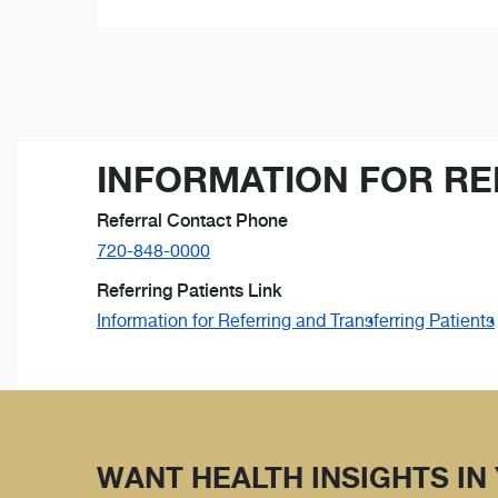
INFORMATION FOR RE
Referral Contact Phone
720-848-0000
Referring Patients Link
Information for Referring and Transferring Patients
WANT HEALTH INSIGHTS IN