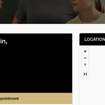
LOCATIO
in,
ppointment