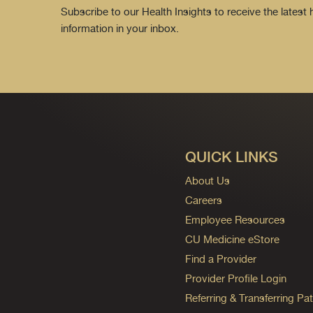
Subscribe to our Health Insights to receive the latest
information in your inbox.
QUICK LINKS
About Us
Careers
Employee Resources
CU Medicine eStore
Find a Provider
Provider Profile Login
Referring & Transferring Pat