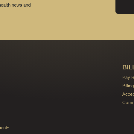
 health news and
BIL
Pay Bi
Billi
Accep
Commo
ients