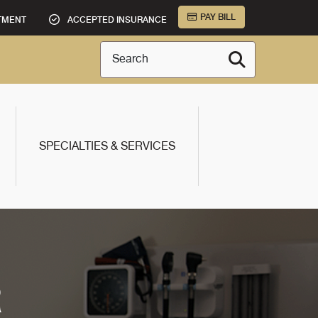
PAY BILL
TMENT
ACCEPTED INSURANCE
Search
SPECIALTIES & SERVICES
R