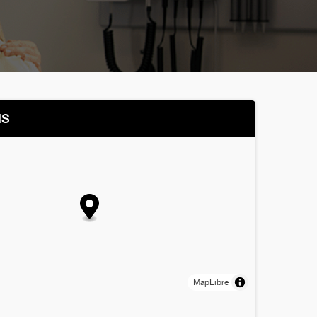
NS
MapLibre