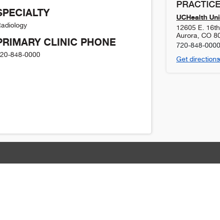
PRACTICE
SPECIALTY
UCHealth Uni
adiology
12605 E. 16t
Aurora
,
CO
8
PRIMARY CLINIC PHONE
720-848-000
20-848-0000
Get directions