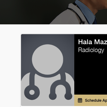
Hala Maz
Radiology
Schedule A