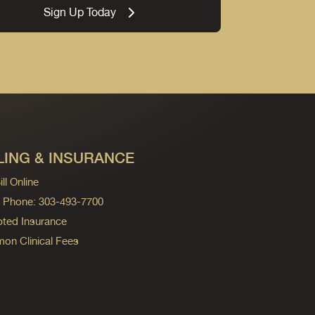
Sign Up Today
LING & INSURANCE
ll Online
ng Phone: 303-493-7700
ted Insurance
n Clinical Fees