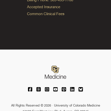
Accepted Insurance
Common Clinical Fees
University of Colorado Medicine on Facebo
University of Colorado Medicine on Th
University of Colorado Medicine o
University of Colorado Medic
University of Colorado M
University of Colora
University of C
All Rights Reserved © 2026 · University of Colorado Medicine