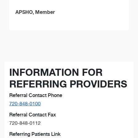
APSHO, Member
INFORMATION FOR
REFERRING PROVIDERS
Referral Contact Phone
720-848-0100
Referral Contact Fax
720-848-0112
Referring Patients Link