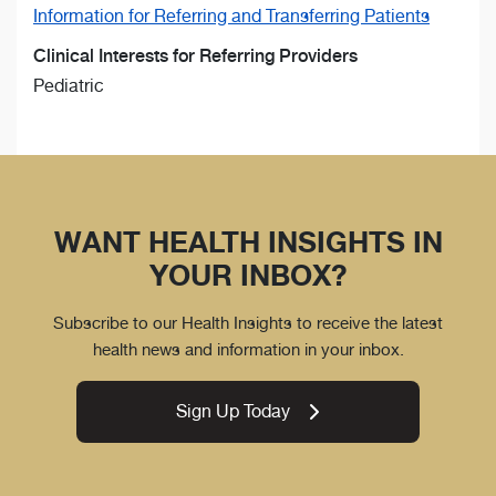
Information for Referring and Transferring Patients
Clinical Interests for Referring Providers
Pediatric
WANT HEALTH INSIGHTS IN
YOUR INBOX?
Subscribe to our Health Insights to receive the latest
health news and information in your inbox.
Sign Up Today