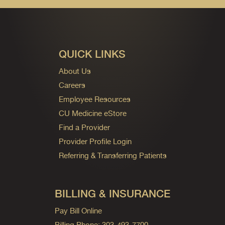
QUICK LINKS
About Us
Careers
Employee Resources
CU Medicine eStore
Find a Provider
Provider Profile Login
Referring & Transferring Patients
BILLING & INSURANCE
Pay Bill Online
Billing Phone: 303-493-7700