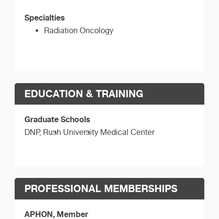
Specialties
Radiation Oncology
EDUCATION & TRAINING
Graduate Schools
DNP,
Rush University Medical Center
PROFESSIONAL MEMBERSHIPS
APHON, Member