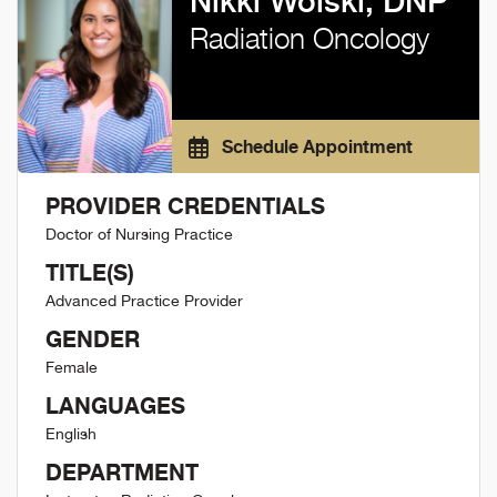
Nikki Wolski, DNP
Radiation Oncology
Schedule Appointment
PROVIDER CREDENTIALS
Doctor of Nursing Practice
TITLE(S)
Advanced Practice Provider
GENDER
Female
LANGUAGES
English
DEPARTMENT