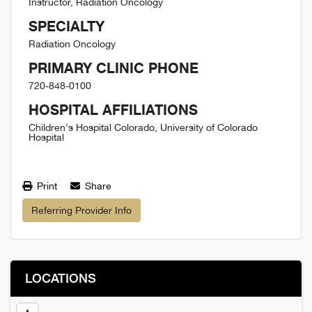
Instructor, Radiation Oncology
SPECIALTY
Radiation Oncology
PRIMARY CLINIC PHONE
720-848-0100
HOSPITAL AFFILIATIONS
Children's Hospital Colorado, University of Colorado
Hospital
Print
Share
Referring Provider Info
LOCATIONS