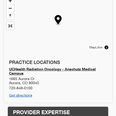
MapLibre
PRACTICE LOCATIONS
UCHealth Radiation Oncology - Anschutz Medical
Campus
1665 Aurora Ct
Aurora
,
CO
80045
720-848-0100
Get directions
PROVIDER EXPERTISE