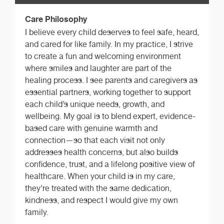
Care Philosophy
I believe every child deserves to feel safe, heard,
and cared for like family. In my practice, I strive
to create a fun and welcoming environment
where smiles and laughter are part of the
healing process. I see parents and caregivers as
essential partners, working together to support
each child’s unique needs, growth, and
wellbeing. My goal is to blend expert, evidence-
based care with genuine warmth and
connection—so that each visit not only
addresses health concerns, but also builds
confidence, trust, and a lifelong positive view of
healthcare. When your child is in my care,
they’re treated with the same dedication,
kindness, and respect I would give my own
family.