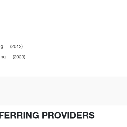
ng
(2012)
ing
(2023)
FERRING PROVIDERS