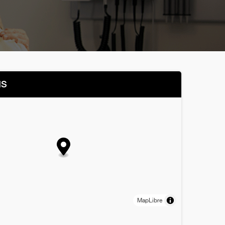
NS
MapLibre