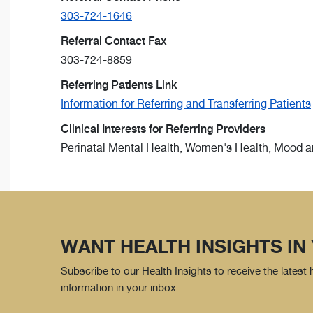
303-724-1646
Referral Contact Fax
303-724-8859
Referring Patients Link
Information for Referring and Transferring Patients
Clinical Interests for Referring Providers
Perinatal Mental Health, Women's Health, Mood an
WANT HEALTH INSIGHTS IN
Subscribe to our Health Insights to receive the latest
information in your inbox.