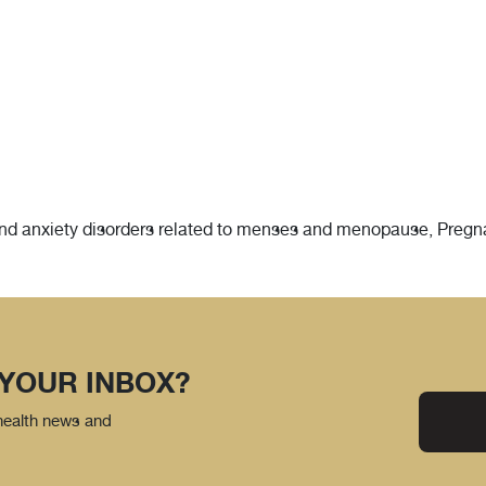
d anxiety disorders related to menses and menopause, Pregnanc
 YOUR INBOX?
 health news and