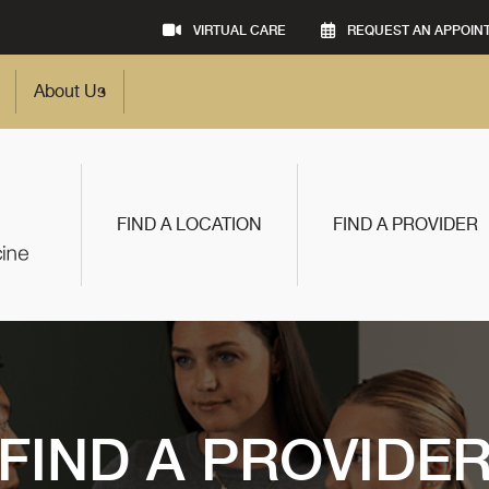
VIRTUAL CARE
REQUEST AN APPOIN
About Us
FIND A LOCATION
FIND A PROVIDER
FIND A PROVIDE