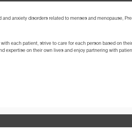
and anxiety disorders related to menses and menopause, Pregn
with each patient, strive to care for each person based on thei
and expertise on their own lives and enjoy partnering with patient