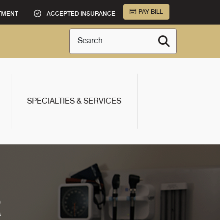
PAY BILL
TMENT
ACCEPTED INSURANCE
Search
SPECIALTIES & SERVICES
R