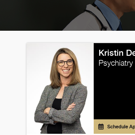
Kristin 
Psychiatry
Schedule A