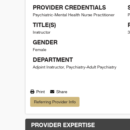
PROVIDER CREDENTIALS
Psychiatric-Mental Health Nurse Practitioner
P
TITLE(S)
Instructor
3
GENDER
Female
DEPARTMENT
Adjoint Instructor, Psychiatry-Adult Psychiatry
Print
Share
Referring Provider Info
PROVIDER EXPERTISE