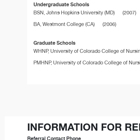
Undergraduate Schools
BSN,
Johns Hopkins University (MD)
(2007)
BA,
Westmont College (CA)
(2006)
Graduate Schools
WHNP,
University of Colorado College of Nursi
PMHNP,
University of Colorado College of Nurs
INFORMATION FOR RE
Referral Contact Phone