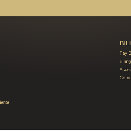
BIL
Pay Bi
Billi
Accep
Commo
ients