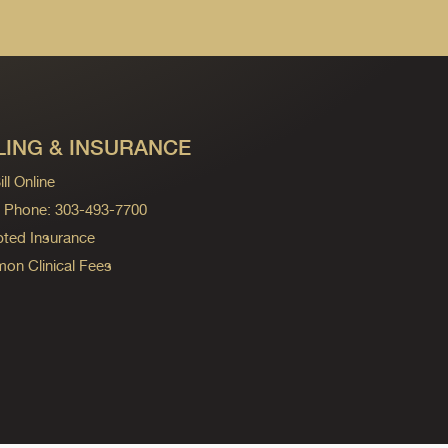
LING & INSURANCE
ll Online
ng Phone: 303-493-7700
ted Insurance
n Clinical Fees