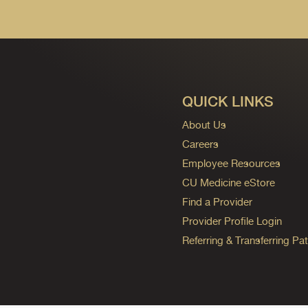
QUICK LINKS
About Us
Careers
Employee Resources
CU Medicine eStore
Find a Provider
Provider Profile Login
Referring & Transferring Pat