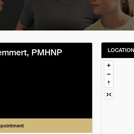
LOCATIO
Demmert, PMHNP
ppointment