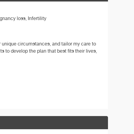
ancy loss, Infertility
r unique circumstances, and tailor my care to
s to develop the plan that best fits their lives,