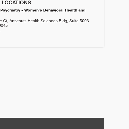
 LOCATIONS
Psychiatry - Women's Behavioral Health and
 Ct, Anschutz Health Sciences Bldg, Suite 5003
0045
6