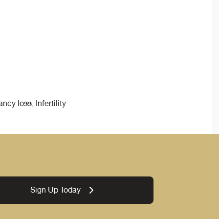
y loss, Infertility
Sign Up Today