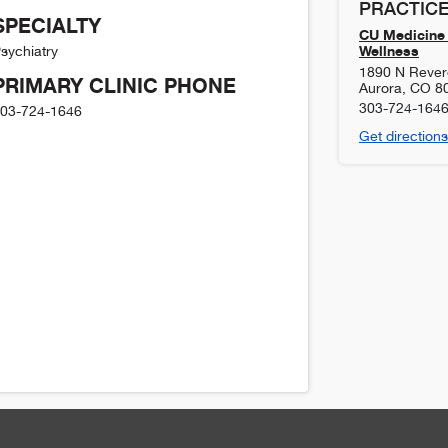
PRACTICE
SPECIALTY
CU Medicine 
Wellness
sychiatry
1890 N Revere
PRIMARY CLINIC PHONE
Aurora
,
CO
8
303-724-164
03-724-1646
Get directions