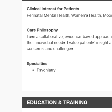
Clinical Interest for Patients
Perinatal Mental Health, Women's Health, Mood 
Care Philosophy
I use a collaborative, evidence-based approach 
their individual needs. I value patients' insight 
concerns, and challenges.
Specialties
Psychiatry
EDUCATION & TRAINING