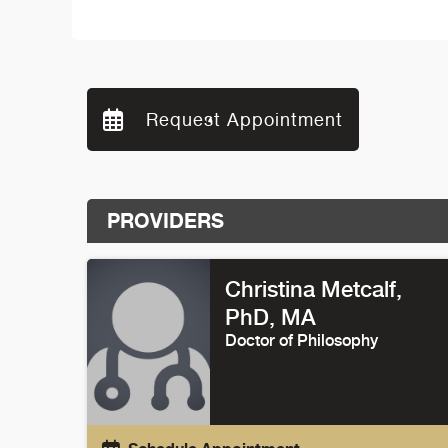
Request Appointment
PROVIDERS
Christina Metcalf
,
PhD, MA
Doctor of Philosophy