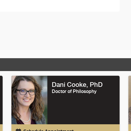
Dani Cooke
, PhD
Doctor of Philosophy