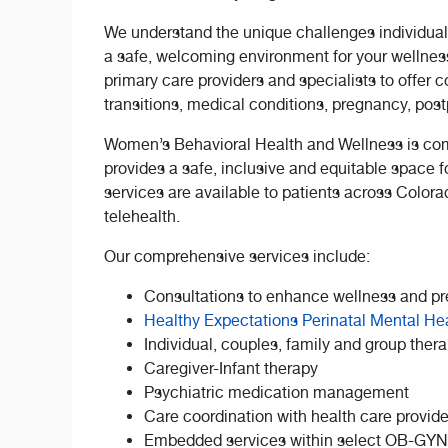
We understand the unique challenges individual
a safe, welcoming environment for your wellness
primary care providers and specialists to offer 
transitions, medical conditions, pregnancy, po
Women’s Behavioral Health and Wellness is com
provides a safe, inclusive and equitable space f
services are available to patients across Color
telehealth.
Our comprehensive services include:
Consultations to enhance wellness and pr
Healthy Expectations Perinatal Mental He
Individual, couples, family and group ther
Caregiver-Infant therapy
Psychiatric medication management
Care coordination with health care provide
Embedded services within select OB-GYN c