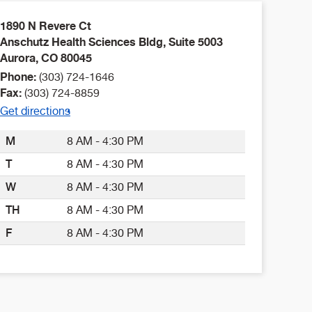
1890 N Revere Ct
Anschutz Health Sciences Bldg, Suite 5003
Aurora
,
CO
80045
Phone:
(303) 724-1646
Fax:
(303) 724-8859
Get directions
M
8 AM - 4:30 PM
T
8 AM - 4:30 PM
W
8 AM - 4:30 PM
TH
8 AM - 4:30 PM
F
8 AM - 4:30 PM