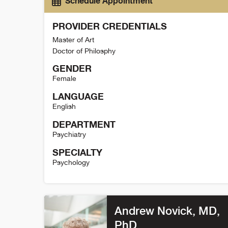
Schedule Appointment
PROVIDER CREDENTIALS
Master of Art
Doctor of Philosphy
GENDER
Female
LANGUAGE
English
DEPARTMENT
Psychiatry
SPECIALTY
Psychology
Christina Metcalf Detail
Andrew Novick
, MD,
PhD