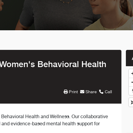
 Women's Behavioral Health
Print
Share
Call
ehavioral Health and Wellness. Our collaborative
d and evidence-based mental health support for