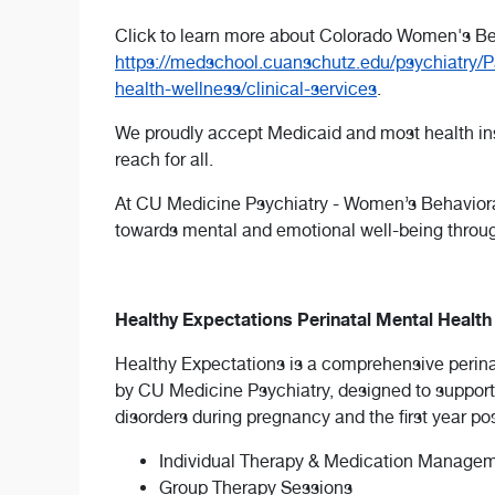
Click to learn more about Colorado Women's Be
https://medschool.cuanschutz.edu/psychiatry/P
health-wellness/clinical-services
.
We proudly accept Medicaid and most health insu
reach for all.
At CU Medicine Psychiatry - Women’s Behavio
towards mental and emotional well-being throu
Healthy Expectations Perinatal Mental Healt
Healthy Expectations is a comprehensive perin
by CU Medicine Psychiatry, designed to support
disorders during pregnancy and the first year p
Individual Therapy & Medication Managemen
Group Therapy Sessions