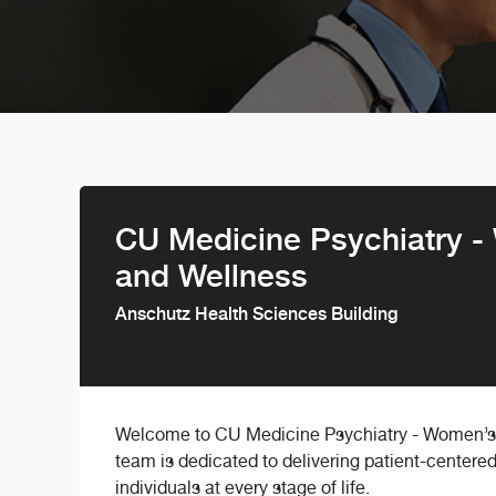
CU Medicine Psychiatry -
and Wellness
Anschutz Health Sciences Building
Welcome to CU Medicine Psychiatry - Women’s B
team is dedicated to delivering patient-centere
individuals at every stage of life.