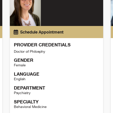
Schedule Appointment
PROVIDER CREDENTIALS
Doctor of Philosphy
GENDER
Female
LANGUAGE
English
DEPARTMENT
Psychiatry
SPECIALTY
Behavioral Medicine