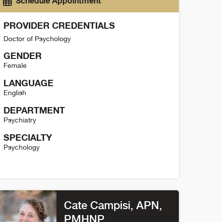
Schedule Appointment
PROVIDER CREDENTIALS
Doctor of Psychology
GENDER
Female
LANGUAGE
English
DEPARTMENT
Psychiatry
SPECIALTY
Psychology
elly Glaze Detail
Cate Campisi
, APN,
PMHNP