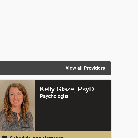
View all Providers
Kelly Glaze
, PsyD
Psychologist