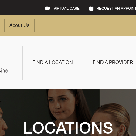
VIRTUAL CARE
REQUEST AN APPOIN
About Us
FIND A LOCATION
FIND A PROVIDER
LOCATIONS