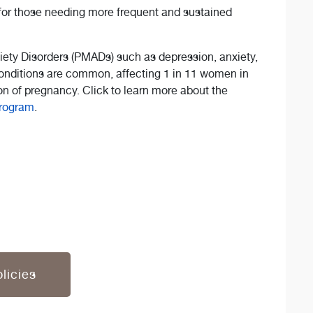
for those needing more frequent and sustained
ety Disorders (PMADs) such as depression, anxiety,
nditions are common, affecting 1 in 11 women in
n of pregnancy. Click to learn more about the
Program
.
licies