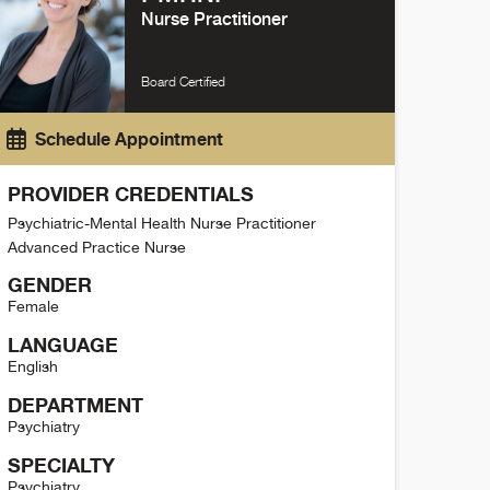
Nurse Practitioner
Board Certified
Schedule Appointment
PROVIDER CREDENTIALS
Psychiatric-Mental Health Nurse Practitioner
Advanced Practice Nurse
GENDER
Female
LANGUAGE
English
DEPARTMENT
Psychiatry
SPECIALTY
Psychiatry