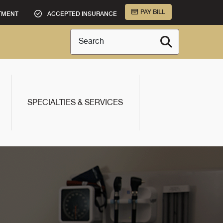
PAY BILL
TMENT
ACCEPTED INSURANCE
Search
SPECIALTIES & SERVICES