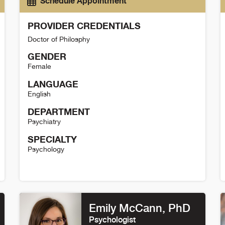
Schedule Appointment
PROVIDER CREDENTIALS
Doctor of Philosphy
GENDER
Female
LANGUAGE
English
DEPARTMENT
Psychiatry
SPECIALTY
Psychology
Dani Cooke Detail
K
Emily McCann
, PhD
Psychologist