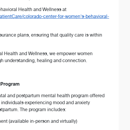
havioral Health and Wellness at
atientCare/colorado-center-for-women's-behavioral-
rance plans, ensuring that quality care is within
ral Health and Wellness, we empower women
gh understanding, healing and connection.
h Program
atal and postpartum mental health program offered
 individuals experiencing mood and anxiety
ostpartum. The program includes:
t (available in-person and virtually)