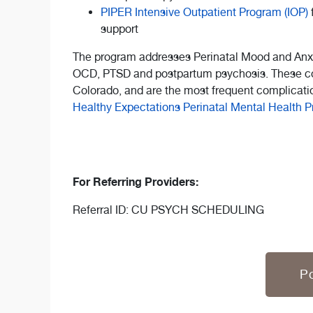
PIPER Intensive Outpatient Program (IOP)
support
The program addresses Perinatal Mood and Anxi
OCD, PTSD and postpartum psychosis. These co
Colorado, and are the most frequent complicatio
Healthy Expectations Perinatal Mental Health 
For Referring Providers:
Referral ID: CU PSYCH SCHEDULING
Po