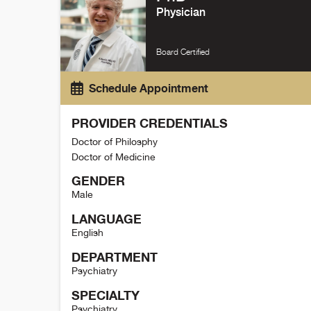
Physician
Board Certified
Schedule Appointment
PROVIDER CREDENTIALS
Doctor of Philosphy
Doctor of Medicine
GENDER
Male
LANGUAGE
English
DEPARTMENT
Psychiatry
SPECIALTY
Psychiatry