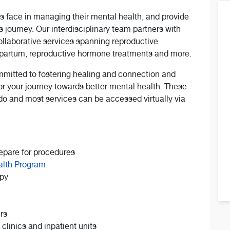
s face in managing their mental health, and provide
 journey. Our interdisciplinary team partners with
collaborative services spanning reproductive
stpartum, reproductive hormone treatments and more.
mitted to fostering healing and connection and
or your journey towards better mental health. These
ado and most services can be accessed virtually via
epare for procedures
alth Program
apy
rs
linics and inpatient units