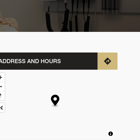
ADDRESS AND HOURS