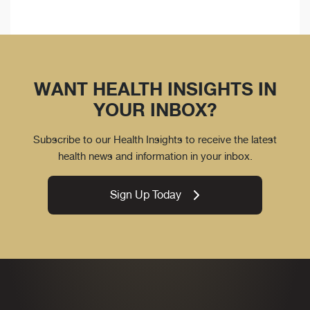
WANT HEALTH INSIGHTS IN
YOUR INBOX?
Subscribe to our Health Insights to receive the latest
health news and information in your inbox.
Sign Up Today