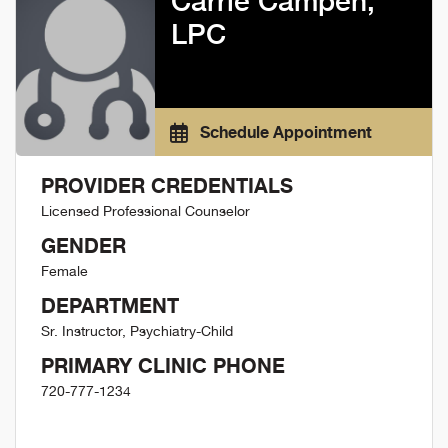
Carrie Campen,
LPC
Schedule Appointment
PROVIDER CREDENTIALS
Licensed Professional Counselor
GENDER
Female
DEPARTMENT
Sr. Instructor, Psychiatry-Child
PRIMARY CLINIC PHONE
720-777-1234