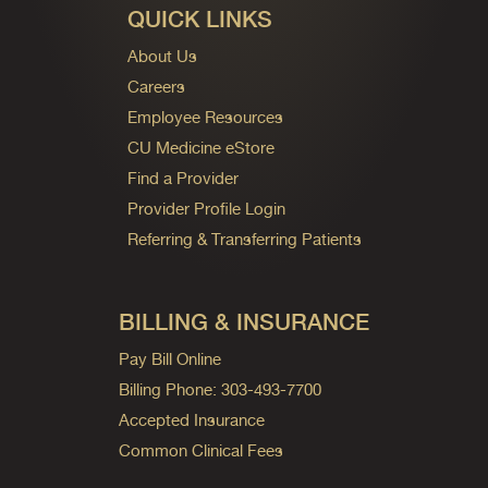
QUICK LINKS
About Us
Careers
Employee Resources
CU Medicine eStore
Find a Provider
Provider Profile Login
Referring & Transferring Patients
BILLING & INSURANCE
Pay Bill Online
Billing Phone: 303-493-7700
Accepted Insurance
Common Clinical Fees