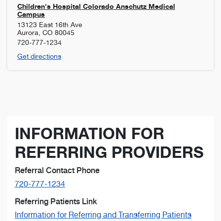
Children's Hospital Colorado Anschutz Medical
Campus
13123 East 16th Ave
Aurora
,
CO
80045
720-777-1234
Get directions
INFORMATION FOR
REFERRING PROVIDERS
Referral Contact Phone
720-777-1234
Referring Patients Link
Information for Referring and Transferring Patients