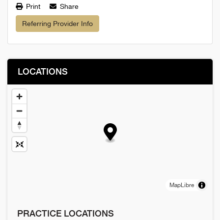
Print
Share
Referring Provider Info
LOCATIONS
MapLibre
PRACTICE LOCATIONS