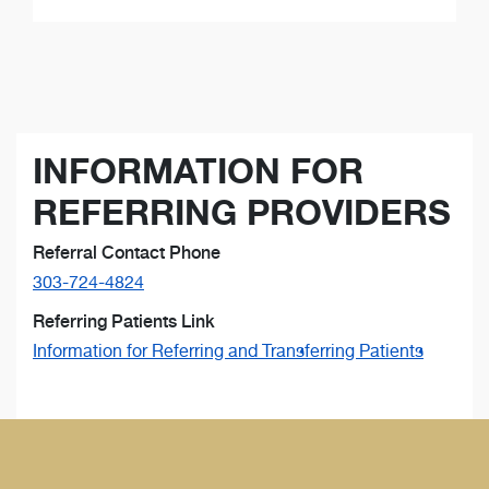
INFORMATION FOR
REFERRING PROVIDERS
Referral Contact Phone
303-724-4824
Referring Patients Link
Information for Referring and Transferring Patients