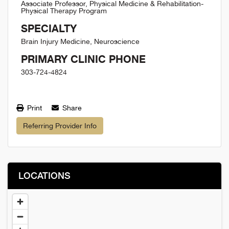
Associate Professor, Physical Medicine & Rehabilitation-
Physical Therapy Program
SPECIALTY
Brain Injury Medicine, Neuroscience
PRIMARY CLINIC PHONE
303-724-4824
Print
Share
Referring Provider Info
LOCATIONS