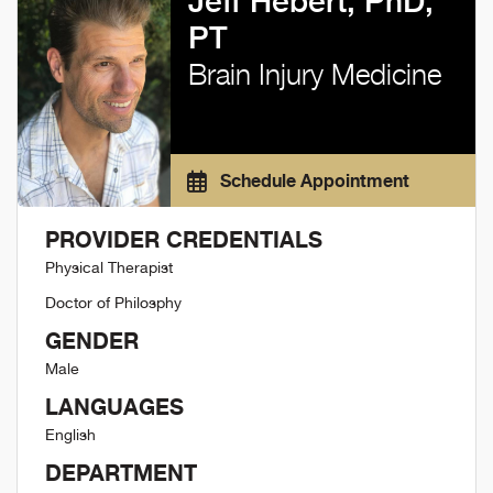
Jeff Hebert, PhD,
PT
Brain Injury Medicine
Schedule Appointment
PROVIDER CREDENTIALS
Physical Therapist
Doctor of Philosphy
GENDER
Male
LANGUAGES
English
DEPARTMENT