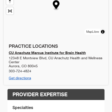
MapLibre
PRACTICE LOCATIONS
CU Anschutz Marcus Institute for Brain Health
12348 E Montview Blvd, CU Anschutz Health and Wellness
Center
Aurora
,
CO
80045
303-724-4824
Get directions
PROVIDER EXPERTISE
Specialties