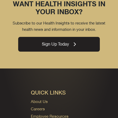
WANT HEALTH INSIGHTS IN
YOUR INBOX?
Subscribe to our Health Insights to receive the latest
health news and information in your inbox.
Sign Up Today
QUICK LINKS
About Us
Careers
Employee Resources