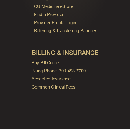
CU Medicine eStore
Find a Provider
Provider Profile Login
Referring & Transferring Patients
BILLING & INSURANCE
Pay Bill Online
Billing Phone: 303-493-7700
Accepted Insurance
Common Clinical Fees