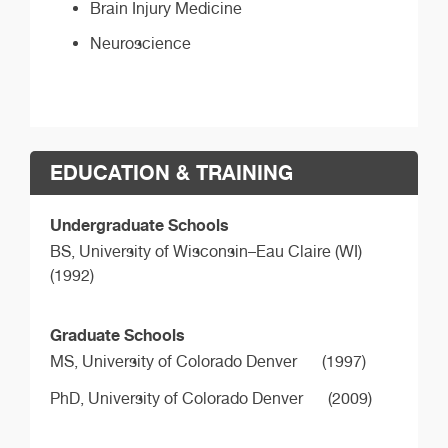
Brain Injury Medicine
Neuroscience
EDUCATION & TRAINING
Undergraduate Schools
BS,
University of Wisconsin–Eau Claire (WI)
(1992)
Graduate Schools
MS,
University of Colorado Denver
(1997)
PhD,
University of Colorado Denver
(2009)