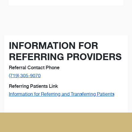
INFORMATION FOR
REFERRING PROVIDERS
Referral Contact Phone
(719) 305-9070
Referring Patients Link
Information for Referring and Transferring Patients