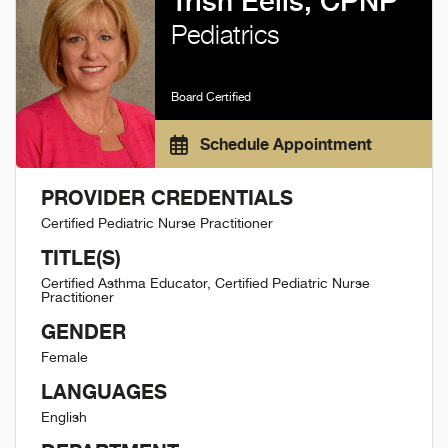
Trish Eells, CPNP
Pediatrics
Board Certified
Schedule Appointment
PROVIDER CREDENTIALS
Certified Pediatric Nurse Practitioner
TITLE(S)
Certified Asthma Educator, Certified Pediatric Nurse
Practitioner
GENDER
Female
LANGUAGES
English