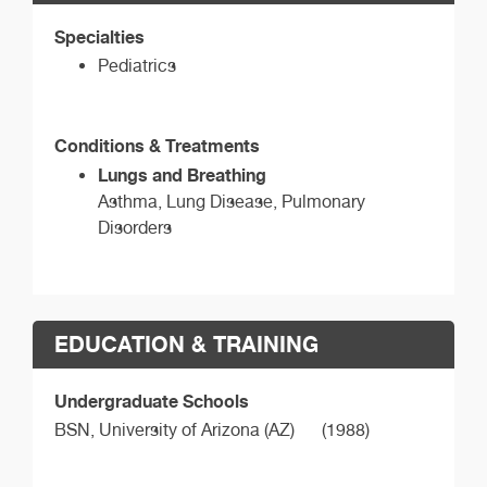
Specialties
Pediatrics
Conditions & Treatments
Lungs and Breathing
Asthma, Lung Disease, Pulmonary
Disorders
EDUCATION & TRAINING
Undergraduate Schools
BSN,
University of Arizona (AZ)
(1988)