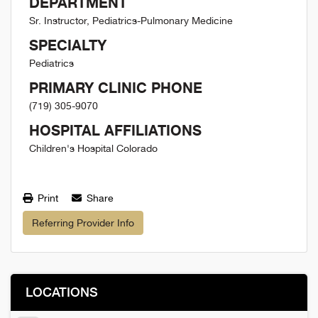
DEPARTMENT
Sr. Instructor, Pediatrics-Pulmonary Medicine
SPECIALTY
Pediatrics
PRIMARY CLINIC PHONE
(719) 305-9070
HOSPITAL AFFILIATIONS
Children's Hospital Colorado
Print
Share
Referring Provider Info
LOCATIONS