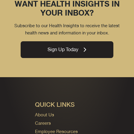
WANT HEALTH INSIGHTS IN
YOUR INBOX?
Subscribe to our Health Insights to receive the latest
health news and information in your inbox.
Sign Up Today
QUICK LINKS
About Us
Careers
Employee Resources