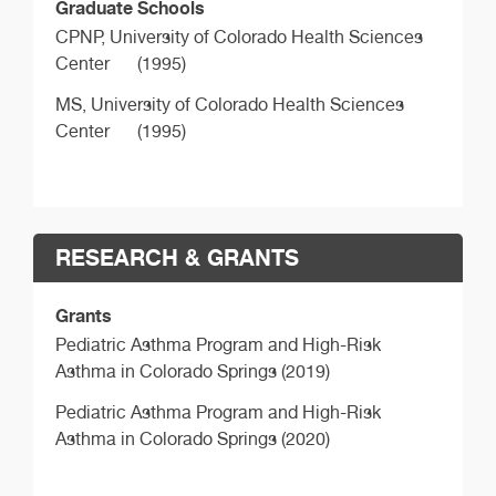
Graduate Schools
CPNP,
University of Colorado Health Sciences
Center
(1995)
MS,
University of Colorado Health Sciences
Center
(1995)
RESEARCH & GRANTS
Grants
Pediatric Asthma Program and High-Risk
Asthma in Colorado Springs (2019)
Pediatric Asthma Program and High-Risk
Asthma in Colorado Springs (2020)