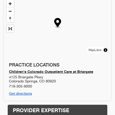
MapLibre
PRACTICE LOCATIONS
Children's Colorado Outpatient Care at Briargate
4125 Briargate Pkwy
Colorado Springs
,
CO
80920
719-305-9000
Get directions
PROVIDER EXPERTISE