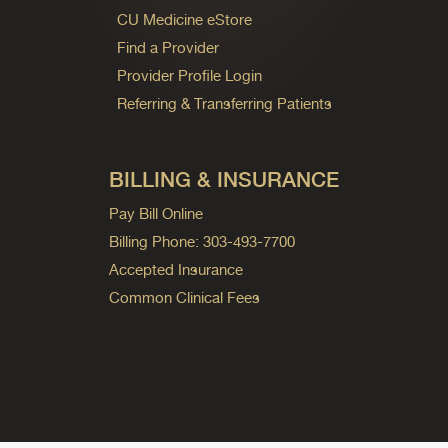
CU Medicine eStore
Find a Provider
Provider Profile Login
Referring & Transferring Patients
BILLING & INSURANCE
Pay Bill Online
Billing Phone: 303-493-7700
Accepted Insurance
Common Clinical Fees