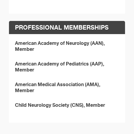
PROFESSIONAL MEMBERSHIPS
American Academy of Neurology (AAN),
Member
American Academy of Pediatrics (AAP),
Member
American Medical Association (AMA),
Member
Child Neurology Society (CNS), Member