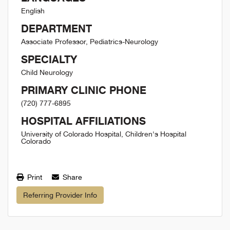
English
DEPARTMENT
Associate Professor, Pediatrics-Neurology
SPECIALTY
Child Neurology
PRIMARY CLINIC PHONE
(720) 777-6895
HOSPITAL AFFILIATIONS
University of Colorado Hospital, Children's Hospital
Colorado
Print
Share
Referring Provider Info