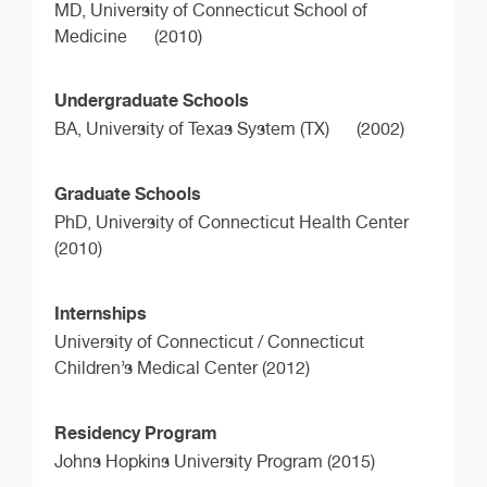
MD,
University of Connecticut School of
Medicine
(2010)
Undergraduate Schools
BA,
University of Texas System (TX)
(2002)
Graduate Schools
PhD,
University of Connecticut Health Center
(2010)
Internships
University of Connecticut / Connecticut
Children’s Medical Center (2012)
Residency Program
Johns Hopkins University Program (2015)