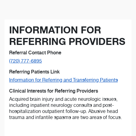
INFORMATION FOR
REFERRING PROVIDERS
Referral Contact Phone
(720) 777-6895
Referring Patients Link
Information for Referring and Transferring Patients
Clinical Interests for Referring Providers
Acquired brain injury and acute neurologic issues,
including inpatient neurology consults and post-
hospitalization outpatient follow-up. Abusive head
trauma and infantile spasms are two areas of focus.