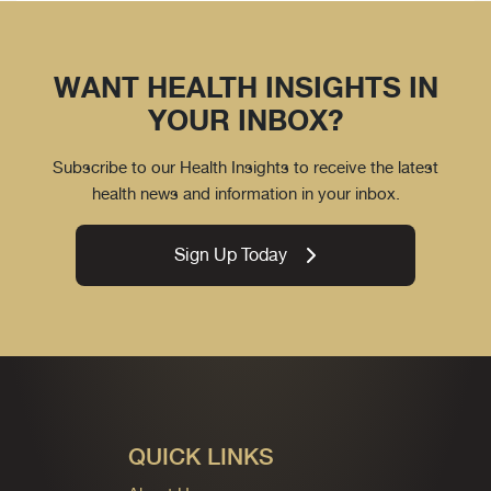
WANT HEALTH INSIGHTS IN
YOUR INBOX?
Subscribe to our Health Insights to receive the latest
health news and information in your inbox.
Sign Up Today
QUICK LINKS