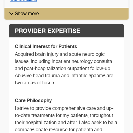
Show more
PROVIDER EXPERTISE
Clinical Interest for Patients
Acquired brain injury and acute neurologic
issues, including inpatient neurology consults
and post-hospitalization outpatient follow-up.
Abusive head trauma and infantile spasms are
two areas of focus.
Care Philosophy
I strive to provide comprehensive care and up-
to-date treatments for my patients, throughout
their hospitalization and after. I also seek to be a
compassionate resource for patients and