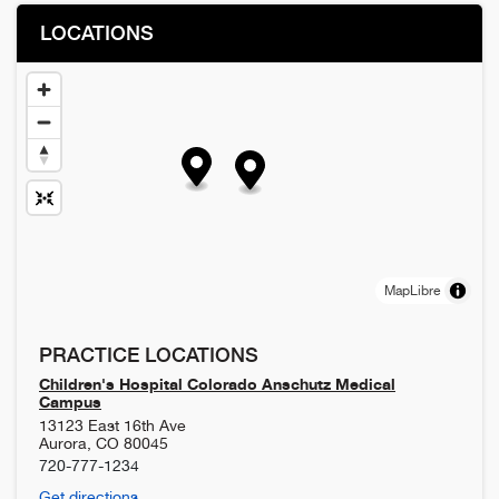
LOCATIONS
MapLibre
PRACTICE LOCATIONS
Children's Hospital Colorado Anschutz Medical
Campus
13123 East 16th Ave
Aurora
,
CO
80045
720-777-1234
Get directions