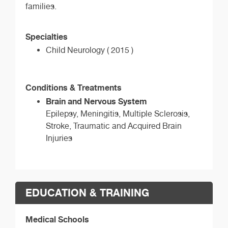
families.
Specialties
Child Neurology ( 2015 )
Conditions & Treatments
Brain and Nervous System
Epilepsy, Meningitis, Multiple Sclerosis,
Stroke, Traumatic and Acquired Brain
Injuries
EDUCATION & TRAINING
Medical Schools