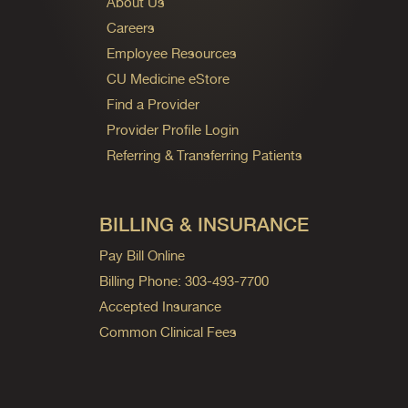
About Us
Careers
Employee Resources
CU Medicine eStore
Find a Provider
Provider Profile Login
Referring & Transferring Patients
BILLING & INSURANCE
Pay Bill Online
Billing Phone: 303-493-7700
Accepted Insurance
Common Clinical Fees