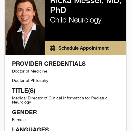
Ricka Messer, MD,
PhD
Child Neurology
Schedule Appointment
PROVIDER CREDENTIALS
Doctor of Medicine
Doctor of Philosphy
TITLE(S)
Medical Director of Clinical Informatics for Pediatric
Neurology
GENDER
Female
LANGUAGES