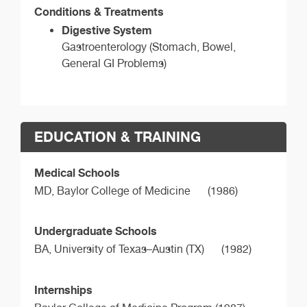
Conditions & Treatments
Digestive System
Gastroenterology (Stomach, Bowel,
General GI Problems)
EDUCATION & TRAINING
Medical Schools
MD,
Baylor College of Medicine
(1986)
Undergraduate Schools
BA,
University of Texas–Austin (TX)
(1982)
Internships