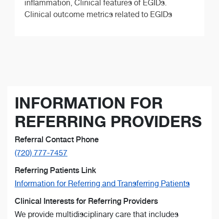
inflammation, Clinical features of EGIDs.
Clinical outcome metrics related to EGIDs
INFORMATION FOR
REFERRING PROVIDERS
Referral Contact Phone
(720) 777-7457
Referring Patients Link
Information for Referring and Transferring Patients
Clinical Interests for Referring Providers
We provide multidisciplinary care that includes