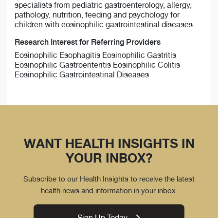
specialists from pediatric gastroenterology, allergy,
pathology, nutrition, feeding and psychology for
children with eosinophilic gastrointestinal diseases.
Research Interest for Referring Providers
Eosinophilic Esophagitis Eosinophilic Gastritis
Eosinophilic Gastroenteritis Eosinophilic Colitis
Eosinophilic Gastrointestinal Diseases
WANT HEALTH INSIGHTS IN
YOUR INBOX?
Subscribe to our Health Insights to receive the latest
health news and information in your inbox.
Sign Up Today