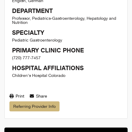
English, German
DEPARTMENT
Professor, Pediatrics-Gastroenterology, Hepatology and
Nutrition
SPECIALTY
Pediatric Gastroenterology
PRIMARY CLINIC PHONE
(720) 777-7457
HOSPITAL AFFILIATIONS
Children's Hospital Colorado
Print
Share
Referring Provider Info