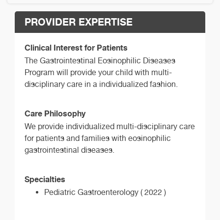
PROVIDER EXPERTISE
Clinical Interest for Patients
The Gastrointestinal Eosinophilic Diseases
Program will provide your child with multi-
disciplinary care in a individualized fashion.
Care Philosophy
We provide individualized multi-disciplinary care
for patients and families with eosinophilic
gastrointestinal diseases.
Specialties
Pediatric Gastroenterology ( 2022 )