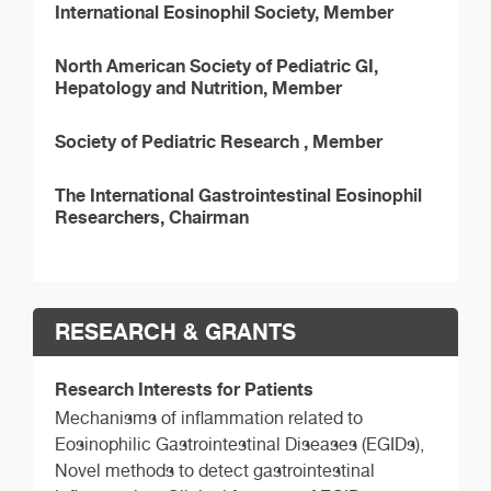
International Eosinophil Society, Member
North American Society of Pediatric GI,
Hepatology and Nutrition, Member
Society of Pediatric Research , Member
The International Gastrointestinal Eosinophil
Researchers, Chairman
RESEARCH & GRANTS
Research Interests for Patients
Mechanisms of inflammation related to
Eosinophilic Gastrointestinal Diseases (EGIDs),
Novel methods to detect gastrointestinal