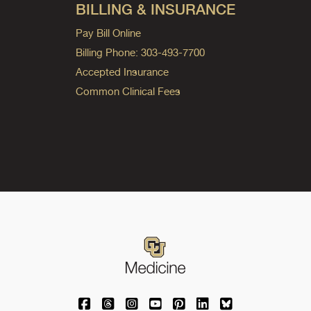
BILLING & INSURANCE
Pay Bill Online
Billing Phone: 303-493-7700
Accepted Insurance
Common Clinical Fees
University of Colorado Medicine on Facebo
University of Colorado Medicine on Th
University of Colorado Medicine o
University of Colorado Medic
University of Colorado M
University of Colora
University of C