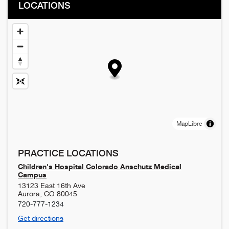
LOCATIONS
MapLibre
PRACTICE LOCATIONS
Children's Hospital Colorado Anschutz Medical
Campus
13123 East 16th Ave
Aurora
,
CO
80045
720-777-1234
Get directions