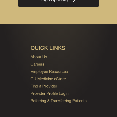
QUICK LINKS
About Us
Careers
Employee Resources
CU Medicine eStore
Find a Provider
Provider Profile Login
Referring & Transferring Patients