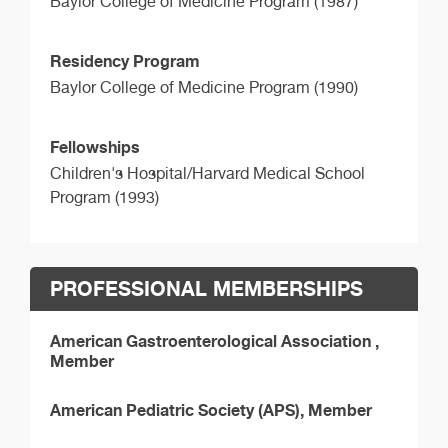
Baylor College of Medicine Program (1987)
Residency Program
Baylor College of Medicine Program (1990)
Fellowships
Children's Hospital/Harvard Medical School
Program (1993)
PROFESSIONAL MEMBERSHIPS
American Gastroenterological Association ,
Member
American Pediatric Society (APS), Member