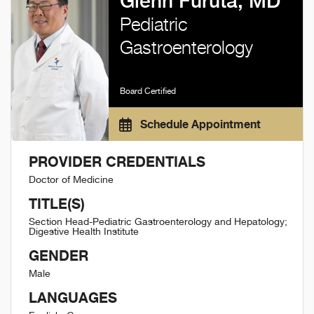
Glenn Furuta, MD
Pediatric
Gastroenterology
Board Certified
Schedule Appointment
PROVIDER CREDENTIALS
Doctor of Medicine
TITLE(S)
Section Head-Pediatric Gastroenterology and Hepatology;
Digestive Health Institute
GENDER
Male
LANGUAGES