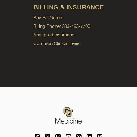
BILLING & INSURANCE
Pay Bill Online
Billing Phone: 303-493-7700
Accepted Insurance
Common Clinical Fees
University of Colorado Medicine on Facebo
University of Colorado Medicine on Th
University of Colorado Medicine o
University of Colorado Medic
University of Colorado M
University of Colora
University of C