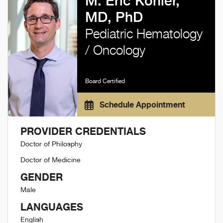
M. Eric Kohler,
MD, PhD
Pediatric Hematology
/ Oncology
Board Certified
Schedule Appointment
PROVIDER CREDENTIALS
Doctor of Philosphy
Doctor of Medicine
GENDER
Male
LANGUAGES
English