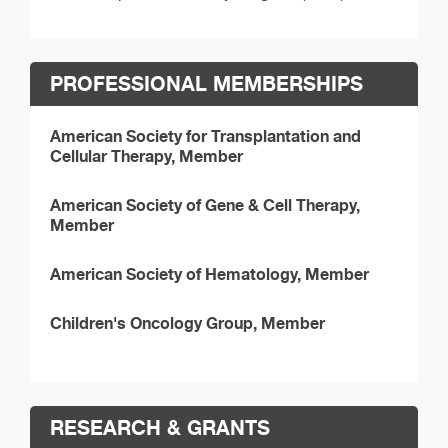
PROFESSIONAL MEMBERSHIPS
American Society for Transplantation and
Cellular Therapy, Member
American Society of Gene & Cell Therapy,
Member
American Society of Hematology, Member
Children's Oncology Group, Member
RESEARCH & GRANTS