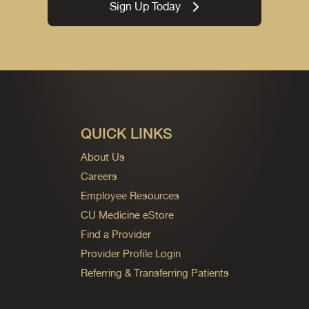
Sign Up Today
QUICK LINKS
About Us
Careers
Employee Resources
CU Medicine eStore
Find a Provider
Provider Profile Login
Referring & Transferring Patients