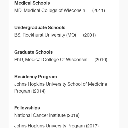
Medical Schools
MD,
Medical College of Wisconsin
(2011)
Undergraduate Schools
BS,
Rockhurst University (MO)
(2001)
Graduate Schools
PhD,
Medical College Of Wisconsin
(2010)
Residency Program
Johns Hopkins University School of Medicine
Program (2014)
Fellowships
National Cancer Institute (2018)
Johns Hopkins University Program (2017)