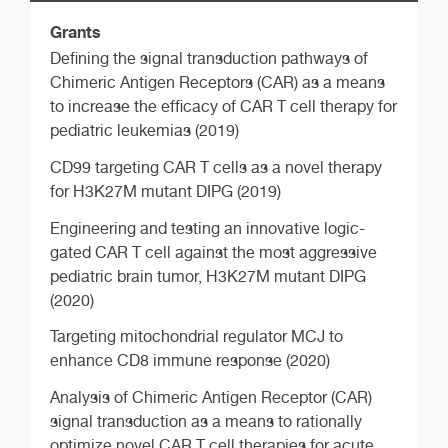
Grants
Defining the signal transduction pathways of
Chimeric Antigen Receptors (CAR) as a means
to increase the efficacy of CAR T cell therapy for
pediatric leukemias (2019)
CD99 targeting CAR T cells as a novel therapy
for H3K27M mutant DIPG (2019)
Engineering and testing an innovative logic-
gated CAR T cell against the most aggressive
pediatric brain tumor, H3K27M mutant DIPG
(2020)
Targeting mitochondrial regulator MCJ to
enhance CD8 immune response (2020)
Analysis of Chimeric Antigen Receptor (CAR)
signal transduction as a means to rationally
optimize novel CAR T cell therapies for acute