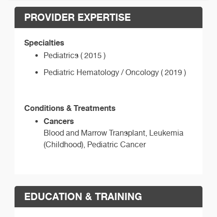
PROVIDER EXPERTISE
Specialties
Pediatrics ( 2015 )
Pediatric Hematology / Oncology ( 2019 )
Conditions & Treatments
Cancers
Blood and Marrow Transplant, Leukemia
(Childhood), Pediatric Cancer
EDUCATION & TRAINING