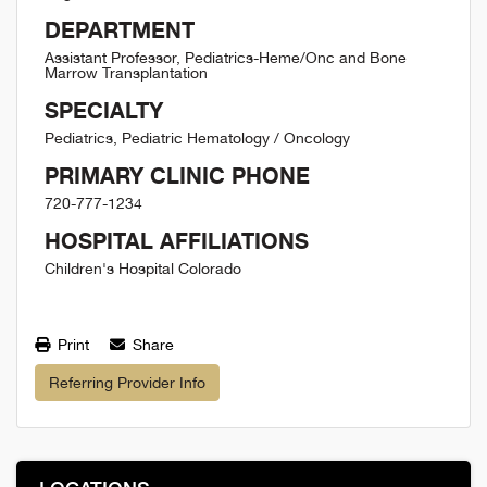
DEPARTMENT
Assistant Professor, Pediatrics-Heme/Onc and Bone
Marrow Transplantation
SPECIALTY
Pediatrics, Pediatric Hematology / Oncology
PRIMARY CLINIC PHONE
720-777-1234
HOSPITAL AFFILIATIONS
Children's Hospital Colorado
Print
Share
Referring Provider Info