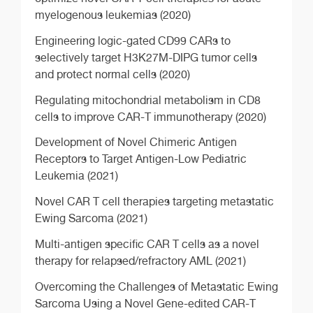
myelogenous leukemias (2020)
Engineering logic-gated CD99 CARs to
selectively target H3K27M-DIPG tumor cells
and protect normal cells (2020)
Regulating mitochondrial metabolism in CD8
cells to improve CAR-T immunotherapy (2020)
Development of Novel Chimeric Antigen
Receptors to Target Antigen-Low Pediatric
Leukemia (2021)
Novel CAR T cell therapies targeting metastatic
Ewing Sarcoma (2021)
Multi-antigen specific CAR T cells as a novel
therapy for relapsed/refractory AML (2021)
Overcoming the Challenges of Metastatic Ewing
Sarcoma Using a Novel Gene-edited CAR-T