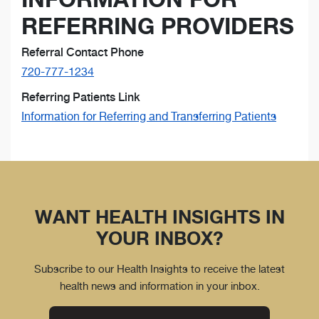
REFERRING PROVIDERS
Referral Contact Phone
720-777-1234
Referring Patients Link
Information for Referring and Transferring Patients
WANT HEALTH INSIGHTS IN
YOUR INBOX?
Subscribe to our Health Insights to receive the latest
health news and information in your inbox.