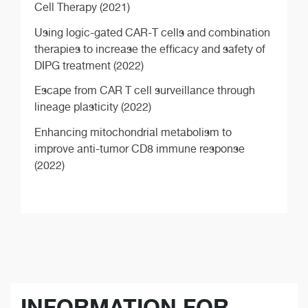
Cell Therapy (2021)
Using logic-gated CAR-T cells and combination
therapies to increase the efficacy and safety of
DIPG treatment (2022)
Escape from CAR T cell surveillance through
lineage plasticity (2022)
Enhancing mitochondrial metabolism to
improve anti-tumor CD8 immune response
(2022)
INFORMATION FOR