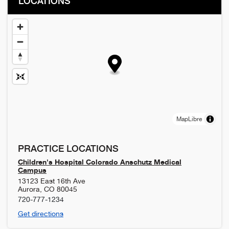
LOCATIONS
MapLibre
PRACTICE LOCATIONS
Children's Hospital Colorado Anschutz Medical
Campus
13123 East 16th Ave
Aurora
,
CO
80045
720-777-1234
Get directions