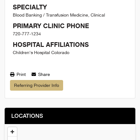
SPECIALTY
Blood Banking / Transfusion Medicine, Clinical
PRIMARY CLINIC PHONE
720-777-1234
HOSPITAL AFFILIATIONS
Children's Hospital Colorado
Print
Share
Referring Provider Info
LOCATIONS