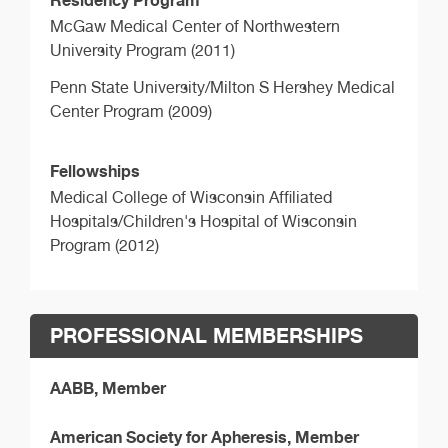
McGaw Medical Center of Northwestern
University Program (2011)
Penn State University/Milton S Hershey Medical
Center Program (2009)
Fellowships
Medical College of Wisconsin Affiliated
Hospitals/Children's Hospital of Wisconsin
Program (2012)
PROFESSIONAL MEMBERSHIPS
AABB, Member
American Society for Apheresis, Member