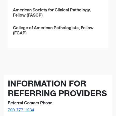
American Society for Clinical Pathology,
Fellow (FASCP)
College of American Pathologists, Fellow
(FCAP)
INFORMATION FOR
REFERRING PROVIDERS
Referral Contact Phone
720-777-1234