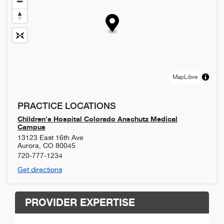
MapLibre
PRACTICE LOCATIONS
Children's Hospital Colorado Anschutz Medical
Campus
13123 East 16th Ave
Aurora
,
CO
80045
720-777-1234
Get directions
PROVIDER EXPERTISE