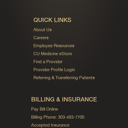
QUICK LINKS
About Us
Careers
Employee Resources
CU Medicine eStore
Find a Provider
Provider Profile Login
Referring & Transferring Patients
BILLING & INSURANCE
Pay Bill Online
Billing Phone: 303-493-7700
Accepted Insurance