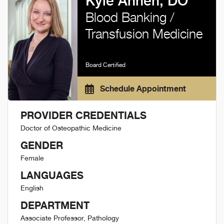
Kyle Annen, DO
Blood Banking /
Transfusion Medicine
Board Certified
Schedule Appointment
PROVIDER CREDENTIALS
Doctor of Osteopathic Medicine
GENDER
Female
LANGUAGES
English
DEPARTMENT
Associate Professor, Pathology