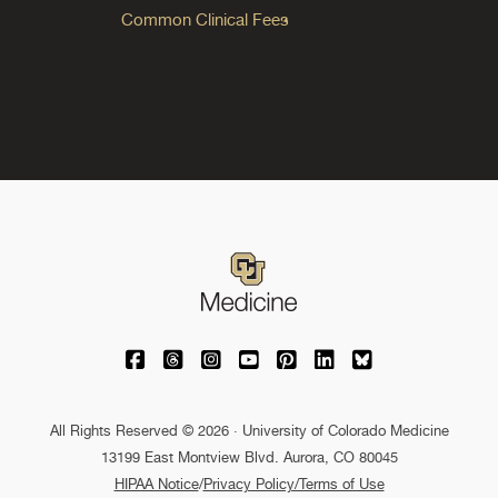
Common Clinical Fees
University of Colorado Medicine on Facebo
University of Colorado Medicine on Th
University of Colorado Medicine o
University of Colorado Medic
University of Colorado M
University of Colora
University of C
All Rights Reserved © 2026 · University of Colorado Medicine
13199 East Montview Blvd. Aurora, CO 80045
HIPAA Notice
/
Privacy Policy/Terms of Use