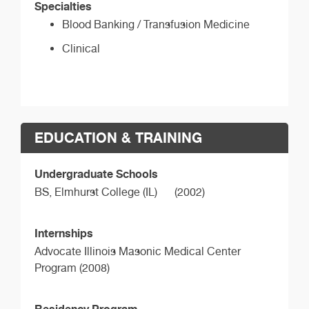
Specialties
Blood Banking / Transfusion Medicine
Clinical
EDUCATION & TRAINING
Undergraduate Schools
BS,
Elmhurst College (IL)
(2002)
Internships
Advocate Illinois Masonic Medical Center
Program (2008)
Residency Program