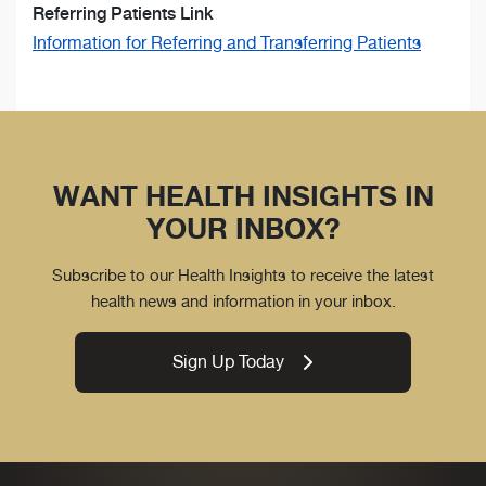
Referring Patients Link
Information for Referring and Transferring Patients
WANT HEALTH INSIGHTS IN
YOUR INBOX?
Subscribe to our Health Insights to receive the latest
health news and information in your inbox.
Sign Up Today