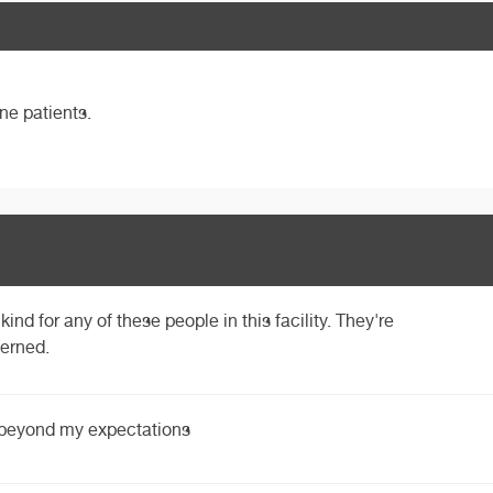
ne patients.
kind for any of these people in this facility. They're
cerned.
 beyond my expectations