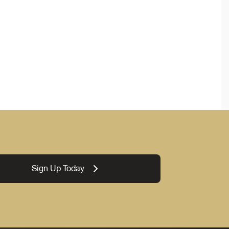
Sign Up Today