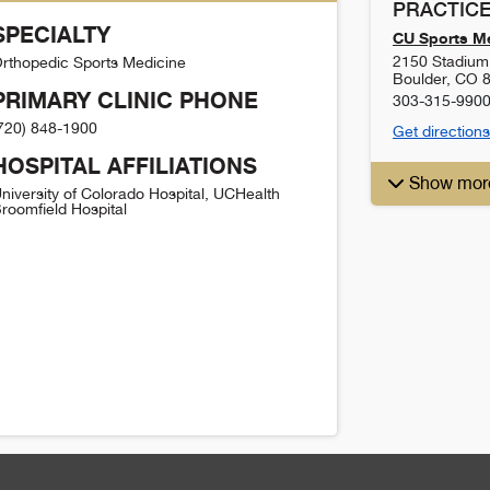
PRACTICE
SPECIALTY
CU Sports Me
2150 Stadium 
rthopedic Sports Medicine
Boulder
,
CO
PRIMARY CLINIC PHONE
303-315-990
720) 848-1900
Get directions
HOSPITAL AFFILIATIONS
Show mor
niversity of Colorado Hospital, UCHealth
roomfield Hospital