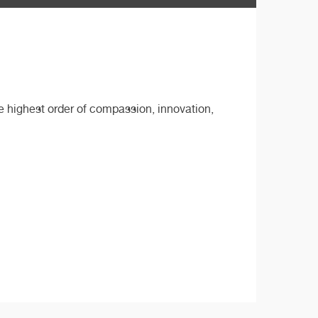
he highest order of compassion, innovation,