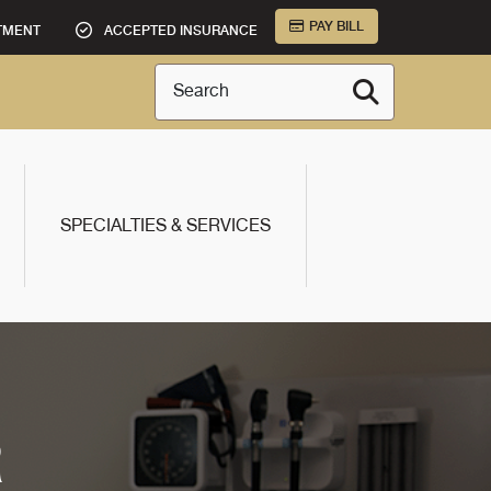
PAY BILL
TMENT
ACCEPTED INSURANCE
Search
SPECIALTIES & SERVICES
R