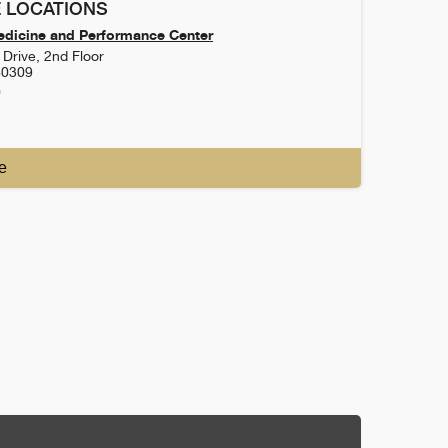
 LOCATIONS
dicine and Performance Center
Drive, 2nd Floor
80309
0
e