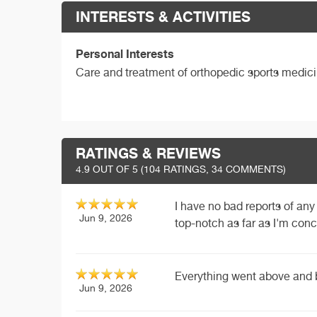
INTERESTS & ACTIVITIES
Personal Interests
Care and treatment of orthopedic sports medici
RATINGS & REVIEWS
4.9
OUT OF 5 (
104
RATINGS, 34 COMMENTS)
I have no bad reports of any 
Jun 9, 2026
top-notch as far as I'm con
Everything went above and
Jun 9, 2026