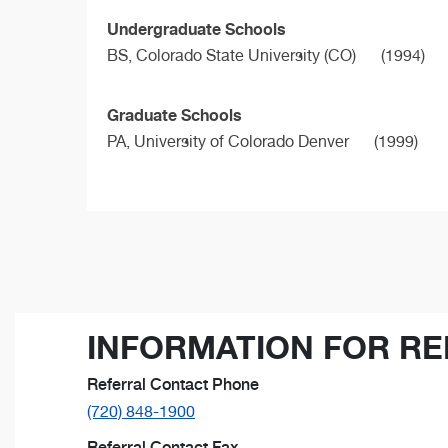
Undergraduate Schools
BS,
Colorado State University (CO)
(1994)
Graduate Schools
PA,
University of Colorado Denver
(1999)
INFORMATION FOR RE
Referral Contact Phone
(720) 848-1900
Referral Contact Fax