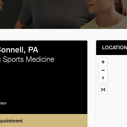
LOCATIO
onnell, PA
 Sports Medicine
views
ppointment