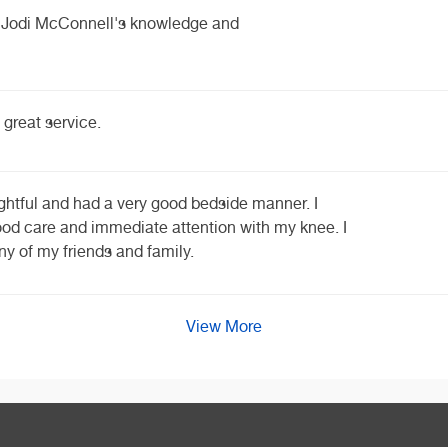
th Jodi McConnell's knowledge and
 great service.
ghtful and had a very good bedside manner. I
good care and immediate attention with my knee. I
y of my friends and family.
View More