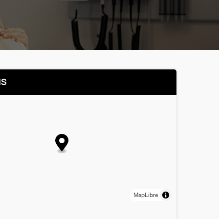
NS
MapLibre