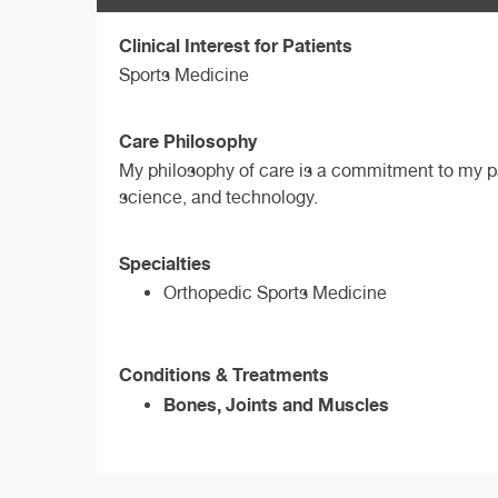
Clinical Interest for Patients
Sports Medicine
Care Philosophy
My philosophy of care is a commitment to my pat
science, and technology.
Specialties
Orthopedic Sports Medicine
Conditions & Treatments
Bones, Joints and Muscles