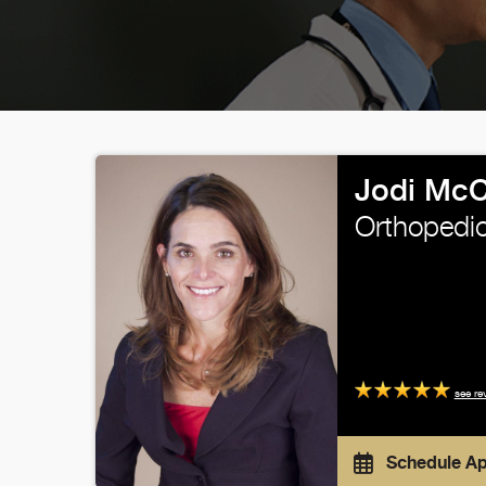
Jodi McC
Orthopedic
see re
Schedule A