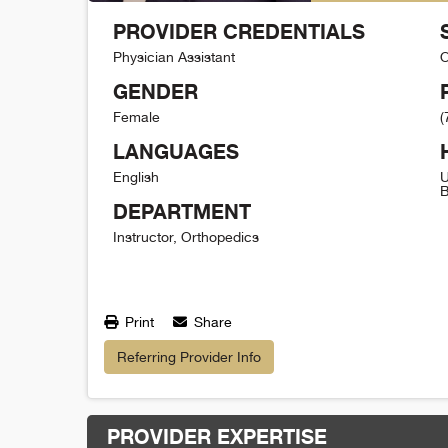
PROVIDER CREDENTIALS
Physician Assistant
O
GENDER
Female
(
LANGUAGES
English
U
B
DEPARTMENT
Instructor, Orthopedics
Print
Share
Referring Provider Info
PROVIDER EXPERTISE