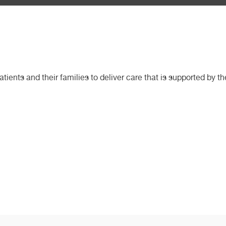
ients and their families to deliver care that is supported by t