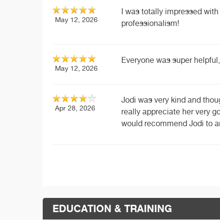
I was totally impressed wi
May 12, 2026
professionalism!
Everyone was super helpful,
May 12, 2026
Jodi was very kind and thou
Apr 28, 2026
really appreciate her very 
would recommend Jodi to an
EDUCATION & TRAINING