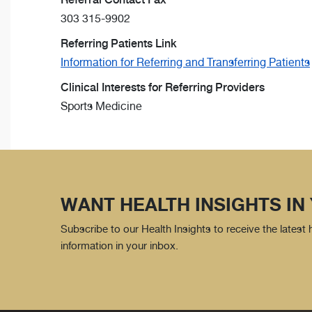
303 315-9902
Referring Patients Link
Information for Referring and Transferring Patients
Clinical Interests for Referring Providers
Sports Medicine
WANT HEALTH INSIGHTS IN
Subscribe to our Health Insights to receive the latest
information in your inbox.