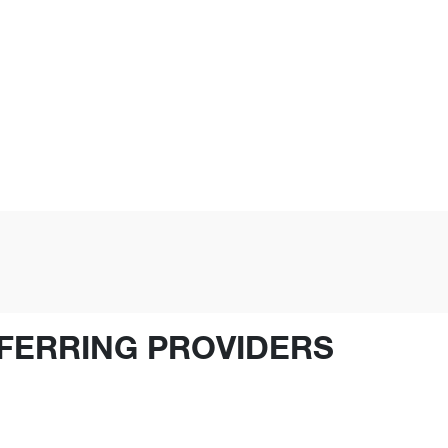
FERRING PROVIDERS