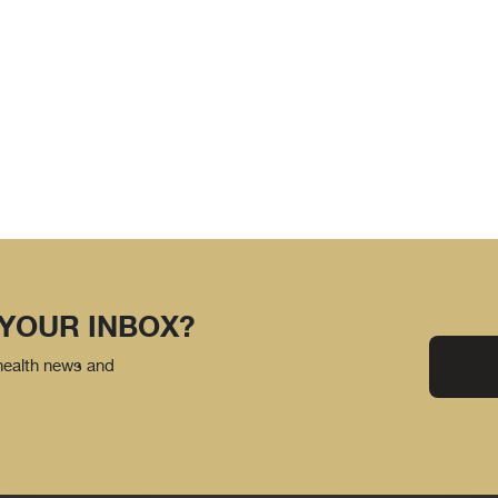
 YOUR INBOX?
 health news and