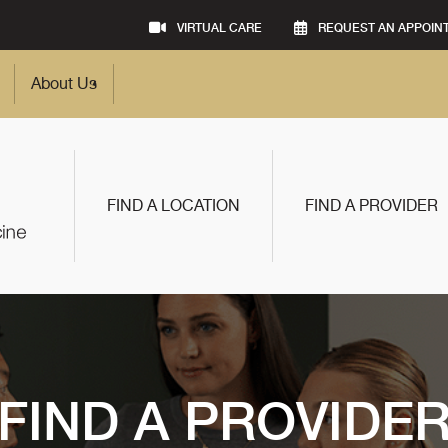
VIRTUAL CARE
REQUEST AN APPOIN
About Us
FIND A LOCATION
FIND A PROVIDER
FIND A PROVIDE