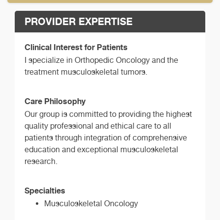
PROVIDER EXPERTISE
Clinical Interest for Patients
I specialize in Orthopedic Oncology and the
treatment musculoskeletal tumors.
Care Philosophy
Our group is committed to providing the highest
quality professional and ethical care to all
patients through integration of comprehensive
education and exceptional musculoskeletal
research.
Specialties
Musculoskeletal Oncology