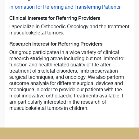
Information for Referring and Transferring Patients
Clinical Interests for Referring Providers
I specialize in Orthopedic Oncology and the treatment
musculoskeletal tumors.
Research Interest for Referring Providers
Our group participates in a wide variety of clinical
research studying areas including but not limited to:
function and health related quality of life after
treatment of skeletal disorders, limb preservation
surgical techniques, and oncology. We also perform
outcome analysis for different surgical devices and
techniques in order to provide our patients with the
most innovative orthopaedic treatments available. I
am particularly interested in the research of
musculoskeletal tumors in children.