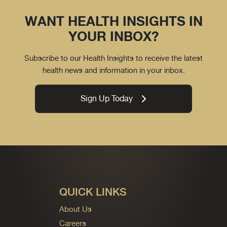
WANT HEALTH INSIGHTS IN
YOUR INBOX?
Subscribe to our Health Insights to receive the latest
health news and information in your inbox.
Sign Up Today
QUICK LINKS
About Us
Careers