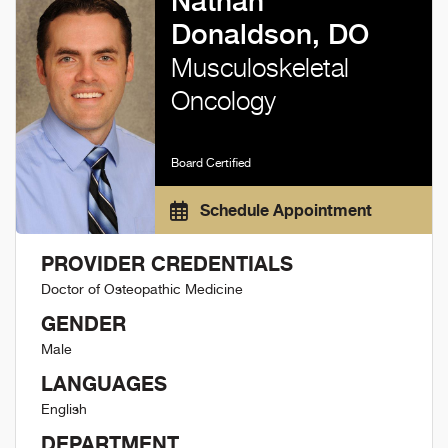
Nathan
Donaldson, DO
Musculoskeletal
Oncology
Board Certified
Schedule Appointment
PROVIDER CREDENTIALS
Doctor of Osteopathic Medicine
GENDER
Male
LANGUAGES
English
DEPARTMENT