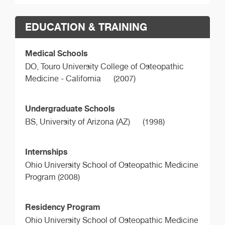
EDUCATION & TRAINING
Medical Schools
DO,
Touro University College of Osteopathic
Medicine - California
(2007)
Undergraduate Schools
BS,
University of Arizona (AZ)
(1998)
Internships
Ohio University School of Osteopathic Medicine
Program (2008)
Residency Program
Ohio University School of Osteopathic Medicine