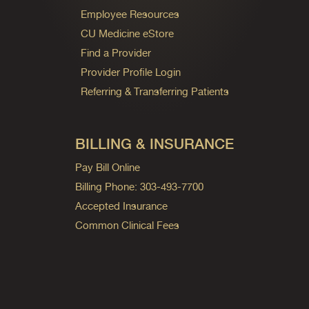
Employee Resources
CU Medicine eStore
Find a Provider
Provider Profile Login
Referring & Transferring Patients
BILLING & INSURANCE
Pay Bill Online
Billing Phone: 303-493-7700
Accepted Insurance
Common Clinical Fees