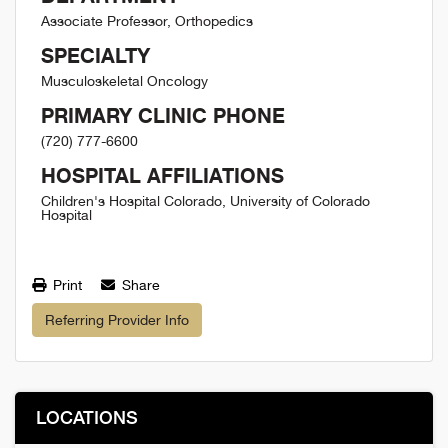
Associate Professor, Orthopedics
SPECIALTY
Musculoskeletal Oncology
PRIMARY CLINIC PHONE
(720) 777-6600
HOSPITAL AFFILIATIONS
Children's Hospital Colorado, University of Colorado
Hospital
Print
Share
Referring Provider Info
LOCATIONS