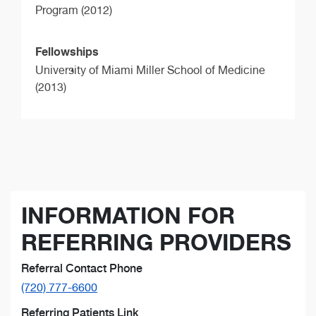
Program (2012)
Fellowships
University of Miami Miller School of Medicine
(2013)
INFORMATION FOR
REFERRING PROVIDERS
Referral Contact Phone
(720) 777-6600
Referring Patients Link