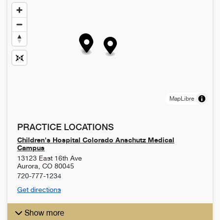
MapLibre
PRACTICE LOCATIONS
Children's Hospital Colorado Anschutz Medical
Campus
13123 East 16th Ave
Aurora
,
CO
80045
720-777-1234
Get directions
Show more