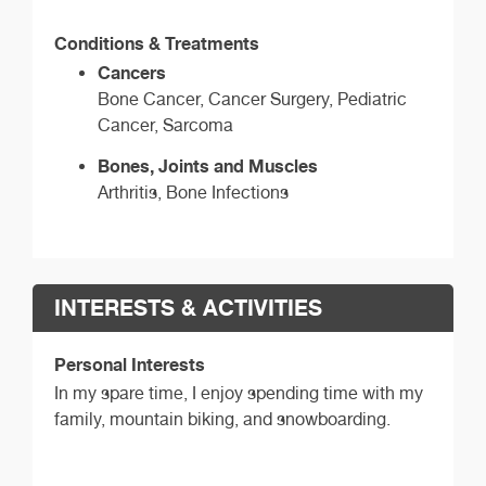
Conditions & Treatments
Cancers
Bone Cancer, Cancer Surgery, Pediatric
Cancer, Sarcoma
Bones, Joints and Muscles
Arthritis, Bone Infections
INTERESTS & ACTIVITIES
Personal Interests
In my spare time, I enjoy spending time with my
family, mountain biking, and snowboarding.