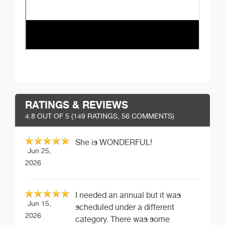
RATINGS & REVIEWS
4.8
OUT OF 5 (
149
RATINGS, 56 COMMENTS)
She is WONDERFUL!
Jun 25,
2026
I needed an annual but it was
Jun 15,
scheduled under a different
2026
category. There was some