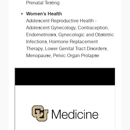
Prenatal Testing
Women's Health
Adolescent Reproductive Health -
Adolescent Gynecology, Contraception,
Endometriosis, Gynecologic and Obstetric
Infections, Hormone Replacement
Therapy, Lower Genital Tract Disorders,
Menopause, Pelvic Organ Prolapse