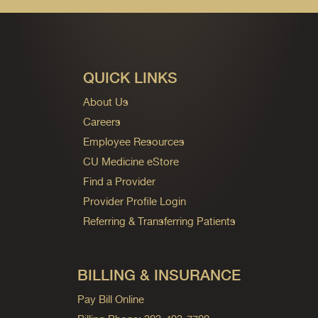
QUICK LINKS
About Us
Careers
Employee Resources
CU Medicine eStore
Find a Provider
Provider Profile Login
Referring & Transferring Patients
BILLING & INSURANCE
Pay Bill Online