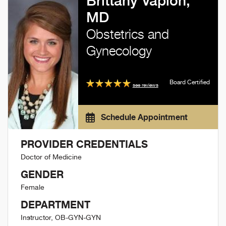
Brittany Vaplon,
MD
Obstetrics and
Gynecology
Board Certified
see reviews
Schedule Appointment
PROVIDER CREDENTIALS
Doctor of Medicine
GENDER
Female
DEPARTMENT
Instructor, OB-GYN-GYN