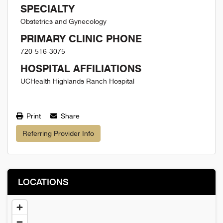
SPECIALTY
Obstetrics and Gynecology
PRIMARY CLINIC PHONE
720-516-3075
HOSPITAL AFFILIATIONS
UCHealth Highlands Ranch Hospital
Print
Share
Referring Provider Info
LOCATIONS