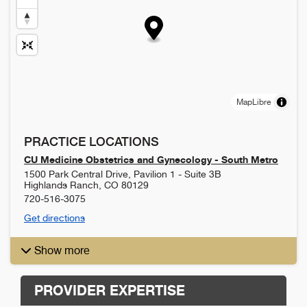
MapLibre
PRACTICE LOCATIONS
CU Medicine Obstetrics and Gynecology - South Metro
1500 Park Central Drive, Pavilion 1 - Suite 3B
Highlands Ranch
,
CO
80129
720-516-3075
Get directions
Show more
PROVIDER EXPERTISE