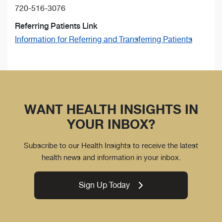
720-516-3076
Referring Patients Link
Information for Referring and Transferring Patients
WANT HEALTH INSIGHTS IN
YOUR INBOX?
Subscribe to our Health Insights to receive the latest
health news and information in your inbox.
Sign Up Today