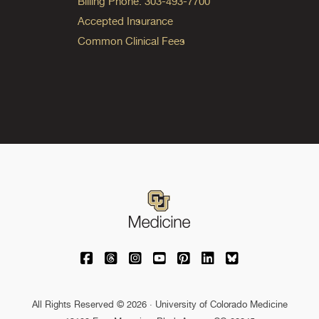
Billing Phone: 303-493-7700
Accepted Insurance
Common Clinical Fees
University of Colorado Medicine on Facebo
University of Colorado Medicine on Th
University of Colorado Medicine o
University of Colorado Medic
University of Colorado M
University of Colora
University of C
All Rights Reserved © 2026 · University of Colorado Medicine