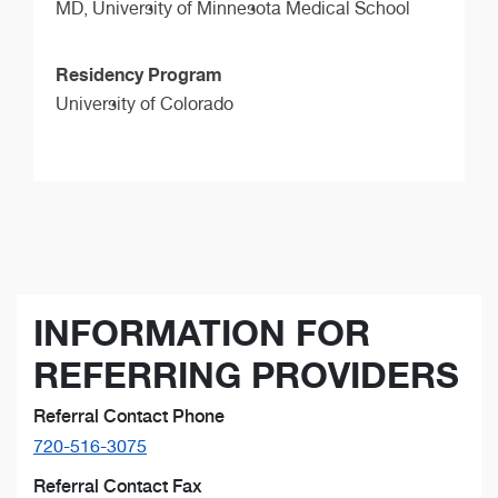
MD,
University of Minnesota Medical School
Residency Program
University of Colorado
INFORMATION FOR
REFERRING PROVIDERS
Referral Contact Phone
720-516-3075
Referral Contact Fax