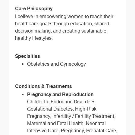
Care Philosophy
I believe in empowering women to reach their
healthcare goals through education, shared
decision making, and creating sustainable,
healthy lifestyles.
Specialties
Obstetrics and Gynecology
Conditions & Treatments
Pregnancy and Reproduction
Childbirth, Endocrine Disorders,
Gestational Diabetes, High-Risk
Pregnancy, Infertility / Fertility Treatment,
Maternal and Fetal Health, Neonatal
Intensive Care, Pregnancy, Prenatal Care,