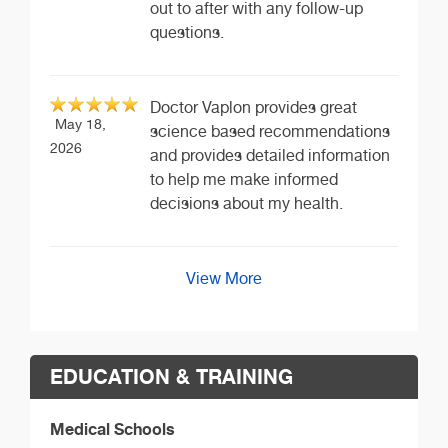
out to after with any follow-up
questions.
Doctor Vaplon provides great
May 18,
science based recommendations
2026
and provides detailed information
to help me make informed
decisions about my health.
View More
EDUCATION & TRAINING
Medical Schools