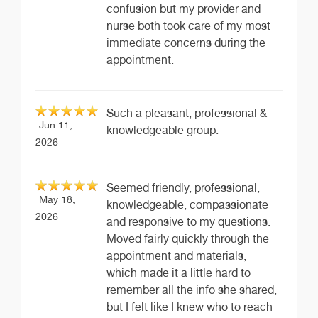
confusion but my provider and
nurse both took care of my most
immediate concerns during the
appointment.
Such a pleasant, professional &
Jun 11,
knowledgeable group.
2026
Seemed friendly, professional,
May 18,
knowledgeable, compassionate
2026
and responsive to my questions.
Moved fairly quickly through the
appointment and materials,
which made it a little hard to
remember all the info she shared,
but I felt like I knew who to reach